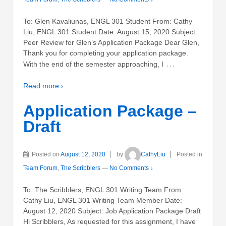
To: Glen Kavaliunas, ENGL 301 Student From: Cathy
Liu, ENGL 301 Student Date: August 15, 2020 Subject:
Peer Review for Glen’s Application Package Dear Glen,
Thank you for completing your application package.
…
With the end of the semester approaching, I
Read more ›
Application Package –
Draft
Posted on
August 12, 2020
by
CathyLiu
Posted in
Team Forum
,
The Scribblers
—
No Comments ↓
To: The Scribblers, ENGL 301 Writing Team From:
Cathy Liu, ENGL 301 Writing Team Member Date:
August 12, 2020 Subject: Job Application Package Draft
Hi Scribblers, As requested for this assignment, I have