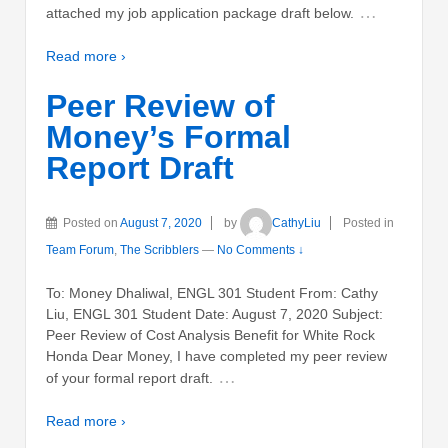
…
attached my job application package draft below.
Read more ›
Peer Review of
Money’s Formal
Report Draft
Posted on
August 7, 2020
by
CathyLiu
Posted in
Team Forum
,
The Scribblers
—
No Comments ↓
To: Money Dhaliwal, ENGL 301 Student From: Cathy
Liu, ENGL 301 Student Date: August 7, 2020 Subject:
Peer Review of Cost Analysis Benefit for White Rock
Honda Dear Money, I have completed my peer review
…
of your formal report draft.
Read more ›