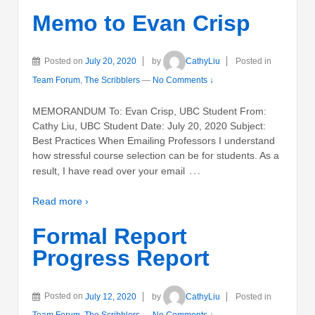
Memo to Evan Crisp
Posted on
July 20, 2020
by
CathyLiu
Posted in
Team Forum
,
The Scribblers
—
No Comments ↓
MEMORANDUM To: Evan Crisp, UBC Student From:
Cathy Liu, UBC Student Date: July 20, 2020 Subject:
Best Practices When Emailing Professors I understand
how stressful course selection can be for students. As a
…
result, I have read over your email
Read more ›
Formal Report
Progress Report
Posted on
July 12, 2020
by
CathyLiu
Posted in