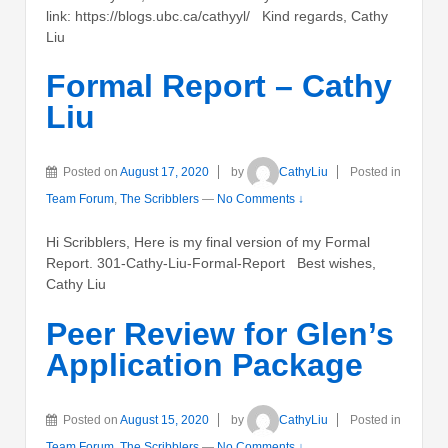
link: https://blogs.ubc.ca/cathyyl/ Kind regards, Cathy
Liu
Formal Report – Cathy
Liu
Posted on
August 17, 2020
by
CathyLiu
Posted in
Team Forum
,
The Scribblers
—
No Comments ↓
Hi Scribblers, Here is my final version of my Formal
Report. 301-Cathy-Liu-Formal-Report Best wishes,
Cathy Liu
Peer Review for Glen’s
Application Package
Posted on
August 15, 2020
by
CathyLiu
Posted in
Team Forum
,
The Scribblers
—
No Comments ↓