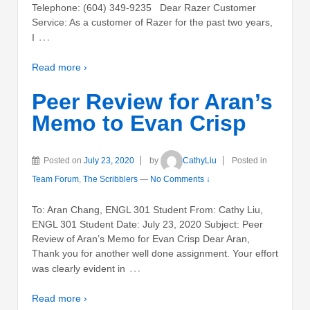
Telephone: (604) 349-9235 Dear Razer Customer
Service: As a customer of Razer for the past two years,
…
I
Read more ›
Peer Review for Aran’s
Memo to Evan Crisp
Posted on
July 23, 2020
by
CathyLiu
Posted in
Team Forum
,
The Scribblers
—
No Comments ↓
To: Aran Chang, ENGL 301 Student From: Cathy Liu,
ENGL 301 Student Date: July 23, 2020 Subject: Peer
Review of Aran’s Memo for Evan Crisp Dear Aran,
Thank you for another well done assignment. Your effort
…
was clearly evident in
Read more ›