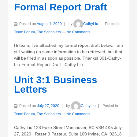
Formal Report Draft
Posted on
August 1, 2020
by
CathyLiu
Posted in
Team Forum
,
The Scribblers
—
No Comments ↓
Hi team, I’ve attached my formal report draft below. I am
still waiting on some information to be retrieved, but that
will be filled in as soon as possible. Thanks! 301-Cathy-
Liu-Formal-Report-Draft Cathy Liu
Unit 3:1 Business
Letters
Posted on
July 27, 2020
by
CathyLiu
Posted in
Team Forum
,
The Scribblers
—
No Comments ↓
Cathy Liu 123 Fake Street Vancouver, BC V3R 4K5 July
27, 2020 Razer 9 Pasteur, Suite 100 Irvine, CA 92618