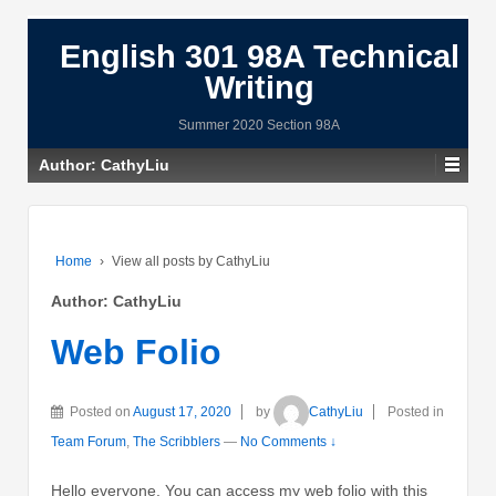
English 301 98A Technical
Writing
Summer 2020 Section 98A
Author:
CathyLiu
Home
›
View all posts by CathyLiu
Author:
CathyLiu
Web Folio
Posted on
August 17, 2020
by
CathyLiu
Posted in
Team Forum
,
The Scribblers
—
No Comments ↓
Hello everyone, You can access my web folio with this