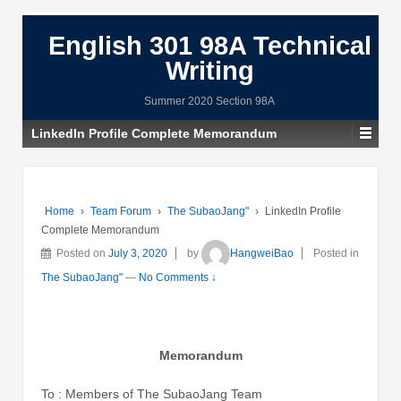
English 301 98A Technical
Writing
Summer 2020 Section 98A
LinkedIn Profile Complete Memorandum
Home
›
Team Forum
›
The SubaoJang"
›
LinkedIn Profile
Complete Memorandum
Posted on
July 3, 2020
by
HangweiBao
Posted in
The SubaoJang"
—
No Comments ↓
Memorandum
To : Members of The SubaoJang Team