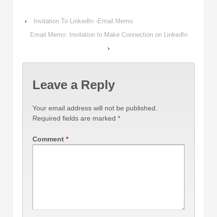
‹
Invitation To LinkedIn -Email Memo
Email Memo: Invitation to Make Connection on LinkedIn
›
Leave a Reply
Your email address will not be published.
Required fields are marked
*
Comment
*