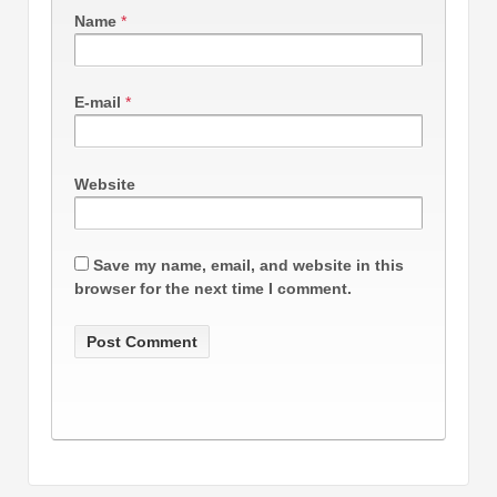
Name
*
E-mail
*
Website
Save my name, email, and website in this
browser for the next time I comment.