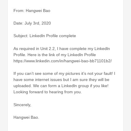
From: Hangwei Bao
Date: July 3rd, 2020
Subject: Linkedln Profile complete
As required in Unit 2.2, I have complete my Linkedln
Profile. Here is the link of my Linkedln Profile
https://www.linkedin.com/in/hangwei-bao-bb71101b2/
If you can’t see some of my pictures it’s not your fault! I
have some internet issues but I am sure they will be
uploaded. We can form a Linkedln group if you like!
Looking forward to hearing from you.
Sincerely,
Hangwei Bao.