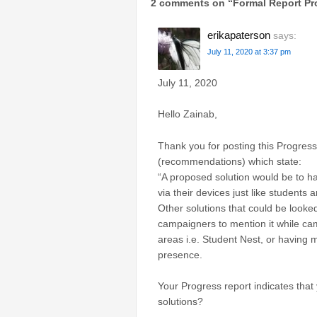
2 comments on “
Formal Report Pr
erikapaterson
says:
July 11, 2020 at 3:37 pm
​July 11, 2020
Hello Zainab,
Thank you for posting this Progres
(recommendations) which state:
“A proposed solution would be to hav
via their devices just like students a
Other solutions that could be looke
campaigners to mention it while c
areas i.e. Student Nest, or having 
presence.
Your Progress report indicates that
solutions?