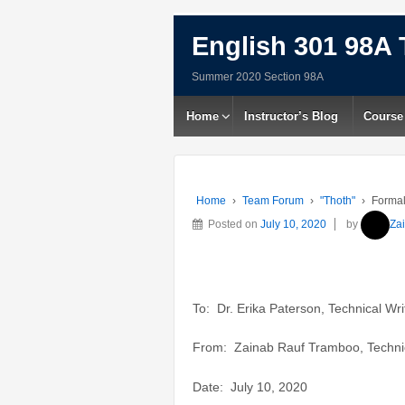
English 301 98A 
Summer 2020 Section 98A
Home
Instructor’s Blog
Course
Home
›
Team Forum
›
"Thoth"
›
Formal
Posted on
July 10, 2020
by
Za
To: Dr. Erika Paterson, Technical Wri
From: Zainab Rauf Tramboo, Technic
Date: July 10, 2020