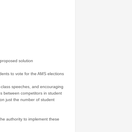
 proposed solution
dents to vote for the AMS elections
in-class speeches, and encouraging
s between competitors in student
 on just the number of student
the authority to implement these