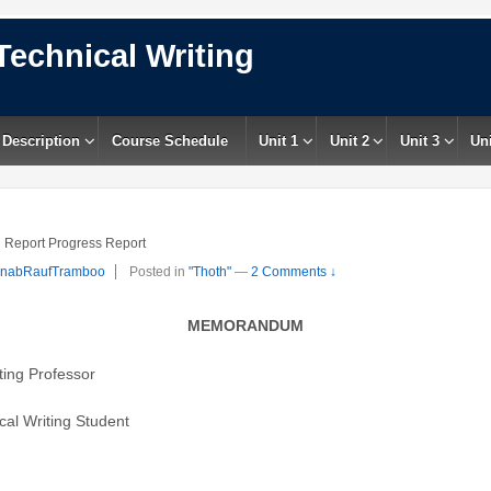
Technical Writing
 Description
Course Schedule
Unit 1
Unit 2
Unit 3
Uni
 Report Progress Report
inabRaufTramboo
Posted in
"Thoth"
—
2 Comments ↓
MEMORANDUM
ting Professor
al Writing Student