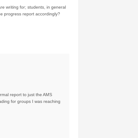
e writing for; students, in general
he progress report accordingly?
mal report to just the AMS
ading for groups I was reaching