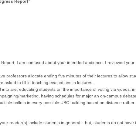
ogress Report
”
s Report. I am confused about your intended audience. I reviewed your
e professors allocate ending five minutes of their lectures to allow stu
re asked to fill in teaching evaluations in lectures.
d into are; educating students on the importance of voting via videos, 
ampaigning/marketing, having schedules for major an on-campus debate
multiple ballots in every possible UBC building based on distance rather
 your reader(s) include students in general – but, students do not have 