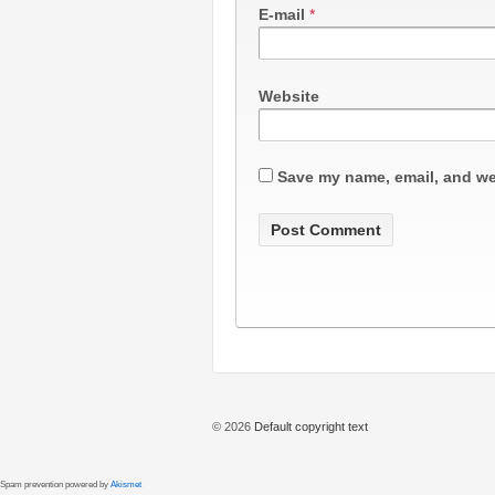
E-mail
*
Website
Save my name, email, and web
© 2026
Default copyright text
Spam prevention powered by
Akismet