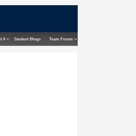
t 4
Student Blogs
Team Forum