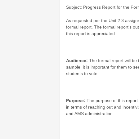
Subject: Progress Report for the For
As requested per the Unit 2:3 assign
formal report. The formal report’s o
this report is appreciated.
Audience:
The formal report will be
sample, it is important for them to see
students to vote.
Purpose:
The purpose of this report 
in terms of reaching out and incentivi
and AMS administration.