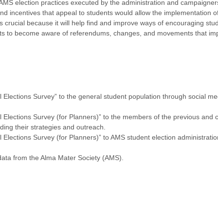
MS election practices executed by the administration and campaigners
and incentives that appeal to students would allow the implementation o
is crucial because it will help find and improve ways of encouraging stu
ents to become aware of referendums, changes, and movements that impac
 Elections Survey” to the general student population through social m
 Elections Survey (for Planners)” to the members of the previous and 
ding their strategies and outreach.
Elections Survey (for Planners)” to AMS student election administratio
data from the Alma Mater Society (AMS).