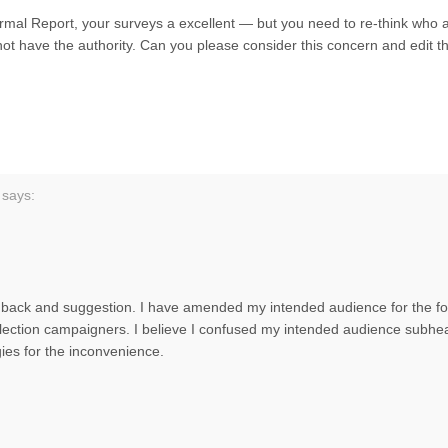
rmal Report, your surveys a excellent — but you need to re-think who ar
ot have the authority. Can you please consider this concern and edit t
says:
dback and suggestion. I have amended my intended audience for the for
election campaigners. I believe I confused my intended audience subhe
ies for the inconvenience.