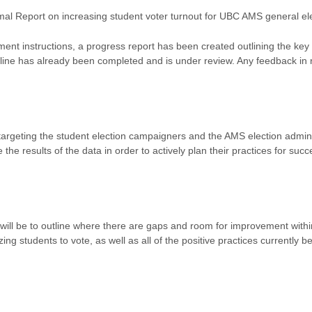
mal Report on increasing student voter turnout for UBC AMS general el
ment instructions, a progress report has been created outlining the key
utline has already been completed and is under review. Any feedback in
 targeting the student election campaigners and the AMS election admini
 the results of the data in order to actively plan their practices for succ
will be to outline where there are gaps and room for improvement withi
zing students to vote, as well as all of the positive practices currently