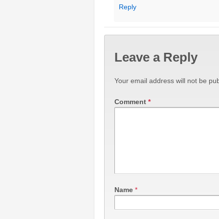
Reply
Leave a Reply
Your email address will not be pub
Comment
*
Name
*