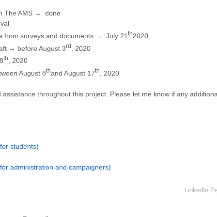
om The AMS → done
val
th
ata from surveys and documents → July 21
2020
rd
aft → before August 3
, 2020
th
8
, 2020
th
th
etween August 8
and August 17
, 2020
assistance throughout this project. Please let me know if any additiona
or students)
for administration and campaigners)
LinkedIn Pe