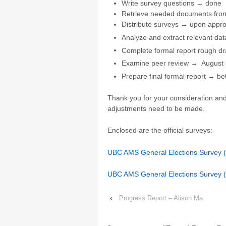
Write survey questions → done
Retrieve needed documents fr
Distribute surveys → upon appro
Analyze and extract relevant d
Complete formal report rough dr
Examine peer review → August 
Prepare final formal report → b
Thank you for your consideration and 
adjustments need to be made.
Enclosed are the official surveys:
UBC AMS General Elections Survey (f
UBC AMS General Elections Survey (
‹
Progress Report – Alison Ma