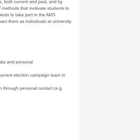
, both current and past, and by
f methods that motivate students to
dents to take part in the AMS
t them as individuals at university.
edia and personal
current election campaign team in
n through personal contact (e.g.