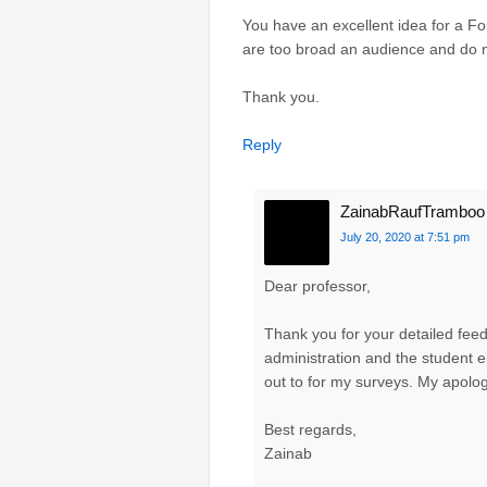
You have an excellent idea for a Fo
are too broad an audience and do n
Thank you.
Reply
ZainabRaufTramboo
July 20, 2020 at 7:51 pm
Dear professor,
Thank you for your detailed fee
administration and the student 
out to for my surveys. My apolog
Best regards,
Zainab