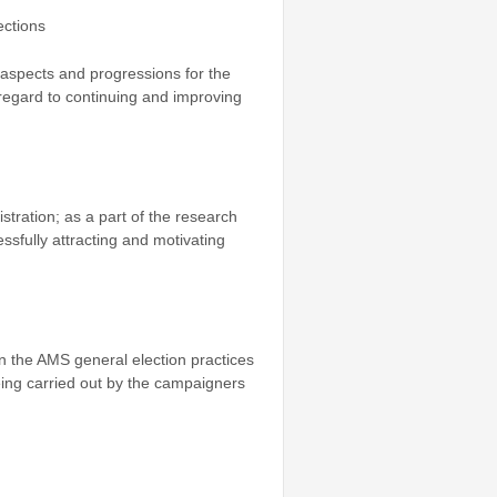
ections
 aspects and progressions for the
 regard to continuing and improving
stration; as a part of the research
essfully attracting and motivating
n the AMS general election practices
 being carried out by the campaigners