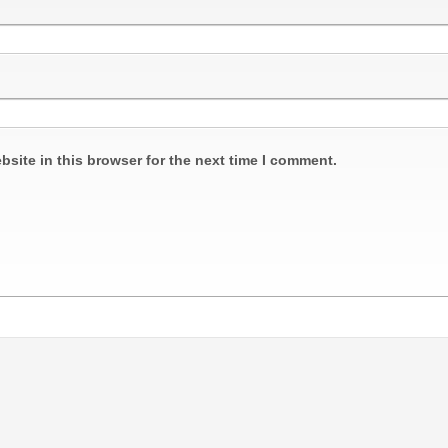
site in this browser for the next time I comment.