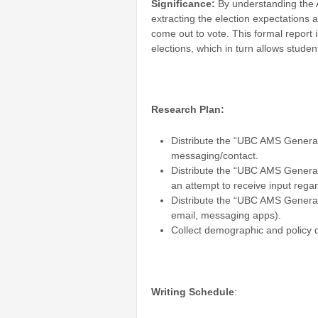
Significance:
By understanding the A
extracting the election expectations 
come out to vote. This formal report 
elections, which in turn allows stud
Research Plan:
Distribute the “UBC AMS General
messaging/contact.
Distribute the “UBC AMS General
an attempt to receive input regar
Distribute the “UBC AMS General 
email, messaging apps).
Collect demographic and policy 
Writing Schedule
: