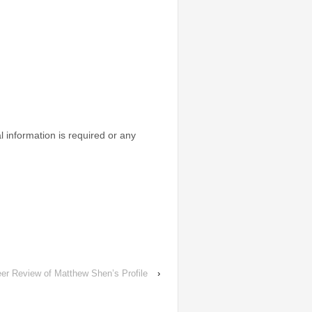
l information is required or any
er Review of Matthew Shen’s Profile
›