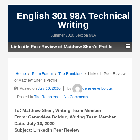
English 301 98A Technical
Writing
Summer 2020 Section 98A
LinkedIn Peer Review of Matthew Shen’s Profile
Home
›
Team Forum
›
The Ramblers
›
LinkedIn Peer Review
of Matthew Shen’s Profile
Posted on
July 10, 2020
by
genevieve bolduc
Posted in
The Ramblers
—
No Comments ↓
To: Matthew Shen, Writing Team Member
From: Geneviève Bolduc, Writing Team Member
Date: July 10, 2020
Subject: LinkedIn Peer Review