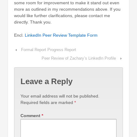
some room for improvement to make it stand out even
more as outlined in my recommendations above. If you
would like further clarifications, please contact me
directly. Thank you.
Encl.
LinkedIn Peer Review Template Form
‹
Formal Report Progress Report
Peer Review of Zachary’s LinkedIn Profile
›
Leave a Reply
Your email address will not be published.
Required fields are marked
*
Comment
*