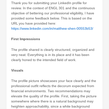
Thank you for submitting your LinkedIn profile for
review. In the context of ENGL 301 and the continuous
objective of bettering our professional eligibility, I have
provided some feedback below. This is based on the
URL you have provided here:
https://www.linkedin.com/in/matthew-shen-00553b53/
First Impressions
The profile shared is clearly structured, organized and
very neat. Everything is in its place and it has been
clearly honed to the intended field of work.
Visuals
The profile picture showcases your face clearly and the
professional outfit reflects the decorum expected from
financial environments. Two recommendations may
elevate the quality of the profile. First, taking the picture
somewhere where there is a natural background may
heighten approachability, since a white background