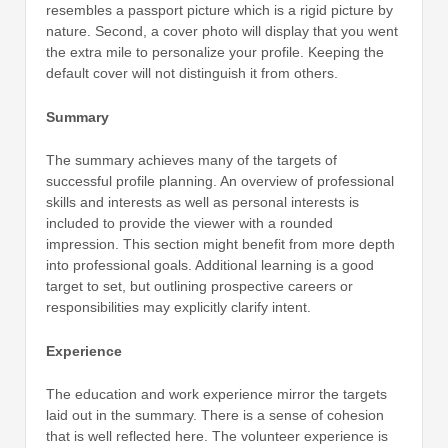
resembles a passport picture which is a rigid picture by
nature. Second, a cover photo will display that you went
the extra mile to personalize your profile. Keeping the
default cover will not distinguish it from others.
Summary
The summary achieves many of the targets of
successful profile planning. An overview of professional
skills and interests as well as personal interests is
included to provide the viewer with a rounded
impression. This section might benefit from more depth
into professional goals. Additional learning is a good
target to set, but outlining prospective careers or
responsibilities may explicitly clarify intent.
Experience
The education and work experience mirror the targets
laid out in the summary. There is a sense of cohesion
that is well reflected here. The volunteer experience is