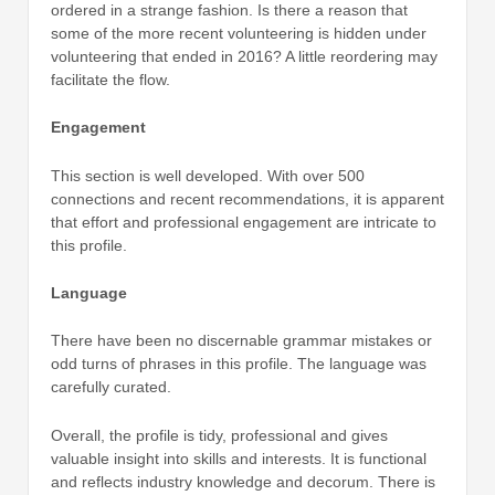
ordered in a strange fashion. Is there a reason that
some of the more recent volunteering is hidden under
volunteering that ended in 2016? A little reordering may
facilitate the flow.
Engagement
This section is well developed. With over 500
connections and recent recommendations, it is apparent
that effort and professional engagement are intricate to
this profile.
Language
There have been no discernable grammar mistakes or
odd turns of phrases in this profile. The language was
carefully curated.
Overall, the profile is tidy, professional and gives
valuable insight into skills and interests. It is functional
and reflects industry knowledge and decorum. There is