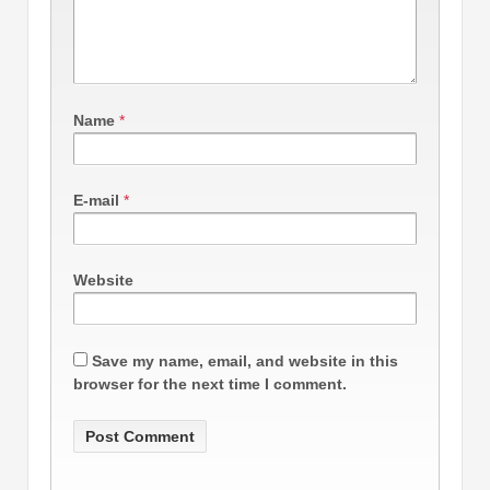
Name
*
E-mail
*
Website
Save my name, email, and website in this
browser for the next time I comment.