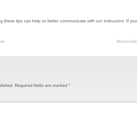
ing these tips can help us better communicate with our instructors. If y
one
Memorandum
lished.
Required fields are marked
*