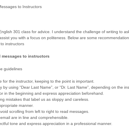
Messages to Instructors
nglish 301 class for advice. I understand the challenge of writing to ask
o assist you with a focus on politeness. Below are some recommendation
o instructors
l messages to instructors
se guidelines
 for the instructor, keeping to the point is important.
ly by using “Dear Last Name”, or “Dr. Last Name”, depending on the ins
tor in the beginning and express appreciation beforehand.
ing mistakes that label us as sloppy and careless.
ppropriate manner.
void scrolling from left to right to read messages.
 email are in line and comprehensible.
ctful tone and express appreciation in a professional manner.