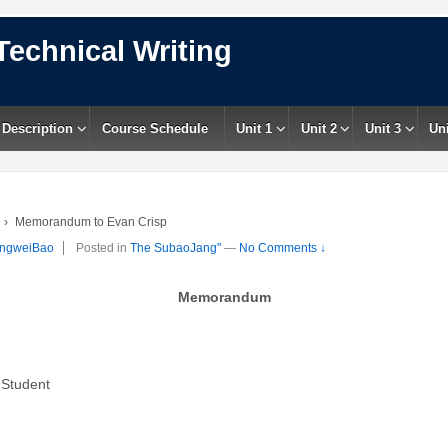
Technical Writing
 Description
Course Schedule
Unit 1
Unit 2
Unit 3
Uni
›
Memorandum to Evan Crisp
ngweiBao
Posted in
The SubaoJang"
—
No Comments ↓
Memorandum
Student