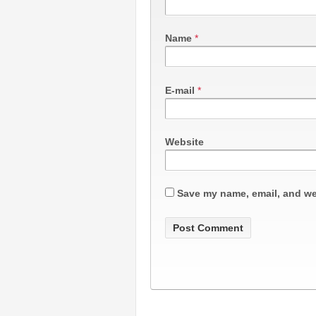
Name
*
E-mail
*
Website
Save my name, email, and web