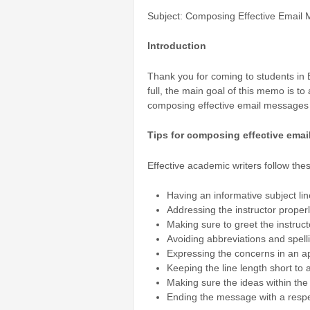
Subject: Composing Effective Email 
Introduction
Thank you for coming to students in E
full, the main goal of this memo is t
composing effective email messages t
Tips for composing effective emai
Effective academic writers follow the
Having an informative subject line
Addressing the instructor proper
Making sure to greet the instruc
Avoiding abbreviations and spell
Expressing the concerns in an a
Keeping the line length short to a
Making sure the ideas within the
Ending the message with a respe