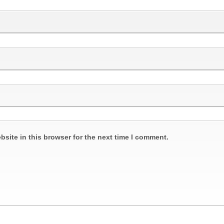
site in this browser for the next time I comment.