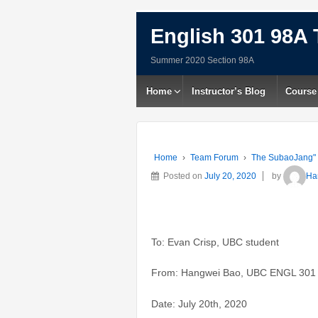
English 301 98A 
Summer 2020 Section 98A
Home
Instructor’s Blog
Course
Home
›
Team Forum
›
The SubaoJang"
Posted on
July 20, 2020
by
Ha
To: Evan Crisp, UBC student
From: Hangwei Bao, UBC ENGL 301 
Date: July 20th, 2020