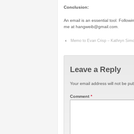
Conclusion:
An email is an essential tool. Follow
me at hangweib@gmail.com.
‹
Memo to Evan Crisp – Kathryn Sim
Leave a Reply
Your email address will not be pub
Comment
*