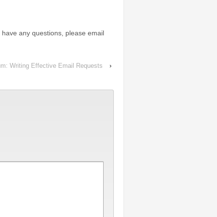
ou have any questions, please email
: Writing Effective Email Requests
›