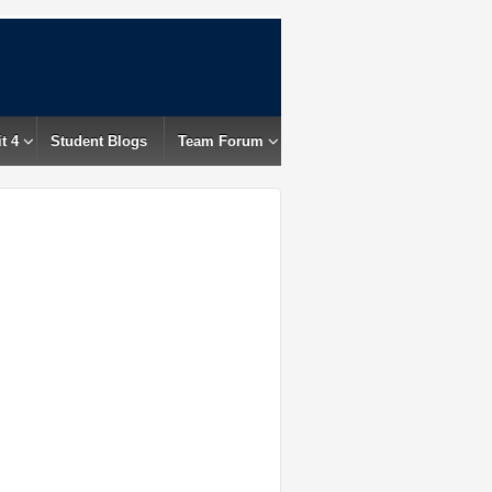
t 4
Student Blogs
Team Forum