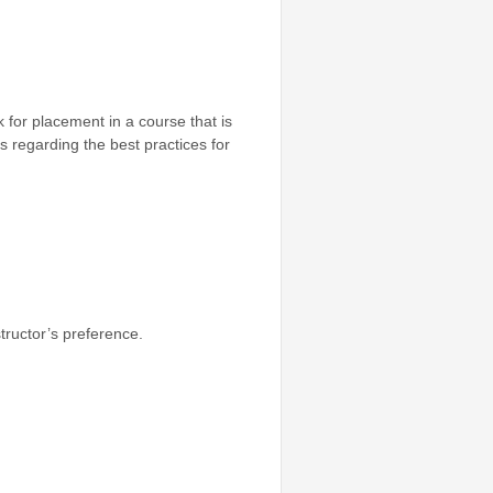
 for placement in a course that is
s regarding the best practices for
tructor’s preference.