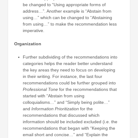
be changed to “Using appropriate forms of
address…”. Another example is “Abstain from
using…” which can be changed to “Abstaining
from using…” to make the recommendation less
imperative.
Organization
Further subdividing of the recommendations into
categories helps the reader better understand
the key areas they need to focus on developing
in their writing. For instance, the last four
recommendations could be further grouped into
Professional Tone
for the recommendations that
started with “Abstain from using
colloquialisms…” and “Simply being polite…”
and
Information Prioritization
for the
recommendations that discussed which
information should be included excluded (i.e. the
recommendations that began with “Keeping the
email short and concise…” and “Explain the