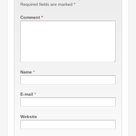
Required fields are marked
*
Comment
*
Name
*
E-mail
*
Website