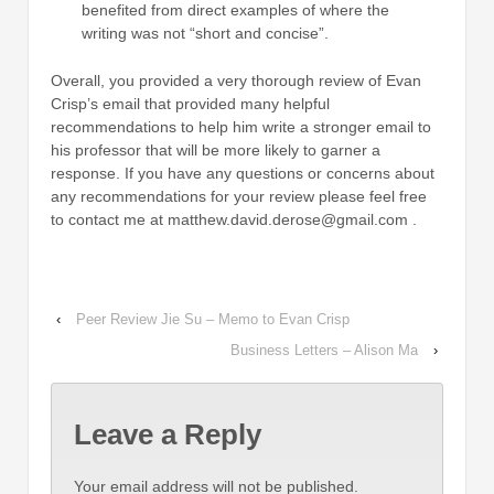
benefited from direct examples of where the
writing was not “short and concise”.
Overall, you provided a very thorough review of Evan
Crisp’s email that provided many helpful
recommendations to help him write a stronger email to
his professor that will be more likely to garner a
response. If you have any questions or concerns about
any recommendations for your review please feel free
to contact me at matthew.david.derose@gmail.com .
‹
Peer Review Jie Su – Memo to Evan Crisp
Business Letters – Alison Ma
›
Leave a Reply
Your email address will not be published.