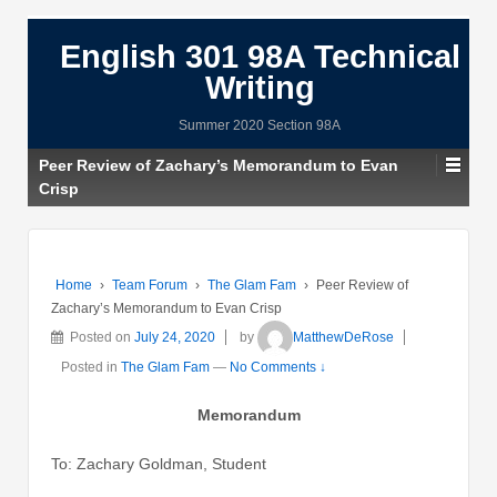
English 301 98A Technical
Writing
Summer 2020 Section 98A
Peer Review of Zachary’s Memorandum to Evan
Crisp
Home
›
Team Forum
›
The Glam Fam
›
Peer Review of
Zachary’s Memorandum to Evan Crisp
Posted on
July 24, 2020
by
MatthewDeRose
Posted in
The Glam Fam
—
No Comments ↓
Memorandum
To: Zachary Goldman, Student