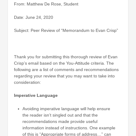
From: Matthew De Rose, Student
Date: June 24, 2020
Subject: Peer Review of “Memorandum to Evan Crisp”
Thank you for submitting this thorough review of Evan
Crisp’s email based on the You-Attitude criteria. The
following are a list of comments and recommendations
regarding your review that you may want to take into
consideration:
Imperative Language
Avoiding imperative language will help ensure
the reader isn’t singled out and that the
recommendations made provide useful
information instead of instructions. One example
of this is “Appropriate forms of address…” can