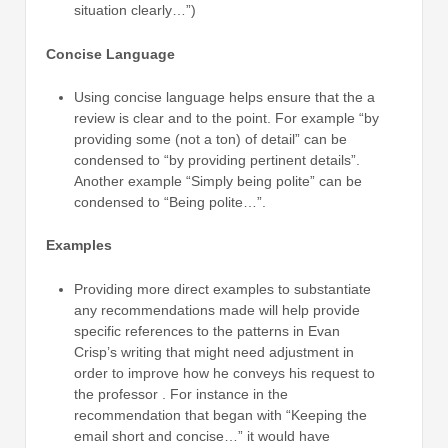
situation clearly…”)
Concise Language
Using concise language helps ensure that the a
review is clear and to the point. For example “by
providing some (not a ton) of detail” can be
condensed to “by providing pertinent details”.
Another example “Simply being polite” can be
condensed to “Being polite…”.
Examples
Providing more direct examples to substantiate
any recommendations made will help provide
specific references to the patterns in Evan
Crisp’s writing that might need adjustment in
order to improve how he conveys his request to
the professor . For instance in the
recommendation that began with “Keeping the
email short and concise…” it would have