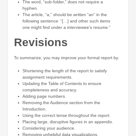
The word, “sub-folder,” does not require a
hyphen.
The article, “a,” should be written “an” in the
following sentence: “[…] and other such items
one might find under a interviewee’s resume.”
Revisions
To summarize, you may improve your formal report by:
Shortening the length of the report to satisfy
assignment requirements.
Updating the Table of Contents to ensure
completeness and accuracy.
Adding page numbers.
Removing the Audience section from the
Introduction.
Using the correct tense throughout the report.
Placing large, disruptive figures in an appendix.
Considering your audience.
Removing unhelpful data visualizations.