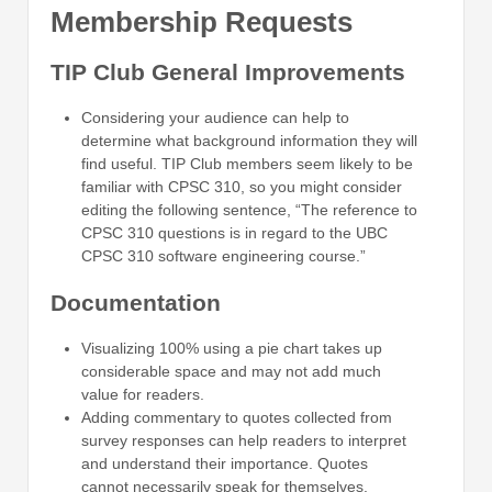
Membership Requests
TIP Club General Improvements
Considering your audience can help to
determine what background information they will
find useful. TIP Club members seem likely to be
familiar with CPSC 310, so you might consider
editing the following sentence, “The reference to
CPSC 310 questions is in regard to the UBC
CPSC 310 software engineering course.”
Documentation
Visualizing 100% using a pie chart takes up
considerable space and may not add much
value for readers.
Adding commentary to quotes collected from
survey responses can help readers to interpret
and understand their importance. Quotes
cannot necessarily speak for themselves.