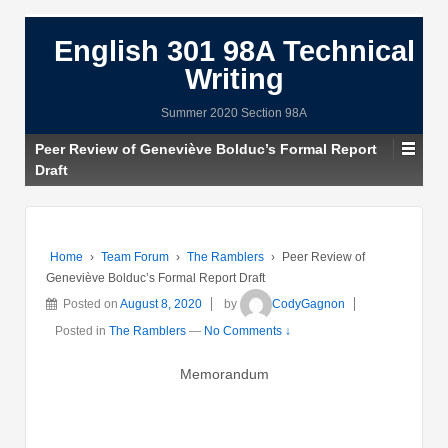
English 301 98A Technical
Writing
Summer 2020 Section 98A
Peer Review of Geneviève Bolduc’s Formal Report
Draft
Home
›
Team Forum
›
The Ramblers
›
Peer Review of
Geneviève Bolduc’s Formal Report Draft
Posted on
August 8, 2020
by
CodyGagnon
Posted in
The Ramblers
—
No Comments ↓
Memorandum