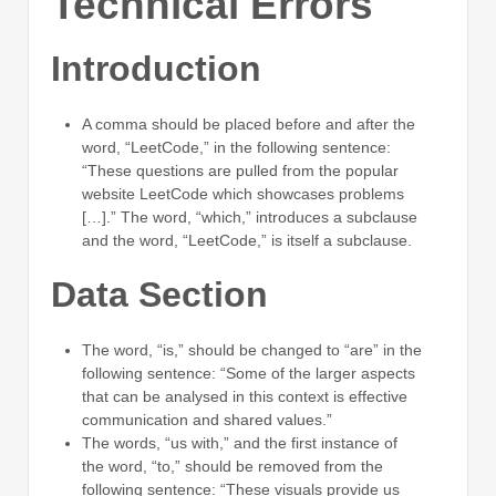
Technical Errors
Introduction
A comma should be placed before and after the
word, “LeetCode,” in the following sentence:
“These questions are pulled from the popular
website LeetCode which showcases problems
[…].” The word, “which,” introduces a subclause
and the word, “LeetCode,” is itself a subclause.
Data Section
The word, “is,” should be changed to “are” in the
following sentence: “Some of the larger aspects
that can be analysed in this context is effective
communication and shared values.”
The words, “us with,” and the first instance of
the word, “to,” should be removed from the
following sentence: “These visuals provide us