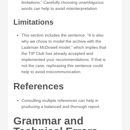
limitations.” Carefully choosing unambiguous
words can help to avoid misinterpretation.
Limitations
This section includes the sentence, “It is also
why we chose to model the archive with the
Laakman McDowell model,” which implies that
the TIP Club has already accepted and
implemented your recommendations. If that is
not the case, rephrasing this sentence could
help to avoid miscommunication.
References
Consulting multiple references can help in
producing a balanced and thorough report.
Grammar and