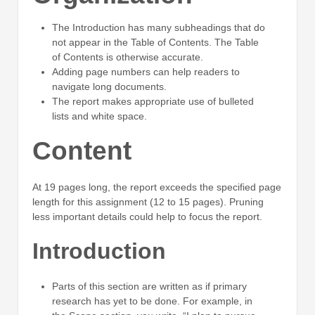
The Introduction has many subheadings that do
not appear in the Table of Contents. The Table
of Contents is otherwise accurate.
Adding page numbers can help readers to
navigate long documents.
The report makes appropriate use of bulleted
lists and white space.
Content
At 19 pages long, the report exceeds the specified page
length for this assignment (12 to 15 pages). Pruning
less important details could help to focus the report.
Introduction
Parts of this section are written as if primary
research has yet to be done. For example, in