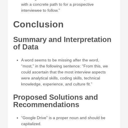
with a concrete path to for a prospective
interviewee to follow.”
Conclusion
Summary and Interpretation
of Data
A word seems to be missing after the word,
“most,” in the following sentence: “From this, we
could ascertain that the most interview aspects
were analytical skills, coding skills, technical
knowledge, experience, and culture fit.”
Proposed Solutions and
Recommendations
“Google Drive” is a proper noun and should be
capitalized.