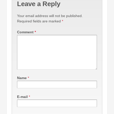
Leave a Reply
Your email address will not be published.
Required fields are marked
*
Comment
*
Name
*
E-mail
*