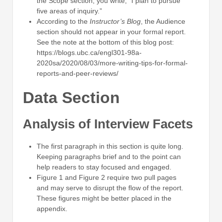
the Scope section, you write, “I plan to pursue
five areas of inquiry.”
According to the
Instructor’s Blog
, the Audience
section should not appear in your formal report.
See the note at the bottom of this blog post:
https://blogs.ubc.ca/engl301-98a-
2020sa/2020/08/03/more-writing-tips-for-formal-
reports-and-peer-reviews/
Data Section
Analysis of Interview Facets
The first paragraph in this section is quite long.
Keeping paragraphs brief and to the point can
help readers to stay focused and engaged.
Figure 1 and Figure 2 require two pull pages
and may serve to disrupt the flow of the report.
These figures might be better placed in the
appendix.