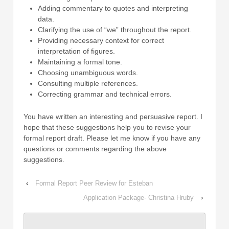
Adding commentary to quotes and interpreting
data.
Clarifying the use of “we” throughout the report.
Providing necessary context for correct
interpretation of figures.
Maintaining a formal tone.
Choosing unambiguous words.
Consulting multiple references.
Correcting grammar and technical errors.
You have written an interesting and persuasive report. I
hope that these suggestions help you to revise your
formal report draft. Please let me know if you have any
questions or comments regarding the above
suggestions.
‹
Formal Report Peer Review for Esteban
Application Package- Christina Hruby
›