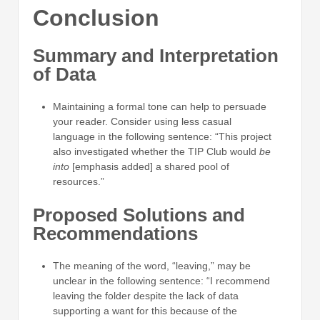
Conclusion
Summary and Interpretation
of Data
Maintaining a formal tone can help to persuade
your reader. Consider using less casual
language in the following sentence: “This project
also investigated whether the TIP Club would
be
into
[emphasis added] a shared pool of
resources.”
Proposed Solutions and
Recommendations
The meaning of the word, “leaving,” may be
unclear in the following sentence: “I recommend
leaving the folder despite the lack of data
supporting a want for this because of the