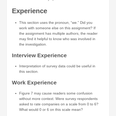
Experience
This section uses the pronoun, “we.” Did you
work with someone else on this assignment? If
the assignment has multiple authors, the reader
may find it helpful to know who was involved in
the investigation.
Interview Experience
Interpretation of survey data could be useful in
this section.
Work Experience
Figure 7 may cause readers some confusion
without more context. Were survey respondents
asked to rate companies on a scale from 0 to 6?
What would 0 or 6 on this scale mean?