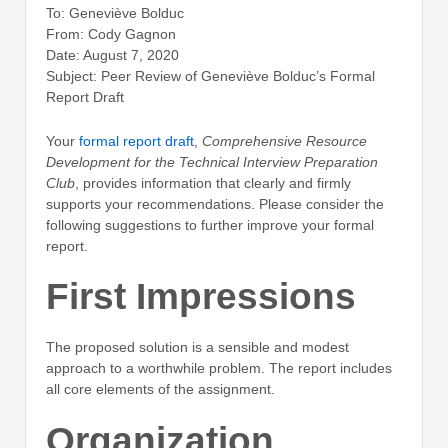
To: Geneviève Bolduc
From: Cody Gagnon
Date: August 7, 2020
Subject: Peer Review of Geneviève Bolduc’s Formal
Report Draft
Your
formal report draft
,
Comprehensive Resource
Development for the Technical Interview Preparation
Club
, provides information that clearly and firmly
supports your recommendations. Please consider the
following suggestions to further improve your formal
report.
First Impressions
The proposed solution is a sensible and modest
approach to a worthwhile problem. The report includes
all core elements of the assignment.
Organization