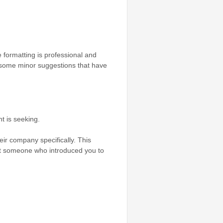
 formatting is professional and
h some minor suggestions that have
nt is seeking.
eir company specifically. This
out someone who introduced you to