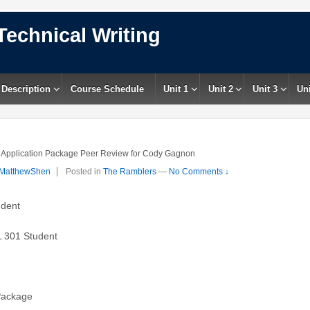
Technical Writing
 Description
Course Schedule
Unit 1
Unit 2
Unit 3
Uni
Application Package Peer Review for Cody Gagnon
MatthewShen
Posted in
The Ramblers
—
No Comments ↓
udent
 301 Student
 Package