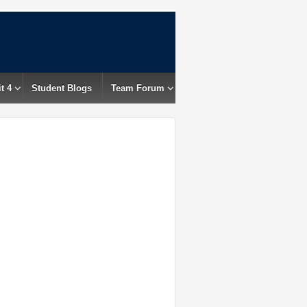
t 4
Student Blogs
Team Forum