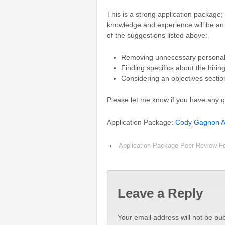
This is a strong application package;
knowledge and experience will be an
of the suggestions listed above:
Removing unnecessary persona
Finding specifics about the hiri
Considering an objectives sectio
Please let me know if you have any 
Application Package:
Cody Gagnon Ap
‹
Application Package Peer Review F
Leave a Reply
Your email address will not be pub