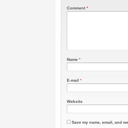
Comment
*
Name
*
E-mail
*
Website
Save my name, email, and web