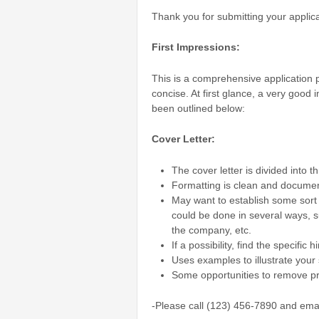
Thank you for submitting your applic
First Impressions:
This is a comprehensive application 
concise. At first glance, a very goo
been outlined below:
Cover Letter:
The cover letter is divided into t
Formatting is clean and documen
May want to establish some sort 
could be done in several ways, s
the company, etc.
If a possibility, find the specifi
Uses examples to illustrate your 
Some opportunities to remove pro
-Please call (123) 456-7890 and ema