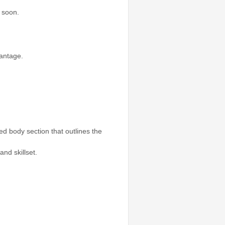
 soon.
vantage.
ed body section that outlines the
nd skillset.