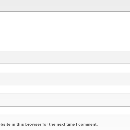
site in this browser for the next time I comment.