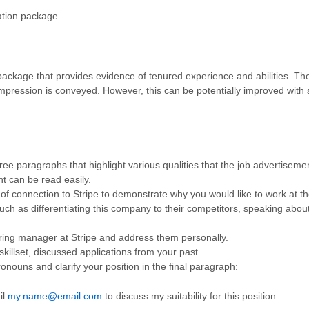
ation package.
package that provides evidence of tenured experience and abilities. The
d impression is conveyed. However, this can be potentially improved wit
hree paragraphs that highlight various qualities that the job advertiseme
t can be read easily.
of connection to Stripe to demonstrate why you would like to work at th
uch as differentiating this company to their competitors, speaking ab
c hiring manager at Stripe and address them personally.
skillset, discussed applications from your past.
nouns and clarify your position in the final paragraph:
il
my.name@email.com
to discuss my suitability for this position.