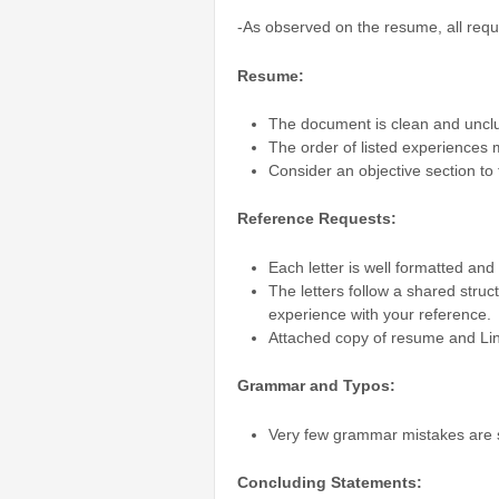
-As observed on the resume, all requ
Resume:
The document is clean and unclut
The order of listed experiences 
Consider an objective section to 
Reference Requests:
Each letter is well formatted and
The letters follow a shared struc
experience with your reference.
Attached copy of resume and Lin
Grammar and Typos:
Very few grammar mistakes are
Concluding Statements: