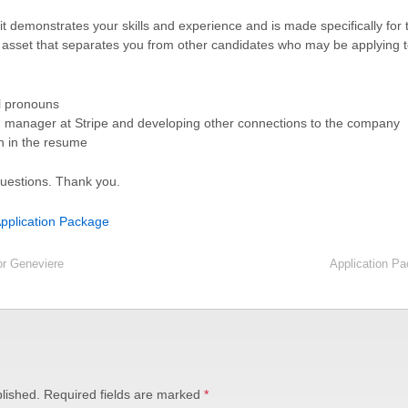
 it demonstrates your skills and experience and is made specifically for
 asset that separates you from other candidates who may be applying 
l pronouns
ng manager at Stripe and developing other connections to the company
n in the resume
questions. Thank you.
plication Package
or Geneviere
Application P
lished.
Required fields are marked
*