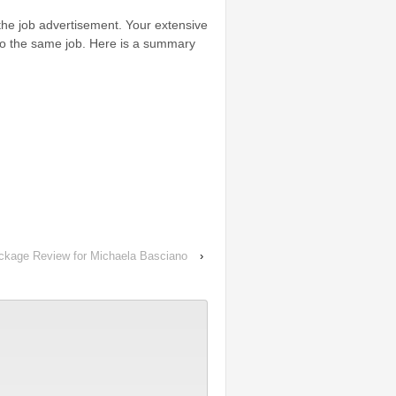
 the job advertisement. Your extensive
to the same job. Here is a summary
ackage Review for Michaela Basciano
›