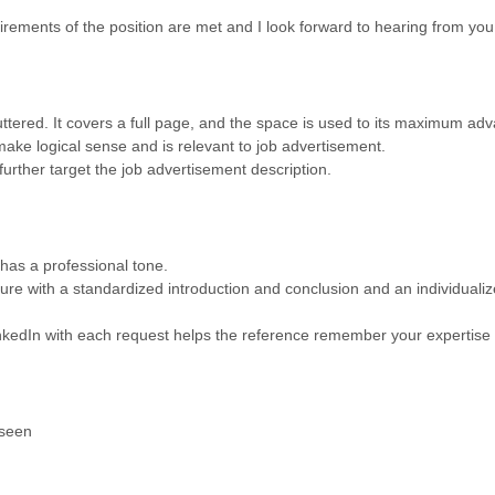
irements of the position are met and I look forward to hearing from you
tered. It covers a full page, and the space is used to its maximum ad
make logical sense and is relevant to job advertisement.
further target the job advertisement description.
 has a professional tone.
ture with a standardized introduction and conclusion and an individualiz
kedIn with each request helps the reference remember your expertise a
 seen