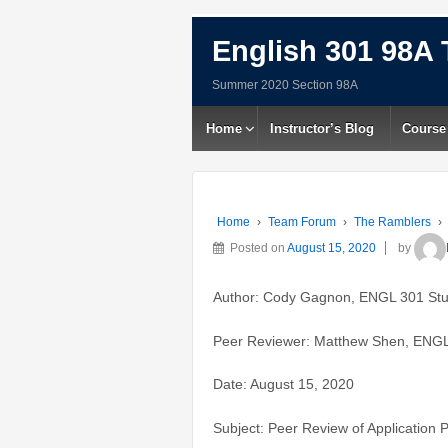
English 301 98A 
Summer 2020 Section 98A
Home
Instructor’s Blog
Course
Home
›
Team Forum
›
The Ramblers
›
Posted on
August 15, 2020
by
Author: Cody Gagnon, ENGL 301 St
Peer Reviewer: Matthew Shen, ENGL
Date: August 15, 2020
Subject: Peer Review of Application