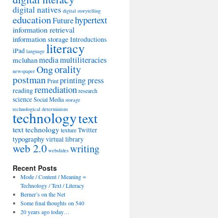
digital natives
digital storytelling
education
hypertext
Future
information retrieval
information storage
Introductions
literacy
iPad
language
media
multiliteracies
mcluhan
orality
Ong
newspaper
postman
printing press
Print
remediation
reading
research
science
Social Media
storage
technological determinism
technology
text
text technology
Twitter
texture
typography
virtual library
web 2.0
writing
webslides
Recent Posts
Mode / Content / Meaning =
Technology / Text / Literacy
Berner’s on the Net
Some final thoughts on 540
20 years ago today…