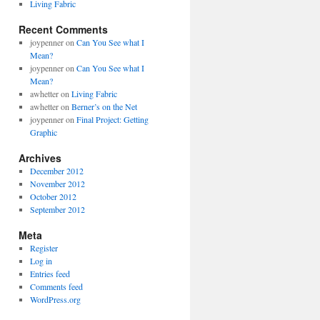
Living Fabric
Recent Comments
joypenner
on
Can You See what I
Mean?
joypenner
on
Can You See what I
Mean?
awhetter
on
Living Fabric
awhetter
on
Berner’s on the Net
joypenner
on
Final Project: Getting
Graphic
Archives
December 2012
November 2012
October 2012
September 2012
Meta
Register
Log in
Entries feed
Comments feed
WordPress.org