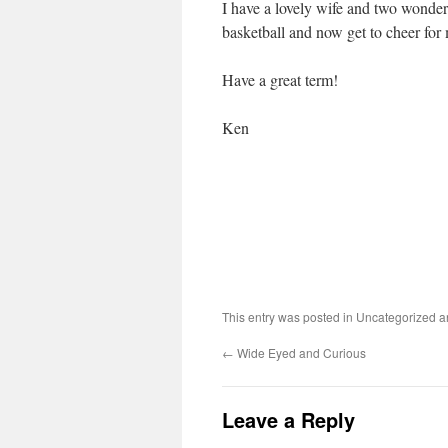
I have a lovely wife and two wonderf
basketball and now get to cheer for 
Have a great term!
Ken
This entry was posted in Uncategorized 
←
Wide Eyed and Curious
Leave a Reply