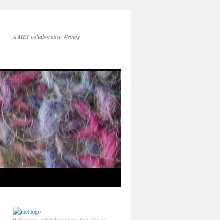
A MET collaborative Weblog