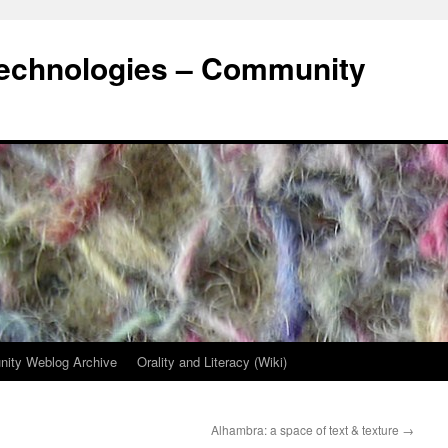
Technologies – Community
ity Weblog Archive
Orality and Literacy (Wiki)
Alhambra: a space of text & texture
→