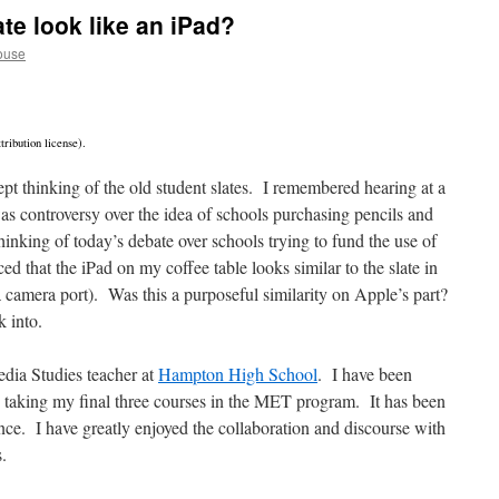
ate look like an iPad?
ouse
ribution license).
pt thinking of the old student slates. I remembered hearing at a
was controversy over the idea of schools purchasing pencils and
hinking of today’s debate over schools trying to fund the use of
ed that the iPad on my coffee table looks similar to the slate in
s a camera port). Was this a purposeful similarity on Apple’s part?
k into.
dia Studies teacher at
Hampton High School
. I have been
 taking my final three courses in the MET program. It has been
nce. I have greatly enjoyed the collaboration and discourse with
s.