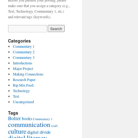
Before you publish your posting, please
make sure that you assign a category (e.g.,
Text, Technology, Commentary 1, etc.)
and relevant tags (keywords).
Categories
Commentary 1
Commentary 2
Commentary 3
Introductions
Major Project
Making Connections
Research Paper
Rip.Mix.Feed.
Technology
Text
Uncategorized
Tags
Bolter
books
Commentary 1
communication
craft
culture
digital divide
digital literacy