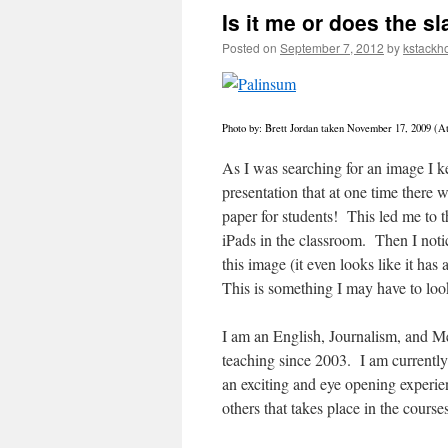
Is it me or does the sl
Posted on
September 7, 2012
by
kstackh
Photo by: Brett Jordan taken November 17, 2009 (Att
As I was searching for an image I ke
presentation that at one time there 
paper for students! This led me to t
iPads in the classroom. Then I notic
this image (it even looks like it ha
This is something I may have to loo
I am an English, Journalism, and Me
teaching since 2003. I am currently
an exciting and eye opening experie
others that takes place in the course