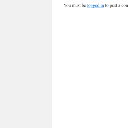
You must be
logged in
to post a co