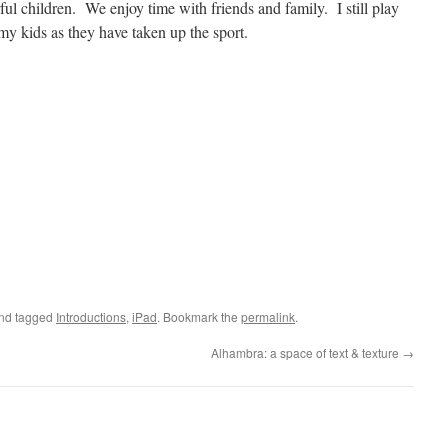
ul children. We enjoy time with friends and family. I still play
my kids as they have taken up the sport.
and tagged
Introductions
,
iPad
. Bookmark the
permalink
.
Alhambra: a space of text & texture
→