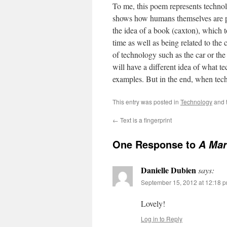
To me, this poem represents technol
shows how humans themselves are par
the idea of a book (caxton), which 
time as well as being related to the
of technology such as the car or the
will have a different idea of what t
examples. But in the end, when tech
This entry was posted in
Technology
and 
←
Text is a fingerprint
One Response to
A Mar
Danielle Dubien
says:
September 15, 2012 at 12:18 
Lovely!
Log in to Reply