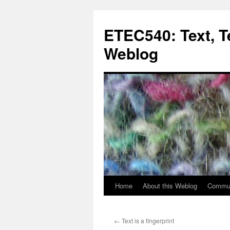
Skip
to
ETEC540: Text, 
content
Weblog
Home
About this Weblog
Commun
←
Text is a fingerprint