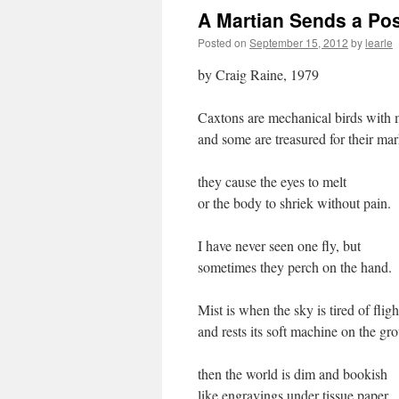
A Martian Sends a Po
Posted on
September 15, 2012
by
learle
by Craig Raine, 1979
Caxtons are mechanical birds with
and some are treasured for their ma
they cause the eyes to melt
or the body to shriek without pain.
I have never seen one fly, but
sometimes they perch on the hand.
Mist is when the sky is tired of fligh
and rests its soft machine on the gr
then the world is dim and bookish
like engravings under tissue paper.