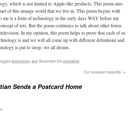
ogy, which is not limited to Apple-like products. This poem also
t of this strange world that we live in. This poem begins with
to me is a form of technology in the early days WAY before my
 concept of text. But the poem continues to talk about other forms
 television. In my opinion, this poem helps to prove that each of us
echnology is and we will all come up with different definitions and
nology is put to sleep, we all dream.
tagged
technology
,
text
. Bookmark the
permalink
.
Our Incessant Appetite
→
tian Sends a Postcard Home
pm