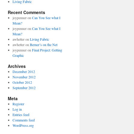
Living Fabric
Recent Comments
joypenner
on
Can You See what I
Mean?
joypenner
on
Can You See what I
Mean?
awhetter
on
Living Fabric
awhetter
on
Berner’s on the Net
joypenner
on
Final Project: Getting
Graphic
Archives
December 2012
November 2012
October 2012
September 2012
Meta
Register
Log in
Entries feed
Comments feed
WordPress.org