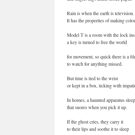
Rain is when the earth is television.
It has the properites of making colo
Model T is a room with the lock in
a key is turned to free the world
for movement, so quick there is a fi
to watch for anything missed.
But time is tied to the wrist
or kept in a box, ticking with impat
In homes, a haunted apparatus sleep
that snores when you pick it up.
If the ghost cries, they carry it
to their lips and soothe it to sleep