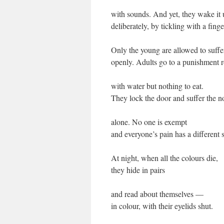
with sounds. And yet, they wake it
deliberately, by tickling with a finge
Only the young are allowed to suffe
openly. Adults go to a punishment
with water but nothing to eat.
They lock the door and suffer the n
alone. No one is exempt
and everyone’s pain has a different 
At night, when all the colours die,
they hide in pairs
and read about themselves —
in colour, with their eyelids shut.