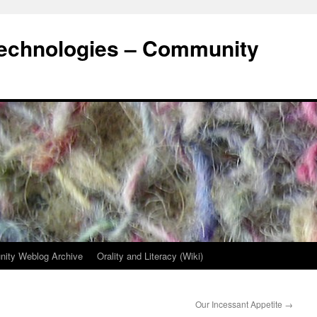
Technologies – Community
ity Weblog Archive
Orality and Literacy (Wiki)
Our Incessant Appetite
→