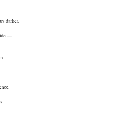
urs darker.
side —
lm
ience.
s,