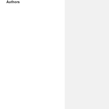
Authors