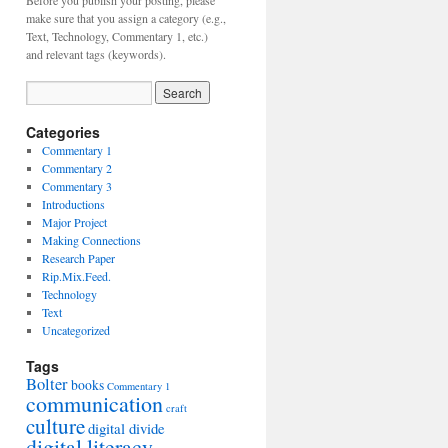
Before you publish your posting, please
make sure that you assign a category (e.g.,
Text, Technology, Commentary 1, etc.)
and relevant tags (keywords).
Categories
Commentary 1
Commentary 2
Commentary 3
Introductions
Major Project
Making Connections
Research Paper
Rip.Mix.Feed.
Technology
Text
Uncategorized
Tags
Bolter
books
Commentary 1
communication
craft
culture
digital divide
digital literacy