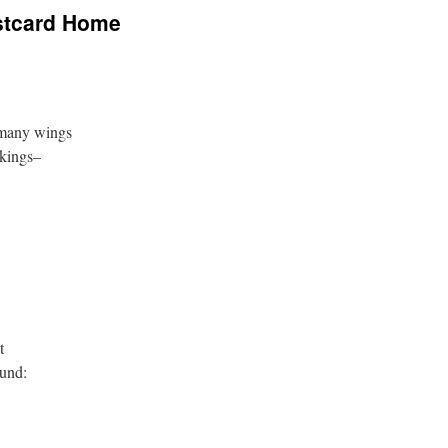
stcard Home
 many wings
rkings–
t
ound: