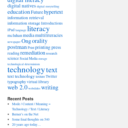
digital natives
digital storytelling
education
hypertext
Future
information retrieval
information storage
Introductions
literacy
iPad
language
media
multiliteracies
mcluhan
orality
Ong
newspaper
postman
printing press
Print
remediation
reading
research
science
Social Media
storage
technological determinism
technology
text
text technology
Twitter
texture
typography
virtual library
web 2.0
writing
webslides
Recent Posts
Mode / Content / Meaning =
Technology / Text / Literacy
Berner’s on the Net
Some final thoughts on 540
20 years ago today…