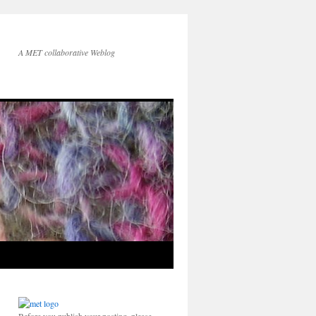
A MET collaborative Weblog