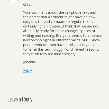
Chris,
Your comment about the cell phone text and
the perception a student might have on how
easy it is to read compare to regular text is
certainly right. However, I think that we are not
all equally ready for these changes spaces of
writing and reading. Everyone seems to embrace
new technologies in different paces. Still, I know
people who do even have a cell phone yet, just
to name this technology. For different reasons,
they think they are unneccessary.
Johanne
Reply
Leave a Reply