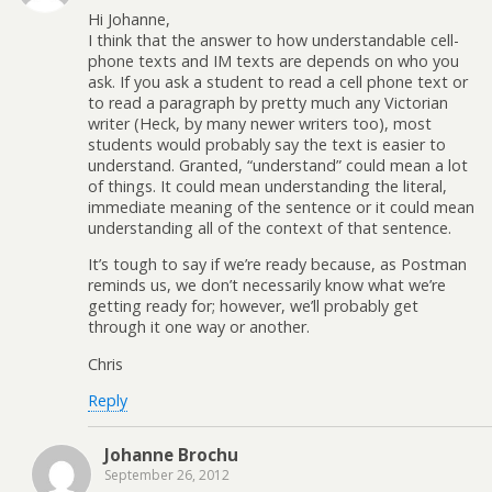
Hi Johanne,
I think that the answer to how understandable cell-
phone texts and IM texts are depends on who you
ask. If you ask a student to read a cell phone text or
to read a paragraph by pretty much any Victorian
writer (Heck, by many newer writers too), most
students would probably say the text is easier to
understand. Granted, “understand” could mean a lot
of things. It could mean understanding the literal,
immediate meaning of the sentence or it could mean
understanding all of the context of that sentence.
It’s tough to say if we’re ready because, as Postman
reminds us, we don’t necessarily know what we’re
getting ready for; however, we’ll probably get
through it one way or another.
Chris
Reply
Johanne Brochu
September 26, 2012