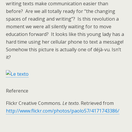
writing texts make communication easier than
before? Are we all totally ready for “the changing
spaces of reading and writing”? Is this revolution a
moment we were all silently waiting for to move
education forward? It looks like this young lady has a
hard time using her cellular phone to text a message!
Somehow this picture is actually one of déjà-vu. Isn’t
it?
Reference
Flickr Creative Commons.
Le texto
. Retrieved from
http://www.flickr.com/photos/paolo57/4171743386/