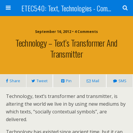
ETEC540: Text, Technologies - Community Weblog
September 16, 2012 • 4 Comments
Technology – Text’s Transformer And
Transmitter
Share
Tweet
Pin
Mail
SMS
Technology, text’s transformer and transmitter, is
altering the world we live in by using new mediums by
which texts, “socially contextual symbols”, are
delivered.
Technology has existed since ancient time, but it can