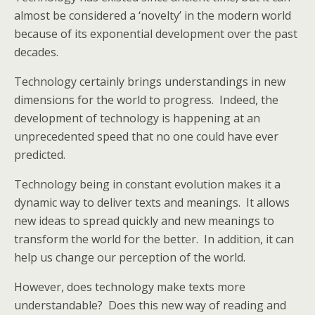
almost be considered a ‘novelty’ in the modern world
because of its exponential development over the past
decades.
Technology certainly brings understandings in new
dimensions for the world to progress. Indeed, the
development of technology is happening at an
unprecedented speed that no one could have ever
predicted.
Technology being in constant evolution makes it a
dynamic way to deliver texts and meanings. It allows
new ideas to spread quickly and new meanings to
transform the world for the better. In addition, it can
help us change our perception of the world.
However, does technology make texts more
understandable? Does this new way of reading and