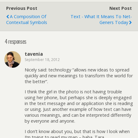
Previous Post
Next Post
A Composition Of
Text - What It Means To Net-
Contextual Symbols
Geners Today
4 responses
tavenia
September 18, 2012
Nicely said: technology “allows new ideas to spread
quickly and new meanings to transform the world for
the better”.
I think the girl in the photo is not having trouble
using her phone, but perhaps she is deeply engaged
in the text message and or application she is reading
or using. Just another example of how text can have
various meanings, and can be interpreted differently
by everyone and anyone.
I don’t know about you, but that is how I look when
I’m trying to read my map – haha. Tara