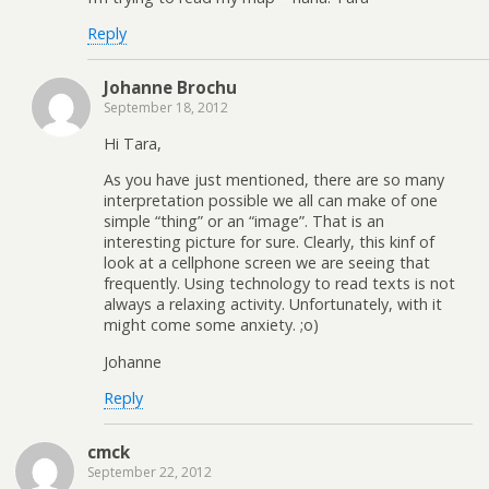
Reply
Johanne Brochu
September 18, 2012
Hi Tara,
As you have just mentioned, there are so many
interpretation possible we all can make of one
simple “thing” or an “image”. That is an
interesting picture for sure. Clearly, this kinf of
look at a cellphone screen we are seeing that
frequently. Using technology to read texts is not
always a relaxing activity. Unfortunately, with it
might come some anxiety. ;o)
Johanne
Reply
cmck
September 22, 2012