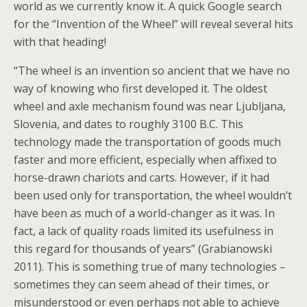
world as we currently know it. A quick Google search
for the “Invention of the Wheel” will reveal several hits
with that heading!
“The wheel is an invention so ancient that we have no
way of knowing who first developed it. The oldest
wheel and axle mechanism found was near Ljubljana,
Slovenia, and dates to roughly 3100 B.C. This
technology made the transportation of goods much
faster and more efficient, especially when affixed to
horse-drawn chariots and carts. However, if it had
been used only for transportation, the wheel wouldn’t
have been as much of a world-changer as it was. In
fact, a lack of quality roads limited its usefulness in
this regard for thousands of years” (Grabianowski
2011). This is something true of many technologies –
sometimes they can seem ahead of their times, or
misunderstood or even perhaps not able to achieve