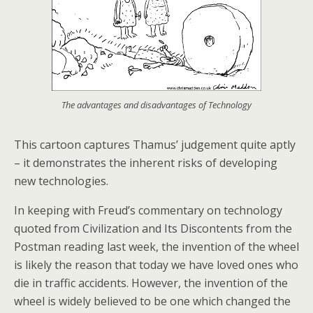
The advantages and disadvantages of Technology
This cartoon captures Thamus’ judgement quite aptly
– it demonstrates the inherent risks of developing
new technologies.
In keeping with Freud’s commentary on technology
quoted from Civilization and Its Discontents from the
Postman reading last week, the invention of the wheel
is likely the reason that today we have loved ones who
die in traffic accidents. However, the invention of the
wheel is widely believed to be one which changed the