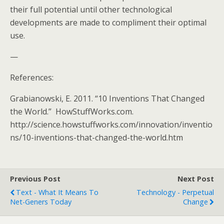
their full potential until other technological
developments are made to compliment their optimal
use.
—
References:
Grabianowski, E. 2011. “10 Inventions That Changed
the World.” HowStuffWorks.com.
http://science.howstuffworks.com/innovation/inventio
ns/10-inventions-that-changed-the-world.htm
Previous Post
Next Post
Text - What It Means To
Technology - Perpetual
Net-Geners Today
Change