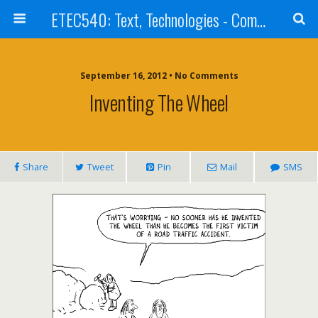
ETEC540: Text, Technologies - Community Weblog
September 16, 2012 • No Comments
Inventing The Wheel
Share
Tweet
Pin
Mail
SMS