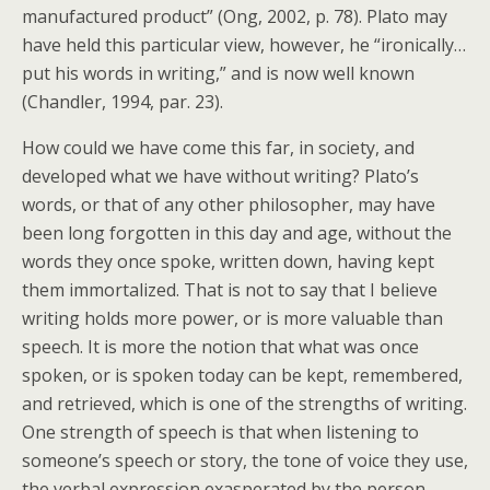
manufactured product” (Ong, 2002, p. 78). Plato may
have held this particular view, however, he “ironically…
put his words in writing,” and is now well known
(Chandler, 1994, par. 23).
How could we have come this far, in society, and
developed what we have without writing? Plato’s
words, or that of any other philosopher, may have
been long forgotten in this day and age, without the
words they once spoke, written down, having kept
them immortalized. That is not to say that I believe
writing holds more power, or is more valuable than
speech. It is more the notion that what was once
spoken, or is spoken today can be kept, remembered,
and retrieved, which is one of the strengths of writing.
One strength of speech is that when listening to
someone’s speech or story, the tone of voice they use,
the verbal expression exasperated by the person