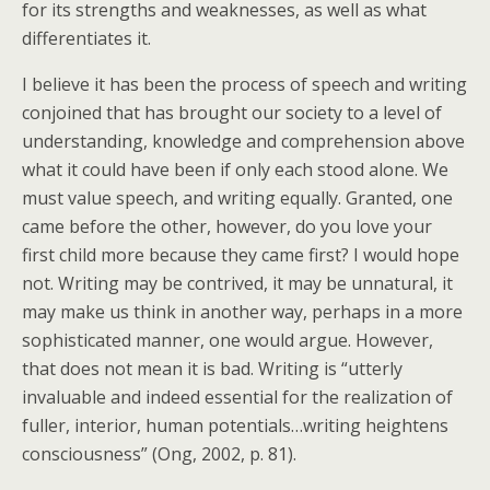
for its strengths and weaknesses, as well as what
differentiates it.
I believe it has been the process of speech and writing
conjoined that has brought our society to a level of
understanding, knowledge and comprehension above
what it could have been if only each stood alone. We
must value speech, and writing equally. Granted, one
came before the other, however, do you love your
first child more because they came first? I would hope
not. Writing may be contrived, it may be unnatural, it
may make us think in another way, perhaps in a more
sophisticated manner, one would argue. However,
that does not mean it is bad. Writing is “utterly
invaluable and indeed essential for the realization of
fuller, interior, human potentials…writing heightens
consciousness” (Ong, 2002, p. 81).