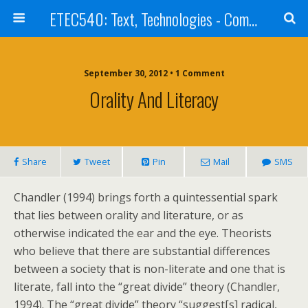
ETEC540: Text, Technologies - Community Weblog
September 30, 2012 • 1 Comment
Orality And Literacy
Share
Tweet
Pin
Mail
SMS
Chandler (1994) brings forth a quintessential spark
that lies between orality and literature, or as
otherwise indicated the ear and the eye. Theorists
who believe that there are substantial differences
between a society that is non-literate and one that is
literate, fall into the “great divide” theory (Chandler,
1994). The “great divide” theory “suggest[s] radical,