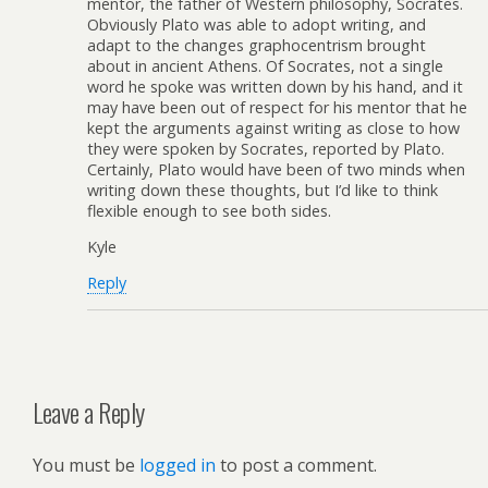
mentor, the father of Western philosophy, Socrates.
Obviously Plato was able to adopt writing, and
adapt to the changes graphocentrism brought
about in ancient Athens. Of Socrates, not a single
word he spoke was written down by his hand, and it
may have been out of respect for his mentor that he
kept the arguments against writing as close to how
they were spoken by Socrates, reported by Plato.
Certainly, Plato would have been of two minds when
writing down these thoughts, but I’d like to think
flexible enough to see both sides.
Kyle
Reply
Leave a Reply
You must be
logged in
to post a comment.