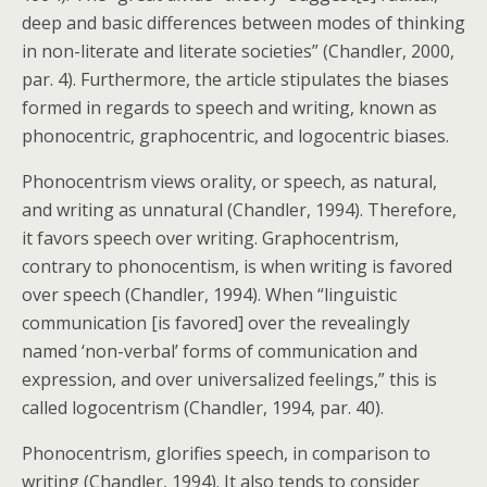
deep and basic differences between modes of thinking
in non-literate and literate societies” (Chandler, 2000,
par. 4). Furthermore, the article stipulates the biases
formed in regards to speech and writing, known as
phonocentric, graphocentric, and logocentric biases.
Phonocentrism views orality, or speech, as natural,
and writing as unnatural (Chandler, 1994). Therefore,
it favors speech over writing. Graphocentrism,
contrary to phonocentism, is when writing is favored
over speech (Chandler, 1994). When “linguistic
communication [is favored] over the revealingly
named ‘non-verbal’ forms of communication and
expression, and over universalized feelings,” this is
called logocentrism (Chandler, 1994, par. 40).
Phonocentrism, glorifies speech, in comparison to
writing (Chandler, 1994). It also tends to consider