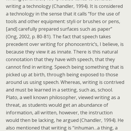
writing a technology (Chandler, 1994). It is considered
a technology in the sense that it calls “for the use of
tools and other equipment: styli or brushes or pens,
[and] carefully prepared surfaces such as paper”
(Ong, 2002, p. 80-81). The fact that speech takes
precedent over writing for phonocentric’s, I believe, is
because they view it as innate. There is this natural
connotation that they have with speech, that they
cannot find in writing. Speech being something that is
picked up at birth, through being exposed to those
around us using speech. Whereas, writing is contrived
and must be learned in a setting, such as, school.
Plato, a well known philosopher, viewed writing as a
threat, as students would get an abundance of
information, all written, however, the instruction
would then be lacking, he argued (Chandler, 1994). He
also mentioned that writing is “inhuman…a thing, a