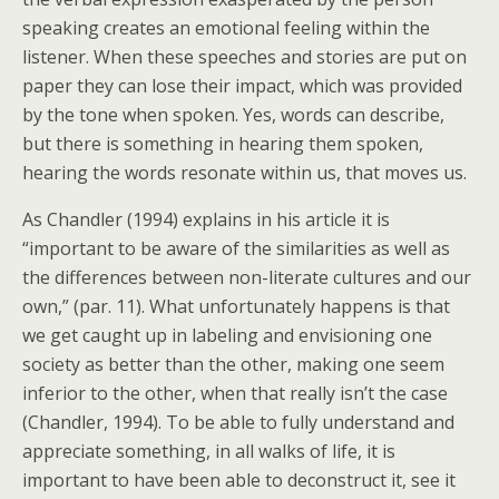
speaking creates an emotional feeling within the
listener. When these speeches and stories are put on
paper they can lose their impact, which was provided
by the tone when spoken. Yes, words can describe,
but there is something in hearing them spoken,
hearing the words resonate within us, that moves us.
As Chandler (1994) explains in his article it is
“important to be aware of the similarities as well as
the differences between non-literate cultures and our
own,” (par. 11). What unfortunately happens is that
we get caught up in labeling and envisioning one
society as better than the other, making one seem
inferior to the other, when that really isn’t the case
(Chandler, 1994). To be able to fully understand and
appreciate something, in all walks of life, it is
important to have been able to deconstruct it, see it