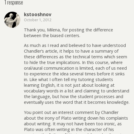
1 response
kstooshnov
October 1, 2012
Thank you, Milena, for posting the difference
between the biased centers.
As much as I read and believed to have understood
Chandler’s article, it helps to have a summary of
these differences as the technical terms which seem
to hide the true implications. In this course, where
oral/aural communication is limited, each of us need
to experience the idea several times before it sinks
in. Like what I often tell my tutoring students
learning English, it is not just about looking at
vocabulary words in a list and claiming to understand
the language, but how the student processes and
eventually uses the word that it becomes knowledge.
You point out an interest comment by Chandler
about the irony of Plato writing down his complaints
about writing. It may not have been too ironic, as
Plato was often writing in the character of his