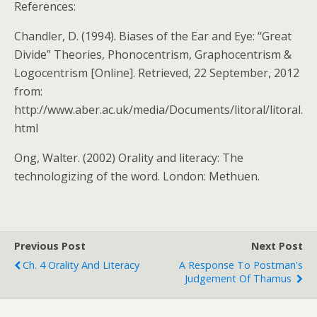
References:
Chandler, D. (1994). Biases of the Ear and Eye: “Great
Divide” Theories, Phonocentrism, Graphocentrism &
Logocentrism [Online]. Retrieved, 22 September, 2012
from:
http://www.aber.ac.uk/media/Documents/litoral/litoral.
html
Ong, Walter. (2002) Orality and literacy: The
technologizing of the word. London: Methuen.
Previous Post
Next Post
Ch. 4 Orality And Literacy
A Response To Postman's
Judgement Of Thamus