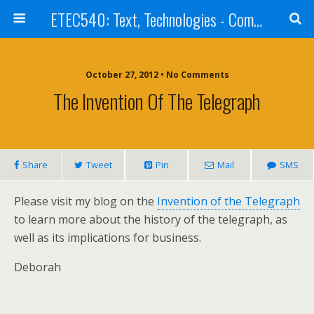
ETEC540: Text, Technologies - Community Weblog
October 27, 2012 • No Comments
The Invention Of The Telegraph
Share
Tweet
Pin
Mail
SMS
Please visit my blog on the
Invention of the Telegraph
to learn more about the history of the telegraph, as
well as its implications for business.
Deborah