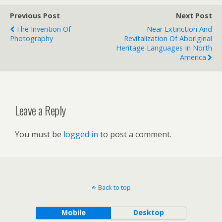
Previous Post
Next Post
The Invention Of
Near Extinction And
Photography
Revitalization Of Aboriginal
Heritage Languages In North
America
Leave a Reply
You must be
logged in
to post a comment.
Back to top
Mobile
Desktop