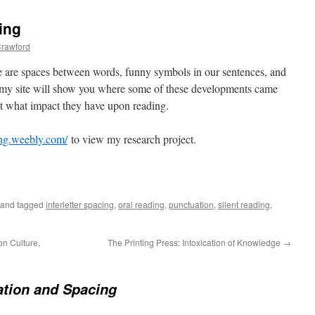
ing
rawford
 are spaces between words, funny symbols in our sentences, and
, my site will show you where some of these developments came
ut what impact they have upon reading.
ing.weebly.com/
to view my research project.
and tagged
interletter spacing
,
oral reading
,
punctuation
,
silent reading
,
on Culture,
The Printing Press: Intoxication of Knowledge
→
tion and Spacing