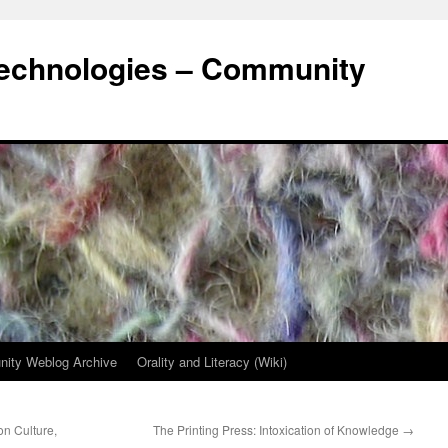
Technologies – Community
ity Weblog Archive
Orality and Literacy (Wiki)
on Culture,
The Printing Press: Intoxication of Knowledge
→