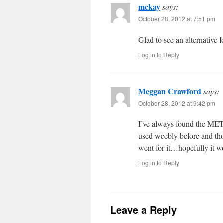
mckay
says:
October 28, 2012 at 7:51 pm
Glad to see an alternative 
Log in to Reply
Meggan Crawford
says:
October 28, 2012 at 9:42 pm
I’ve always found the MET g
used weebly before and thou
went for it…hopefully it w
Log in to Reply
Leave a Reply