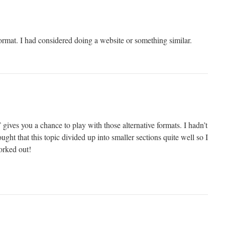
format. I had considered doing a website or something similar.
ives you a chance to play with those alternative formats. I hadn’t
ght that this topic divided up into smaller sections quite well so I
orked out!