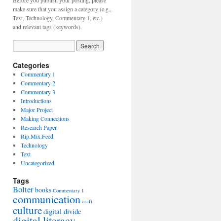
Before you publish your posting, please
make sure that you assign a category (e.g.,
Text, Technology, Commentary 1, etc.)
and relevant tags (keywords).
Categories
Commentary 1
Commentary 2
Commentary 3
Introductions
Major Project
Making Connections
Research Paper
Rip.Mix.Feed.
Technology
Text
Uncategorized
Tags
Bolter
books
Commentary 1
communication
craft
culture
digital divide
digital literacy