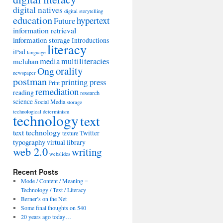
digital natives
digital storytelling
education
hypertext
Future
information retrieval
information storage
Introductions
literacy
iPad
language
media
multiliteracies
mcluhan
orality
Ong
newspaper
postman
printing press
Print
remediation
reading
research
science
Social Media
storage
technological determinism
technology
text
text technology
Twitter
texture
typography
virtual library
web 2.0
writing
webslides
Recent Posts
Mode / Content / Meaning =
Technology / Text / Literacy
Berner’s on the Net
Some final thoughts on 540
20 years ago today…