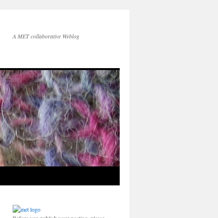
A MET collaborative Weblog