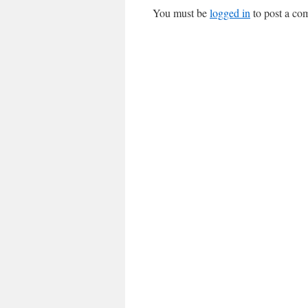
You must be
logged in
to post a co