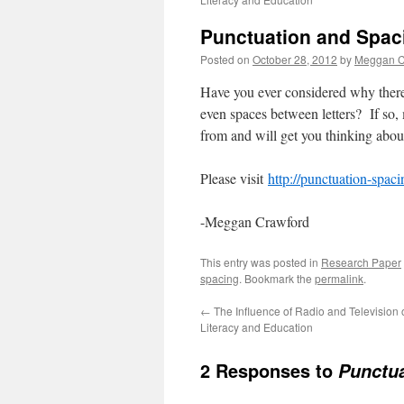
Punctuation and Spac
Posted on
October 28, 2012
by
Meggan C
Have you ever considered why there
even spaces between letters? If so
from and will get you thinking abo
Please visit
http://punctuation-spac
-Meggan Crawford
This entry was posted in
Research Paper
spacing
. Bookmark the
permalink
.
←
The Influence of Radio and Television 
Literacy and Education
2 Responses to
Punctua