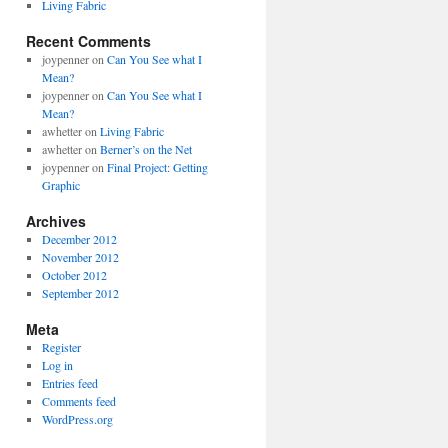
Living Fabric
Recent Comments
joypenner
on
Can You See what I
Mean?
joypenner
on
Can You See what I
Mean?
awhetter
on
Living Fabric
awhetter
on
Berner’s on the Net
joypenner
on
Final Project: Getting
Graphic
Archives
December 2012
November 2012
October 2012
September 2012
Meta
Register
Log in
Entries feed
Comments feed
WordPress.org