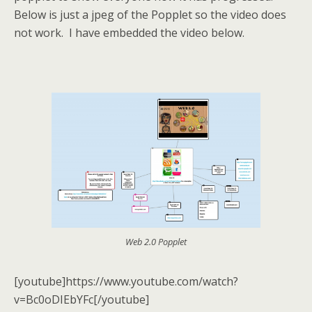
Below is just a jpeg of the Popplet so the video does
not work. I have embedded the video below.
Web 2.0 Popplet
[youtube]https://www.youtube.com/watch?
v=Bc0oDIEbYFc[/youtube]