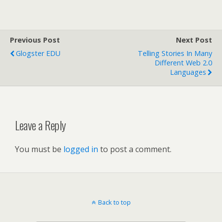
Previous Post
Next Post
Glogster EDU
Telling Stories In Many
Different Web 2.0
Languages
Leave a Reply
You must be
logged in
to post a comment.
Back to top