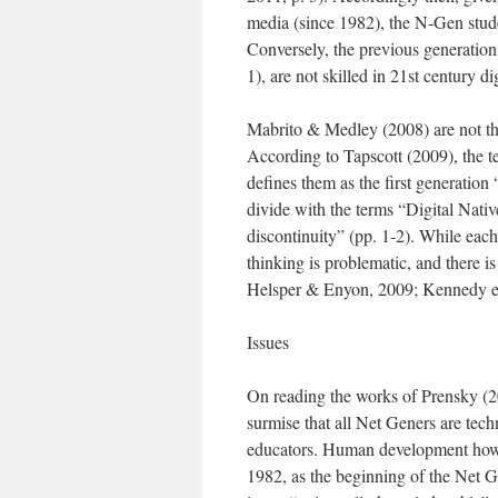
media (since 1982), the N-Gen studen
Conversely, the previous generation 
1), are not skilled in 21st century d
Mabrito & Medley (2008) are not the
According to Tapscott (2009), the 
defines them as the first generation 
divide with the terms “Digital Nativ
discontinuity” (pp. 1-2). While each
thinking is problematic, and there is
Helsper & Enyon, 2009; Kennedy et 
Issues
On reading the works of Prensky (
surmise that all Net Geners are tech
educators. Human development howev
1982, as the beginning of the Net G