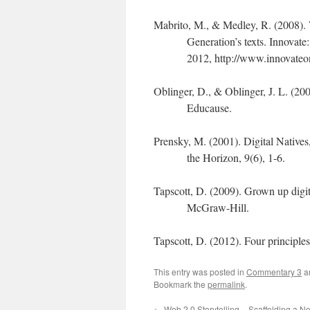
Mabrito, M., & Medley, R. (2008). 
Generation’s texts. Innovat
2012, http://www.innovateo
Oblinger, D., & Oblinger, J. L. (2
Educause.
Prensky, M. (2001). Digital Natives,
the Horizon, 9(6), 1-6.
Tapscott, D. (2009). Grown up digi
McGraw-Hill.
Tapscott, D. (2012). Four principl
This entry was posted in
Commentary 3
a
Bookmark the
permalink
.
←
Web 2.0 Storytelling – Scaffolding a N