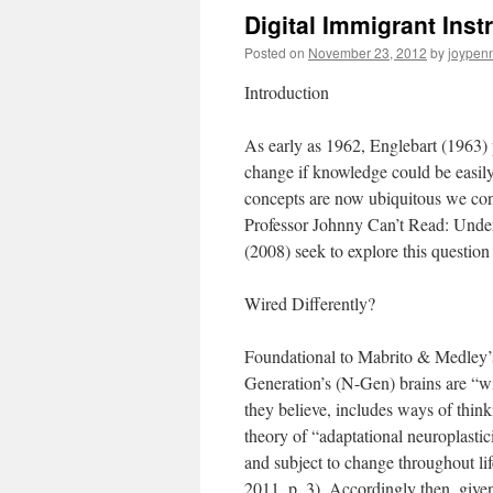
Digital Immigrant Inst
Posted on
November 23, 2012
by
joypen
Introduction
As early as 1962, Englebart (1963)
change if knowledge could be easil
concepts are now ubiquitous we cont
Professor Johnny Can’t Read: Under
(2008) seek to explore this questio
Wired Differently?
Foundational to Mabrito & Medley’s 
Generation’s (N-Gen) brains are “wir
they believe, includes ways of think
theory of “adaptational neuroplastici
and subject to change throughout li
2011, p. 3). Accordingly then, give