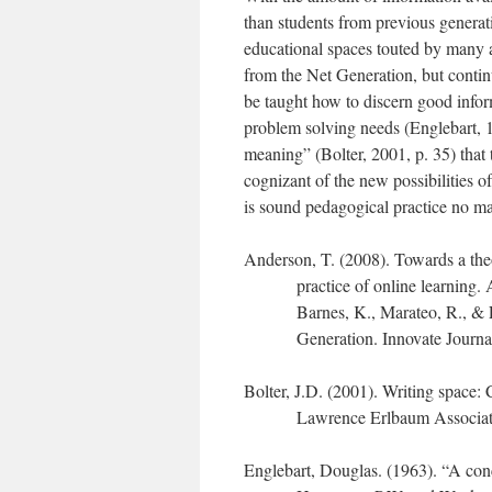
than students from previous generati
educational spaces touted by many a
from the Net Generation, but conti
be taught how to discern good inform
problem solving needs (Englebart, 1
meaning” (Bolter, 2001, p. 35) that t
cognizant of the new possibilities of
is sound pedagogical practice no ma
Anderson, T. (2008). Towards a the
practice of online learning.
Barnes, K., Marateo, R., & F
Generation. Innovate Journa
Bolter, J.D. (2001). Writing space:
Lawrence Erlbaum Associat
Englebart, Douglas. (1963). “A conc