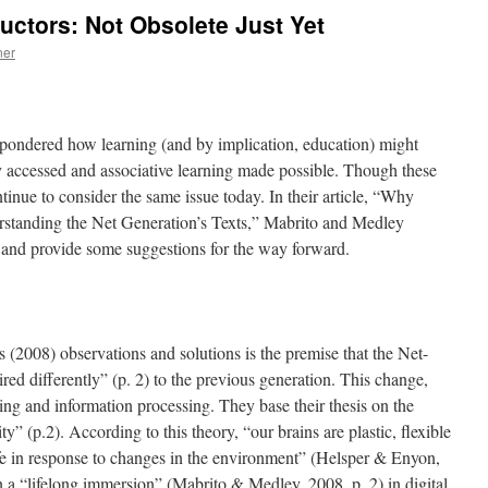
ructors: Not Obsolete Just Yet
ner
 pondered how learning (and by implication, education) might
y accessed and associative learning made possible. Though these
inue to consider the same issue today. In their article, “Why
standing the Net Generation’s Texts,” Mabrito and Medley
n and provide some suggestions for the way forward.
(2008) observations and solutions is the premise that the Net-
ed differently” (p. 2) to the previous generation. This change,
ing and information processing. They base their thesis on the
ty” (p.2). According to this theory, “our brains are plastic, flexible
fe in response to changes in the environment” (Helsper & Enyon,
n a “lifelong immersion” (Mabrito & Medley, 2008, p. 2) in digital