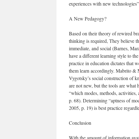
experiences with new technologies” 
A New Pedagogy?
Based on their theory of rewired b
thinking is required, They believe th
immediate, and social (Barnes, Mar
have a different learning style to t
practice in education dictates that 
them learn accordingly. Mabrito & 
Vygotsky’s social construction of k
are not new, but the tools are what
“which modes, methods, activities, 
p. 68). Determining “aptness of mo
2005, p. 19) is best practice regardle
Conclusion
With the amount of information avai