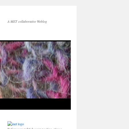
A MET collaborative Weblog