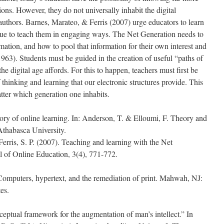
ons. However, they do not universally inhabit the digital
uthors. Barnes, Marateo, & Ferris (2007) urge educators to learn
nue to teach them in engaging ways. The Net Generation needs to
ation, and how to pool that information for their own interest and
963). Students must be guided in the creation of useful “paths of
he digital age affords. For this to happen, teachers must first be
 thinking and learning that our electronic structures provide. This
tter which generation one inhabits.
ory of online learning. In: Anderson, T. & Elloumi, F. Theory and
 Athabasca University.
erris, S. P. (2007). Teaching and learning with the Net
l of Online Education, 3(4), 771-772.
 Computers, hypertext, and the remediation of print. Mahwah, NJ:
es.
eptual framework for the augmentation of man’s intellect.” In