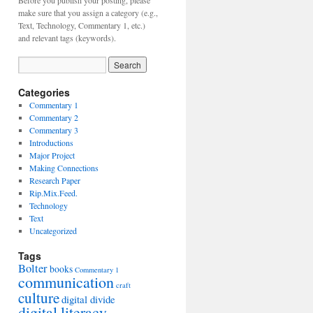
Before you publish your posting, please
make sure that you assign a category (e.g.,
Text, Technology, Commentary 1, etc.)
and relevant tags (keywords).
Categories
Commentary 1
Commentary 2
Commentary 3
Introductions
Major Project
Making Connections
Research Paper
Rip.Mix.Feed.
Technology
Text
Uncategorized
Tags
Bolter
books
Commentary 1
communication
craft
culture
digital divide
digital literacy