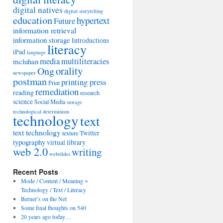
digital natives
digital storytelling
education
hypertext
Future
information retrieval
information storage
Introductions
literacy
iPad
language
media
multiliteracies
mcluhan
orality
Ong
newspaper
postman
printing press
Print
remediation
reading
research
science
Social Media
storage
technological determinism
technology
text
text technology
Twitter
texture
typography
virtual library
web 2.0
writing
webslides
Recent Posts
Mode / Content / Meaning =
Technology / Text / Literacy
Berner’s on the Net
Some final thoughts on 540
20 years ago today…