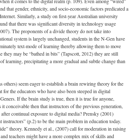
when it comes to the digital realm (p. 109). Even among “wired”
ound that gender, ethnicity, and socio-economic factors predicated a
ternet. Similarly, a study on first-year Australian university
ound that there was significant diversity in technology usage
007). The proponents of a divide theory do not take into
ational system is largely unchanged, students in the N-Gen have
minately text-mode of learning thereby allowing them to move
 they may be “bathed in bits” (Tapscott, 2012) they are still
 of learning, precipitating a more gradual and subtle change than
others) seem eager to establish a brain rewiring theory for the
for the educators who have also been steeped in digital
eners. If the brain study is true, then it is true for anyone,
 it conceivable then that instructors of the previous generation,
after continual exposure to digital media? Prensky (2001)
 instructors” (p.2) to be the main problem in education today.
de” theory. Kennedy et al., (2007) call for moderation in raising
ts and teachers might have a more complex mix of skills and