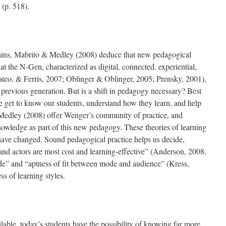
(p. 518).
rains, Mabrito & Medley (2008) deduce that new pedagogical
at the N-Gen, characterized as digital, connected, experiential,
ateo, & Ferris, 2007; Oblinger & Oblinger, 2005; Prensky, 2001),
he previous generation. But is a shift in pedagogy necessary? Best
we get to know our students, understand how they learn, and help
Medley (2008) offer Wenger’s community of practice, and
nowledge as part of this new pedagogy. These theories of learning
 have changed. Sound pedagogical practice helps us decide,
and actors are most cost and learning-effective” (Anderson, 2008,
de” and “aptness of fit between mode and audience” (Kress,
ss of learning styles.
lable, today’s students have the possibility of knowing far more