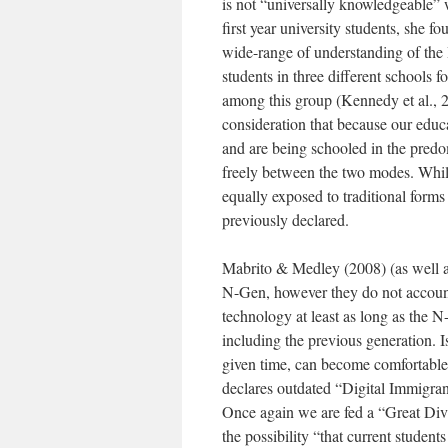
is not “universally knowledgeable” 
first year university students, she f
wide-range of understanding of the In
students in three different schools f
among this group (Kennedy et al., 2
consideration that because our educ
and are being schooled in the predo
freely between the two modes. While
equally exposed to traditional forms
previously declared.
Mabrito & Medley (2008) (as well as 
N-Gen, however they do not account 
technology at least as long as the N-G
including the previous generation. Is
given time, can become comfortable 
declares outdated “Digital Immigrant
Once again we are fed a “Great Divi
the possibility “that current studen