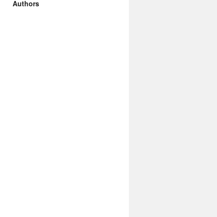
Authors