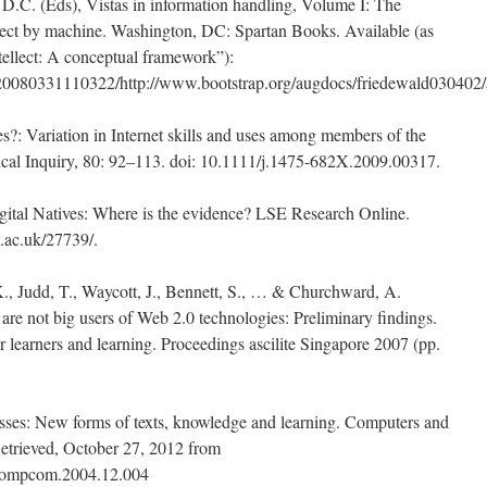
.C. (Eds), Vistas in information handling, Volume I: The
lect by machine. Washington, DC: Spartan Books. Available (as
ellect: A conceptual framework”):
/20080331110322/http://www.bootstrap.org/augdocs/friedewald030402/
ves?: Variation in Internet skills and uses among members of the
ical Inquiry, 80: 92–113. doi: 10.1111/j.1475-682X.2009.00317.
gital Natives: Where is the evidence? LSE Research Online.
se.ac.uk/27739/.
., Judd, T., Waycott, J., Bennett, S., … & Churchward, A.
are not big users of Web 2.0 technologies: Preliminary findings.
r learners and learning. Proceedings ascilite Singapore 2007 (pp.
osses: New forms of texts, knowledge and learning. Computers and
etrieved, October 27, 2012 from
j.compcom.2004.12.004