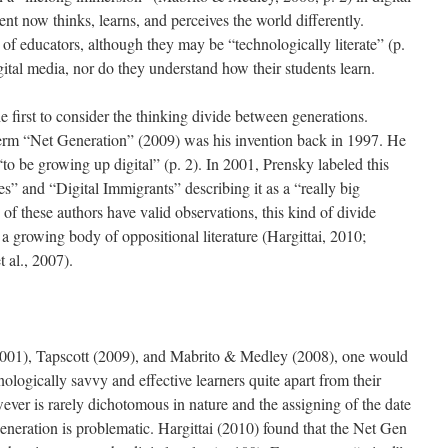
t now thinks, learns, and perceives the world differently.
of educators, although they may be “technologically literate” (p.
igital media, nor do they understand how their students learn.
 first to consider the thinking divide between generations.
term “Net Generation” (2009) was his invention back in 1997. He
“to be growing up digital” (p. 2). In 2001, Prensky labeled this
es” and “Digital Immigrants” describing it as a “really big
 of these authors have valid observations, this kind of divide
 a growing body of oppositional literature (Hargittai, 2010;
al., 2007).
2001), Tapscott (2009), and Mabrito & Medley (2008), one would
nologically savvy and effective learners quite apart from their
er is rarely dichotomous in nature and the assigning of the date
eneration is problematic. Hargittai (2010) found that the Net Gen