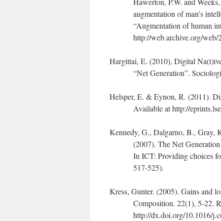
Hawerton, P.W. and Weeks, D
augmentation of man’s intel
“Augmentation of human int
http://web.archive.org/web
Hargittai, E. (2010), Digital Na(t)i
“Net Generation”. Sociolog
Helsper, E. & Eynon, R. (2011). Di
Available at http://eprints.l
Kennedy, G., Dalgarno, B., Gray, K
(2007). The Net Generation 
In ICT: Providing choices fo
517-525).
Kress, Gunter. (2005). Gains and l
Composition. 22(1), 5-22. R
http://dx.doi.org/10.1016/