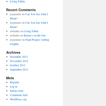
Living Fabric
Recent Comments
joypenner
on
Can You See what I
Mean?
joypenner
on
Can You See what I
Mean?
awhetter
on
Living Fabric
awhetter
on
Berner’s on the Net
joypenner
on
Final Project: Getting
Graphic
Archives
December 2012
November 2012
October 2012
September 2012
Meta
Register
Log in
Entries feed
Comments feed
WordPress.org