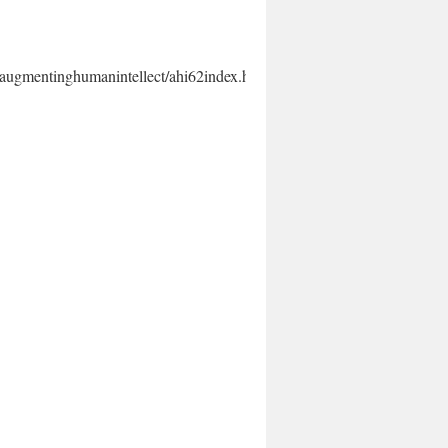
augmentinghumanintellect/ahi62index.html