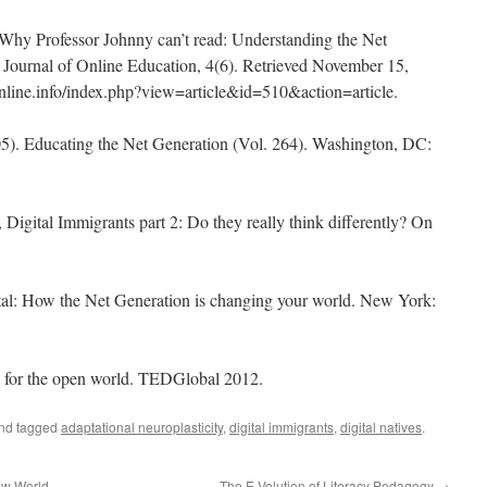
Why Professor Johnny can’t read: Understanding the Net
e: Journal of Online Education, 4(6). Retrieved November 15,
nline.info/index.php?view=article&id=510&action=article.
005). Educating the Net Generation (Vol. 264). Washington, DC:
 Digital Immigrants part 2: Do they really think differently? On
tal: How the Net Generation is changing your world. New York:
es for the open world. TEDGlobal 2012.
nd tagged
adaptational neuroplasticity
,
digital immigrants
,
digital natives
.
ew World
The E-Volution of Literacy Pedagogy
→