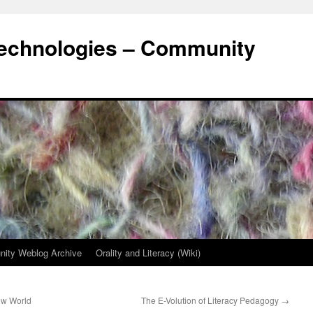
Technologies – Community
ity Weblog Archive
Orality and Literacy (Wiki)
ew World
The E-Volution of Literacy Pedagogy
→