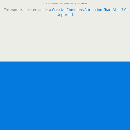
Spam prevention powered by
Akismet
This work is licensed under a
Creative Commons Attribution-ShareAlike 3.0
Unported
.