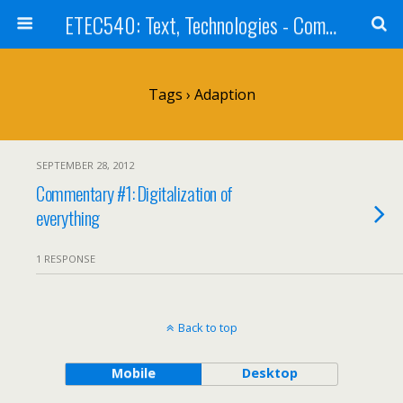
ETEC540: Text, Technologies - Community Weblog
Tags › Adaption
SEPTEMBER 28, 2012
Commentary #1: Digitalization of
everything
1 RESPONSE
Back to top
Mobile
Desktop