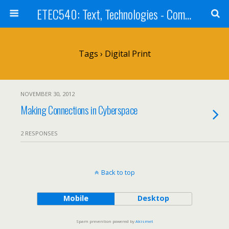
ETEC540: Text, Technologies - Community Weblog
Tags › Digital Print
NOVEMBER 30, 2012
Making Connections in Cyberspace
2 RESPONSES
Back to top
Mobile
Desktop
Spam prevention powered by
Akismet