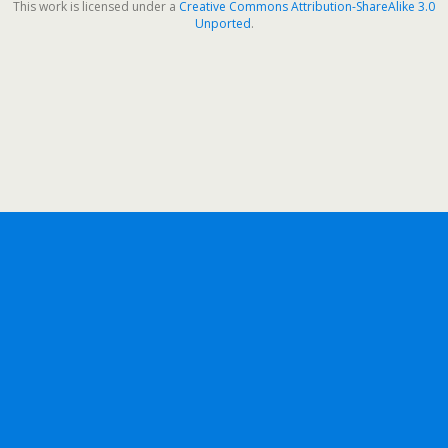
This work is licensed under a
Creative Commons Attribution-ShareAlike 3.0
Unported
.