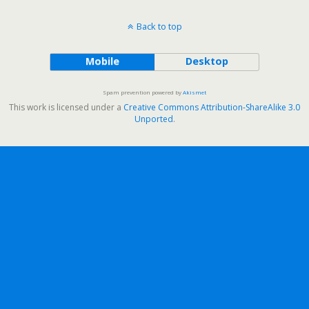
Back to top
Mobile
Desktop
Spam prevention powered by
Akismet
This work is licensed under a
Creative Commons Attribution-ShareAlike 3.0
Unported
.