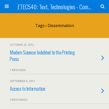
ETEC540: Text, Technologies - Community Weblog
Tags › Dissemination
OCTOBER 25, 2012
Modern Science: Indebted to the Printing
Press
1 RESPONSE
SEPTEMBER 6, 2012
Access to Information
3 RESPONSES