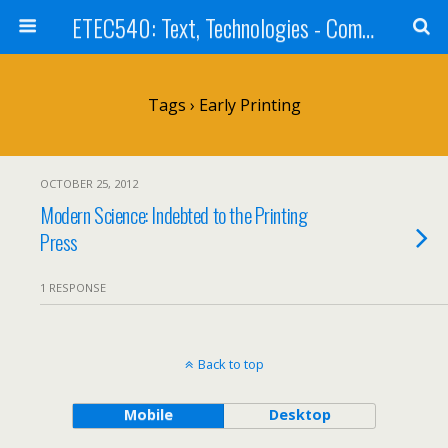
ETEC540: Text, Technologies - Community Weblog
Tags › Early Printing
OCTOBER 25, 2012
Modern Science: Indebted to the Printing
Press
1 RESPONSE
Back to top
Mobile
Desktop