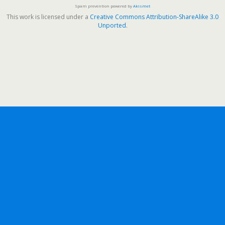
Spam prevention powered by
Akismet
This work is licensed under a
Creative Commons Attribution-ShareAlike 3.0
Unported
.