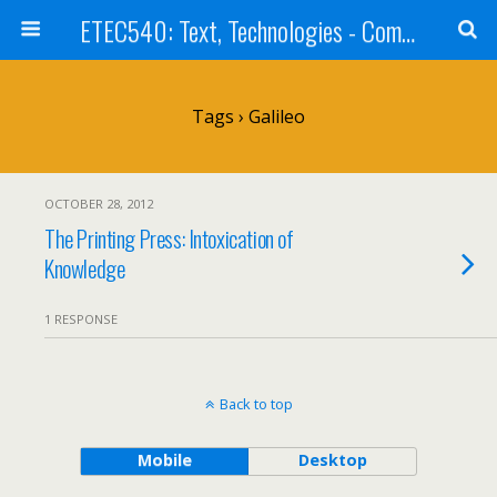
ETEC540: Text, Technologies - Community Weblog
Tags › Galileo
OCTOBER 28, 2012
The Printing Press: Intoxication of
Knowledge
1 RESPONSE
Back to top
Mobile
Desktop