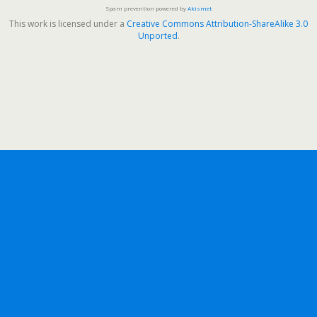
Spam prevention powered by
Akismet
This work is licensed under a
Creative Commons Attribution-ShareAlike 3.0
Unported
.