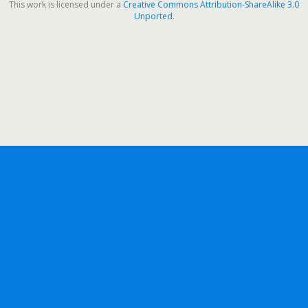
This work is licensed under a
Creative Commons Attribution-ShareAlike 3.0
Unported
.