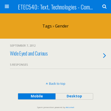
ETEC540: Text, Technologies - Community Weblog
Tags › Gender
SEPTEMBER 7, 2012
Wide Eyed and Curious
5 RESPONSES
Back to top
Mobile
Desktop
Spam prevention powered by
Akismet