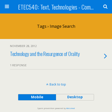
ETEC540: Text, Technologies - Community Weblog
Tags › Image Search
NOVEMBER 28, 2012
Technology and the Resurgence of Orality
1 RESPONSE
Back to top
Mobile
Desktop
Spam prevention powered by
Akismet