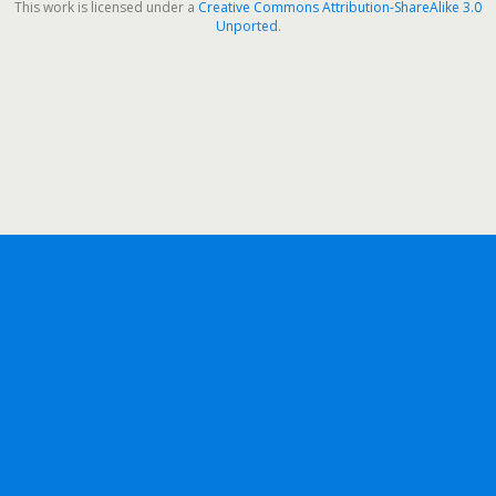
This work is licensed under a
Creative Commons Attribution-ShareAlike 3.0
Unported
.