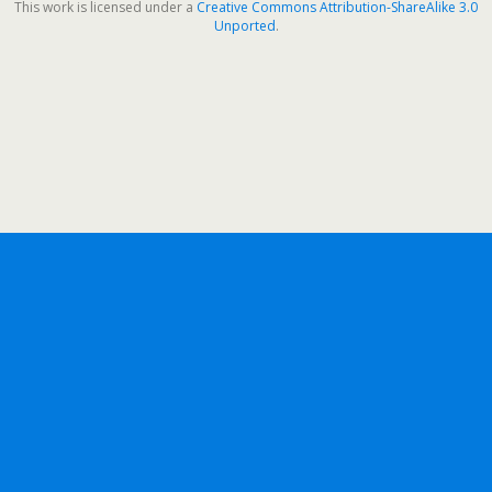
This work is licensed under a
Creative Commons Attribution-ShareAlike 3.0
Unported
.