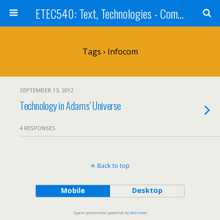
ETEC540: Text, Technologies - Community Weblog
Tags › Infocom
SEPTEMBER 13, 2012
Technology in Adams’ Universe
4 RESPONSES
Back to top
Mobile
Desktop
Spam prevention powered by
Akismet