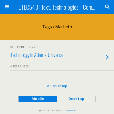
ETEC540: Text, Technologies - Community Weblog
Tags › Macbeth
SEPTEMBER 13, 2012
Technology in Adams’ Universe
4 RESPONSES
Back to top
Mobile
Desktop
Spam prevention powered by
Akismet