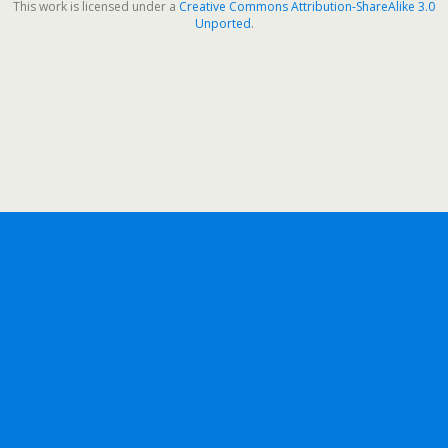
This work is licensed under a
Creative Commons Attribution-ShareAlike 3.0
Unported
.