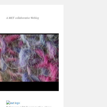
A MET collaborative Weblog