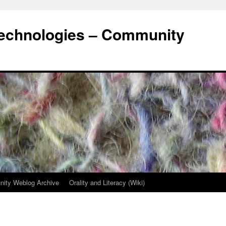
Technologies – Community
ity Weblog Archive
Orality and Literacy (Wiki)