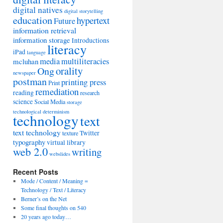
digital natives
digital storytelling
education
hypertext
Future
information retrieval
information storage
Introductions
literacy
iPad
language
media
multiliteracies
mcluhan
orality
Ong
newspaper
postman
printing press
Print
remediation
reading
research
science
Social Media
storage
technological determinism
technology
text
text technology
Twitter
texture
typography
virtual library
web 2.0
writing
webslides
Recent Posts
Mode / Content / Meaning =
Technology / Text / Literacy
Berner’s on the Net
Some final thoughts on 540
20 years ago today…