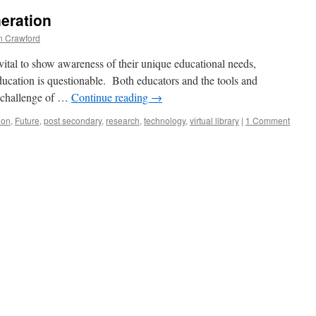
eration
 Crawford
s vital to show awareness of their unique educational needs,
education is questionable. Both educators and the tools and
e challenge of …
Continue reading
→
ion
,
Future
,
post secondary
,
research
,
technology
,
virtual library
|
1 Comment