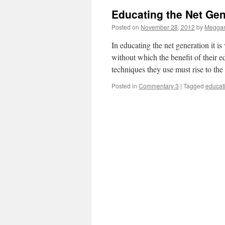
Educating the Net Gen
Posted on
November 28, 2012
by
Meggan
In educating the net generation it i
without which the benefit of their 
techniques they use must rise to th
Posted in
Commentary 3
|
Tagged
educat