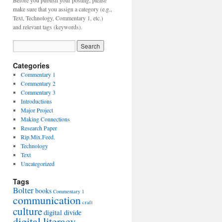
Before you publish your posting, please
make sure that you assign a category (e.g.,
Text, Technology, Commentary 1, etc.)
and relevant tags (keywords).
Categories
Commentary 1
Commentary 2
Commentary 3
Introductions
Major Project
Making Connections
Research Paper
Rip.Mix.Feed.
Technology
Text
Uncategorized
Tags
Bolter
books
Commentary 1
communication
craft
culture
digital divide
digital literacy