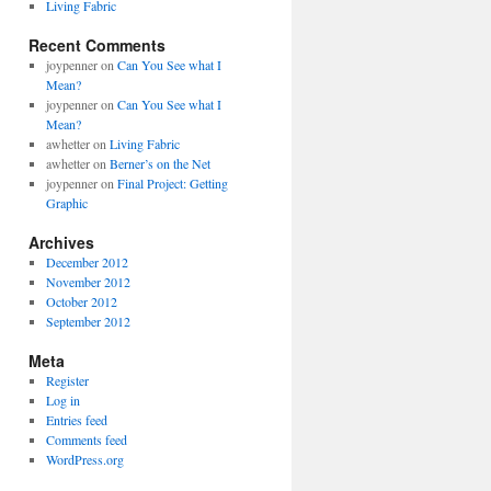
Living Fabric
Recent Comments
joypenner
on
Can You See what I
Mean?
joypenner
on
Can You See what I
Mean?
awhetter
on
Living Fabric
awhetter
on
Berner’s on the Net
joypenner
on
Final Project: Getting
Graphic
Archives
December 2012
November 2012
October 2012
September 2012
Meta
Register
Log in
Entries feed
Comments feed
WordPress.org