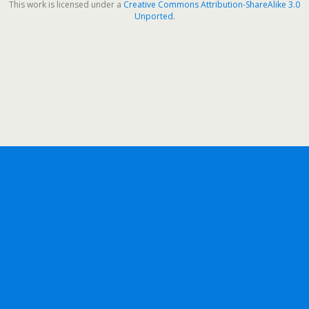
This work is licensed under a
Creative Commons Attribution-ShareAlike 3.0
Unported
.