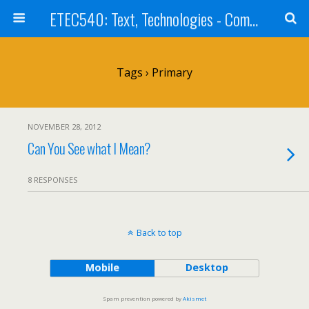
ETEC540: Text, Technologies - Community Weblog
Tags › Primary
NOVEMBER 28, 2012
Can You See what I Mean?
8 RESPONSES
Back to top
Mobile
Desktop
Spam prevention powered by
Akismet