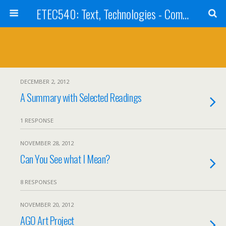
ETEC540: Text, Technologies - Community Weblog
DECEMBER 2, 2012
A Summary with Selected Readings
1 RESPONSE
NOVEMBER 28, 2012
Can You See what I Mean?
8 RESPONSES
NOVEMBER 20, 2012
AGO Art Project