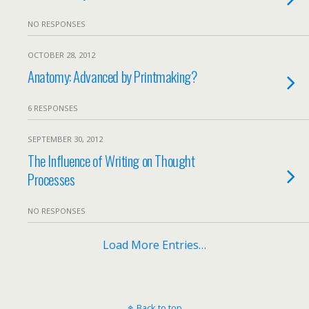
NO RESPONSES
OCTOBER 28, 2012
Anatomy: Advanced by Printmaking?
6 RESPONSES
SEPTEMBER 30, 2012
The Influence of Writing on Thought
Processes
NO RESPONSES
Load More Entries…
Back to top