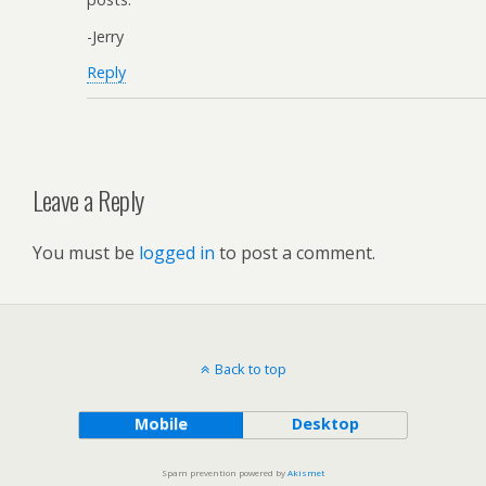
-Jerry
Reply
Leave a Reply
You must be
logged in
to post a comment.
Back to top
Mobile
Desktop
Spam prevention powered by
Akismet