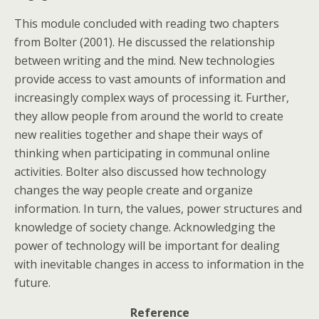
This module concluded with reading two chapters
from Bolter (2001). He discussed the relationship
between writing and the mind. New technologies
provide access to vast amounts of information and
increasingly complex ways of processing it. Further,
they allow people from around the world to create
new realities together and shape their ways of
thinking when participating in communal online
activities. Bolter also discussed how technology
changes the way people create and organize
information. In turn, the values, power structures and
knowledge of society change. Acknowledging the
power of technology will be important for dealing
with inevitable changes in access to information in the
future.
Reference