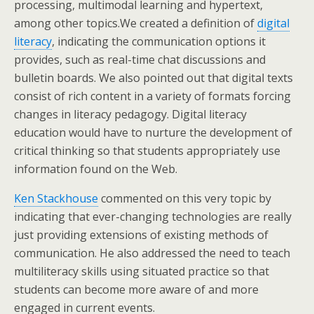
processing, multimodal learning and hypertext,
among other topics.We created a definition of
digital
literacy
, indicating the communication options it
provides, such as real-time chat discussions and
bulletin boards. We also pointed out that digital texts
consist of rich content in a variety of formats forcing
changes in literacy pedagogy. Digital literacy
education would have to nurture the development of
critical thinking so that students appropriately use
information found on the Web.
Ken Stackhouse
commented on this very topic by
indicating that ever-changing technologies are really
just providing extensions of existing methods of
communication. He also addressed the need to teach
multiliteracy skills using situated practice so that
students can become more aware of and more
engaged in current events.