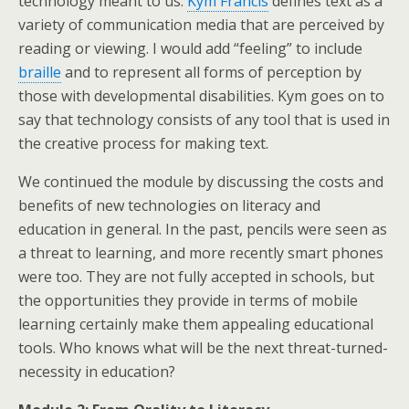
technology meant to us.
Kym Francis
defines text as a
variety of communication media that are perceived by
reading or viewing. I would add “feeling” to include
braille
and to represent all forms of perception by
those with developmental disabilities. Kym goes on to
say that technology consists of any tool that is used in
the creative process for making text.
We continued the module by discussing the costs and
benefits of new technologies on literacy and
education in general. In the past, pencils were seen as
a threat to learning, and more recently smart phones
were too. They are not fully accepted in schools, but
the opportunities they provide in terms of mobile
learning certainly make them appealing educational
tools. Who knows what will be the next threat-turned-
necessity in education?