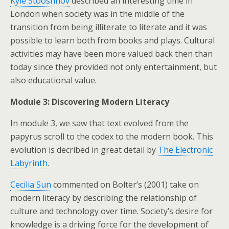
Kyle Stooshnov
described an interesting time in
London when society was in the middle of the
transition from being illiterate to literate and it was
possible to learn both from books and plays. Cultural
activities may have been more valued back then than
today since they provided not only entertainment, but
also educational value.
Module 3: Discovering Modern Literacy
In module 3, we saw that text evolved from the
papyrus scroll to the codex to the modern book. This
evolution is decribed in great detail by
The Electronic
Labyrinth
.
Cecilia Sun
commented on Bolter’s (2001) take on
modern literacy by describing the relationship of
culture and technology over time. Society’s desire for
knowledge is a driving force for the development of