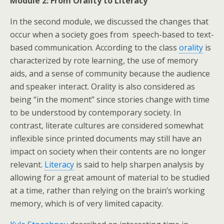
Module 2: From Orality to Literacy
In the second module, we discussed the changes that
occur when a society goes from speech-based to text-
based communication. According to the class
orality
is
characterized by rote learning, the use of memory
aids, and a sense of community because the audience
and speaker interact. Orality is also considered as
being “in the moment” since stories change with time
to be understood by contemporary society. In
contrast, literate cultures are considered somewhat
inflexible since printed documents may still have an
impact on society when their contents are no longer
relevant.
Literacy
is said to help sharpen analysis by
allowing for a great amount of material to be studied
at a time, rather than relying on the brain’s working
memory, which is of very limited capacity.