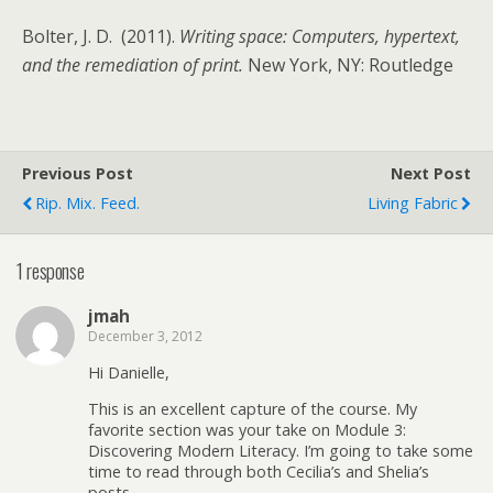
Bolter, J. D. (2011).
Writing space: Computers, hypertext,
and the remediation of print.
New York, NY: Routledge
Previous Post
Next Post
Rip. Mix. Feed.
Living Fabric
1 response
jmah
December 3, 2012
Hi Danielle,
This is an excellent capture of the course. My
favorite section was your take on Module 3:
Discovering Modern Literacy. I’m going to take some
time to read through both Cecilia’s and Shelia’s
posts.