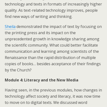
technology and texts in formats of increasingly higher
quality. As text-related technology improves, people
find new ways of writing and thinking.
Sheila
demonstrated the impact of text by focusing on
the printing press and its impact on the
unprecedented growth in knowledge sharing among
the scientific community. What could better facilitate
communication and learning among scientists of the
Renaissance than the rapid distribution of multiple
copies of books… besides acceptance of their findings
by the Church?
Module 4: Literacy and the New Media
Having seen, in the previous modules, how changes in
technology affect society and literacy, it was now time
to move on to digital texts. We discussed word