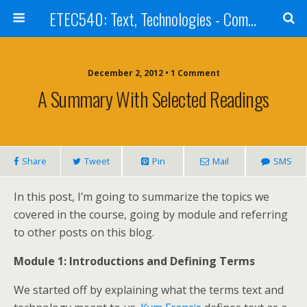
ETEC540: Text, Technologies - Community Weblog
December 2, 2012 • 1 Comment
A Summary With Selected Readings
Share
Tweet
Pin
Mail
SMS
In this post, I’m going to summarize the topics we
covered in the course, going by module and referring
to other posts on this blog.
Module 1: Introductions and Defining Terms
We started off by explaining what the terms text and