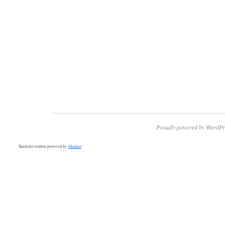
Proudly powered by WordPr
Spam prevention powered by
Akismet