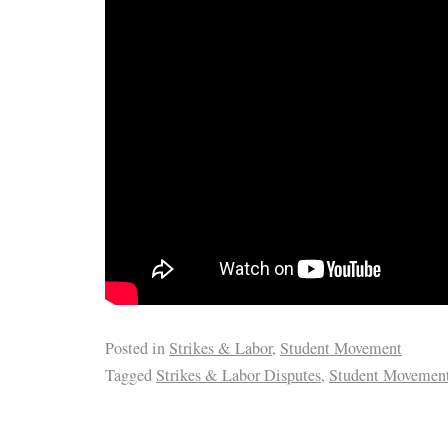
Posted in
Strikes & Labor
,
Student Movement
Tagged
Strikes & Labor Disputes
,
Student Movemen