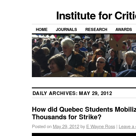
Institute for Cri
HOME
JOURNALS
RESEARCH
AWARDS
DAILY ARCHIVES:
MAY 29, 2012
How did Quebec Students Mobili
Thousands for Strike?
Posted on
May 29, 2012
by
E Wayne Ross
|
Leave a