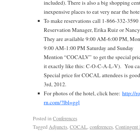
included). There is also a big shopping cent
inexpensive places to eat very near the hote
To make reservations call 1-866-332-3590 a
Reservation Manager, Erika Ruiz or Nancy 
They are available 9:00 AM-6:00 PM, Mond
9:00 AM-1:00 PM Saturday and Sunday
Mention “COCALV” to get the special pric
it exactly like this: C-O-C-A-L-V). You can
Special price for COCAL attendees is goo
3rd, 2012.
For photos of the hotel, click here:
http://r
rn.com/?lbl=ggl
Posted in
Conferences
Tagged
Adjuncts
,
COCAL
,
conferences
,
Contingent 