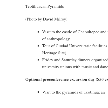
Teotihuacan Pyramids
(Photo by David Milroy)
Visit to the castle of Chapultepec an
of anthropology
Tour of Ciudad Universitaria facilit
Heritage Site)
Friday and Saturday dinners organize
university unions with music and dan
Optional preconference excursion day ($50 ex
Visit to the pyramids of Teotihuacan