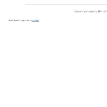
Proudly powered by WordPr
Spam prevention powered by
Akismet