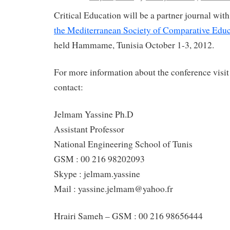
Critical Education will be a partner journal wit
the Mediterranean Society of Comparative Educ
held Hammame, Tunisia October 1-3, 2012.
For more information about the conference visit
contact:
Jelmam Yassine Ph.D
Assistant Professor
National Engineering School of Tunis
GSM : 00 216 98202093
Skype : jelmam.yassine
Mail : yassine.jelmam@yahoo.fr
Hrairi Sameh – GSM : 00 216 98656444