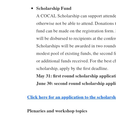
Scholarship Fund
A COCAL Scholarship can support attend
otherwise not be able to attend. Donations 
fund can be made on the registration form.
will be disbursed to recipients at the confe
Scholarships will be awarded in two rounds;
modest pool of existing funds, the second f
or additional funds received. For the best c
scholarship, apply by the first deadline.
May 31: first round scholarship applicat
June 30: second round scholarship appli
Click here for an application to the scholars
Plenaries and workshop topics