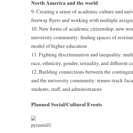
North America and the world
9. Creating a sense of academic culture and unive
freeway flyers and working with multiple assign
10. New forms of academic citizenship, new wo
university community: finding spaces of resistan
model of higher education
11. Fighting discrimination and inequality: multi
race, ethnicity, gender, sexuality, and different c
12. Building connections between the continge
and the university community: tenure-track facul
students, staff, and administrators
Planned Social/Cultural Events