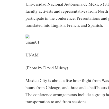
Universidad Nacional Autónoma de México (
faculty activists and representatives from Nort
participate in the conference. Presentations and 
translated into English, French, and Spanish.
UNAM
(Photo by David Milroy)
Mexico City is about a five hour flight from Was
hours from Chicago, and three and a half hours
The conference arrangements include a group ho
transportation to and from sessions.