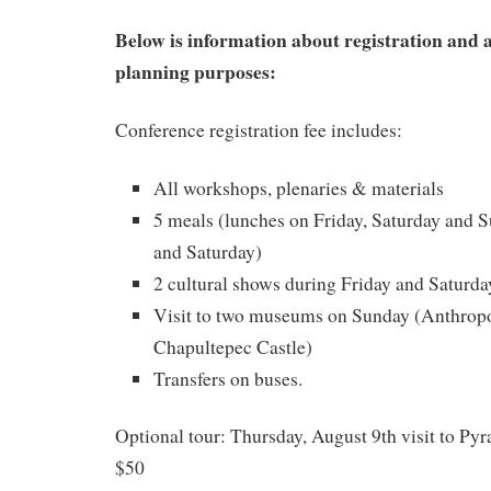
Below is information about registration and
planning purposes:
Conference registration fee includes:
All workshops, plenaries & materials
5 meals (lunches on Friday, Saturday and S
and Saturday)
2 cultural shows during Friday and Saturda
Visit to two museums on Sunday (Anthro
Chapultepec Castle)
Transfers on buses.
Optional tour: Thursday, August 9th visit to Py
$50