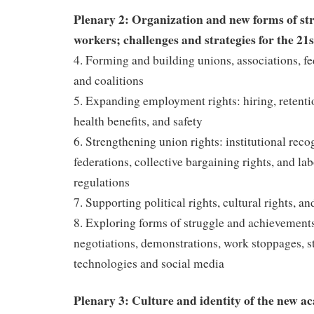
Plenary 2: Organization and new forms of st
workers; challenges and strategies for the 21
4. Forming and building unions, associations, f
and coalitions
5. Expanding employment rights: hiring, retenti
health benefits, and safety
6. Strengthening union rights: institutional reco
federations, collective bargaining rights, and la
regulations
7. Supporting political rights, cultural rights, 
8. Exploring forms of struggle and achievement
negotiations, demonstrations, work stoppages, s
technologies and social media
Plenary 3: Culture and identity of the new ac