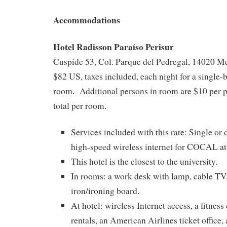
Accommodations
Hotel Radisson Paraíso Perisur
Cuspide 53, Col. Parque del Pedregal, 14020 M
$82 US, taxes included, each night for a single
room. Additional persons in room are $10 per p
total per room.
Services included with this rate: Single or
high-speed wireless internet for COCAL at
This hotel is the closest to the university.
In rooms: a work desk with lamp, cable TV
iron/ironing board.
At hotel: wireless Internet access, a fitness
rentals, an American Airlines ticket office, 