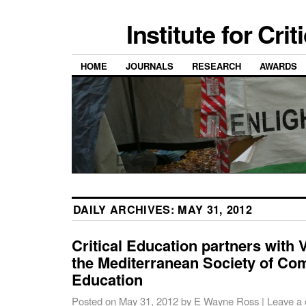
Institute for Cri
HOME
JOURNALS
RESEARCH
AWARDS
DAILY ARCHIVES:
MAY 31, 2012
Critical Education partners with 
the Mediterranean Society of Co
Education
Posted on
May 31, 2012
by
E Wayne Ross
|
Leave a