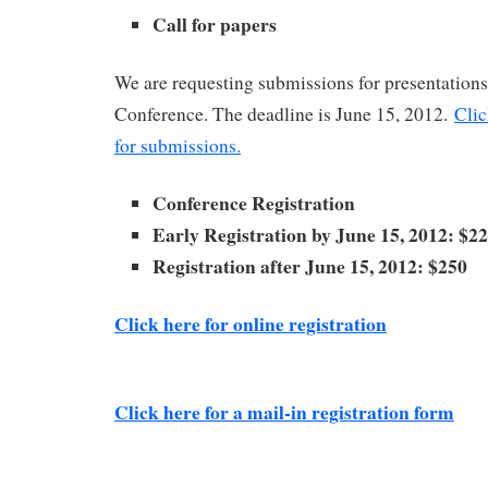
Call for papers
We are requesting submissions for presentatio
Conference. The deadline is June 15, 2012.
Clic
for submissions.
Conference Registration
Early Registration by June 15, 2012: $2
Registration after June 15, 2012: $250
Click here for online registration
Click here for a mail-in registration form