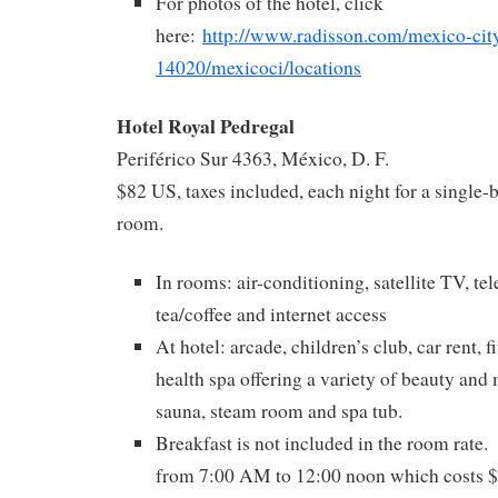
For photos of the hotel, click
here:
http://www.radisson.com/mexico-city
14020/mexicoci/locations
Hotel Royal Pedregal
Periférico Sur 4363, México, D. F.
$82 US, taxes included, each night for a single
room.
In rooms: air-conditioning, satellite TV, te
tea/coffee and internet access
At hotel: arcade, children’s club, car rent, f
health spa offering a variety of beauty and
sauna, steam room and spa tub.
Breakfast is not included in the room rate. 
from 7:00 AM to 12:00 noon which costs $