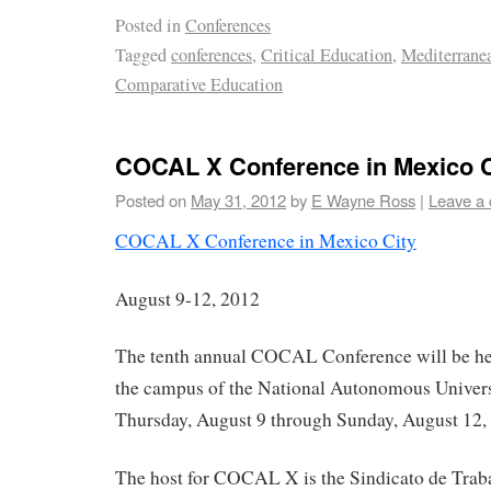
Posted in
Conferences
Tagged
conferences
,
Critical Education
,
Mediterranea
Comparative Education
COCAL X Conference in Mexico C
Posted on
May 31, 2012
by
E Wayne Ross
|
Leave a
COCAL X Conference in Mexico City
August 9-12, 2012
The tenth annual COCAL Conference will be hel
the campus of the National Autonomous Univer
Thursday, August 9 through Sunday, August 12,
The host for COCAL X is the Sindicato de Traba