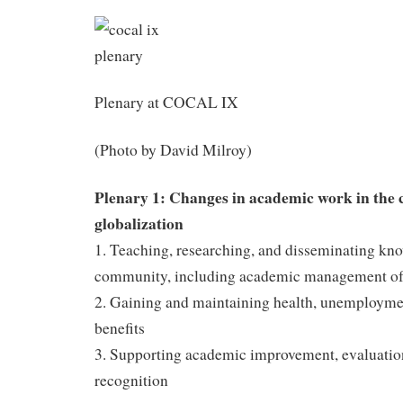
Plenary at COCAL IX
(Photo by David Milroy)
Plenary 1: Changes in academic work in the c
globalization
1. Teaching, researching, and disseminating kno
community, including academic management of
2. Gaining and maintaining health, unemployme
benefits
3. Supporting academic improvement, evaluatio
recognition