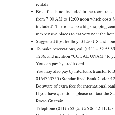
rentals.
Breakfast is not included in the room rate. 
from 7:00 AM to 12:00 noon which costs $
included). There is also a big shopping cent
inexpensive places to eat very near the hote
Suggested tips: bellboys $1.50 US and hou
To make reservations, call (011) + 52 55 5
1286, and mention “COCAL UNAM” to get t
You can pay by credit card.
You may also pay by interbank transfer t
0164753755 (Standardized Bank Code 0
Be aware of extra fees for international bank
If you have questions, please contact the S
Rocio Guzmán
Telephone (011) +52 (55) 56 06 42 11, fax 