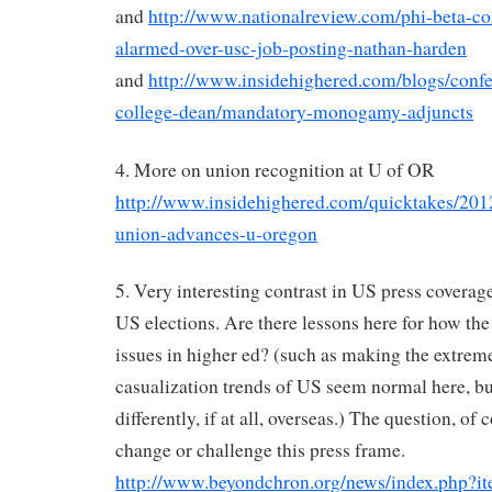
and
http://www.nationalreview.com/phi-beta-co
alarmed-over-usc-job-posting-nathan-harden
and
http://www.insidehighered.com/blogs/conf
college-dean/mandatory-monogamy-adjuncts
4. More on union recognition at U of OR
http://www.insidehighered.com/quicktakes/2012
union-advances-u-oregon
5. Very interesting contrast in US press covera
US elections. Are there lessons here for how the
issues in higher ed? (such as making the extrem
casualization trends of US seem normal here, b
differently, if at all, overseas.) The question, of 
change or challenge this press frame.
http://www.beyondchron.org/news/index.php?i