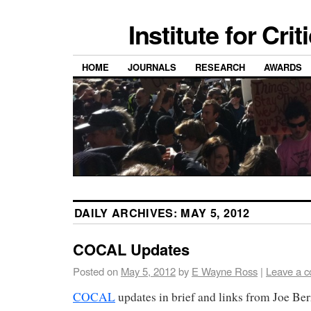
Institute for Cri
HOME
JOURNALS
RESEARCH
AWARDS
DAILY ARCHIVES:
MAY 5, 2012
COCAL Updates
Posted on
May 5, 2012
by
E Wayne Ross
|
Leave a 
COCAL
updates in brief and links from Joe Ber