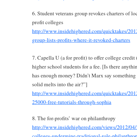
6. Student veterans group revokes charters of loc
profit colleges
http://www.insidehighered.com/quicktakes/201
group-lists-profits-where-it-revoked-charters
7. Capella U (a for profit) to offer college credit
higher school students for a fee. [Is there anythin
has enough money? Didn’t Marx say something a
solid melts into the air?”]
http://www.insidehighered.com/quicktakes/2012
25000-free-tutorials-through-sophia
8. The for-profits’ war on philanthropy
http://www.insidehighered.com/views/2012/04/2
colleges-undermine-traditional-role-philanthro