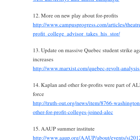
12. More on new play about for-profits
http://www.campusprogress.com/articles/theat
profit_college_advisor_takes_his_stor/
13. Update on massive Quebec student strike aga
increases
http://www.marxist.com/quebec-revolt-analysis
14. Kaplan and other for-profits were part of A
force
http://truth-out.org/news/item/8766-washington
other-for-profit-colleges-joined-alec
15. AAUP summer institute
http://www.aaup.org/AAUP/about/events/si201