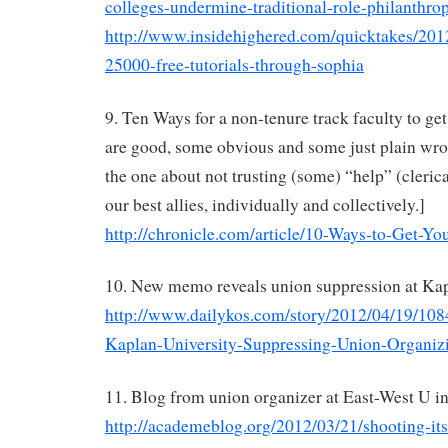
colleges-undermine-traditional-role-philanthro
http://www.insidehighered.com/quicktakes/2012
25000-free-tutorials-through-sophia
9. Ten Ways for a non-tenure track faculty to get
are good, some obvious and some just plain wr
the one about not trusting (some) “help” (clerica
our best allies, individually and collectively.]
http://chronicle.com/article/10-Ways-to-Get-Yo
10. New memo reveals union suppression at K
http://www.dailykos.com/story/2012/04/19/
Kaplan-University-Suppressing-Union-Organi
11. Blog from union organizer at East-West U i
http://academeblog.org/2012/03/21/shooting-itse