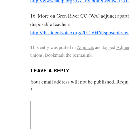
http://www.aaup.org/AAUP/about/events/si201
16. More on Gren River CC (WA) adjunct aparth
disposable teachers
http://dissidentvoice.org/2012/04/disposable-te
This entry was posted in
Adjuncts
and tagged
Adjun
unions
. Bookmark the
permalink
.
LEAVE A REPLY
Your email address will not be published.
Requi
*