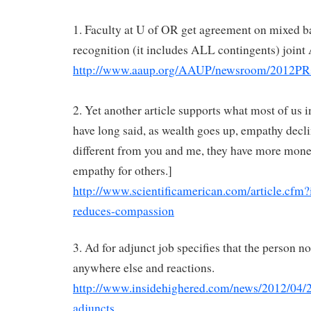
1. Faculty at U of OR get agreement on mixed b
recognition (it includes ALL contingents) join
http://www.aaup.org/AAUP/newsroom/2012P
2. Yet another article supports what most of us
have long said, as wealth goes up, empathy declin
different from you and me, they have more mon
empathy for others.]
http://www.scientificamerican.com/article.cfm
reduces-compassion
3. Ad for adjunct job specifies that the person n
anywhere else and reactions.
http://www.insidehighered.com/news/2012/04/2
adjuncts