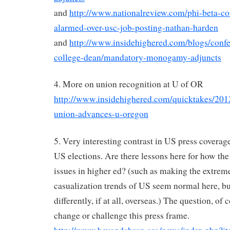
and
http://www.nationalreview.com/phi-beta-co
alarmed-over-usc-job-posting-nathan-harden
and
http://www.insidehighered.com/blogs/conf
college-dean/mandatory-monogamy-adjuncts
4. More on union recognition at U of OR
http://www.insidehighered.com/quicktakes/2012
union-advances-u-oregon
5. Very interesting contrast in US press covera
US elections. Are there lessons here for how the
issues in higher ed? (such as making the extrem
casualization trends of US seem normal here, b
differently, if at all, overseas.) The question, of 
change or challenge this press frame.