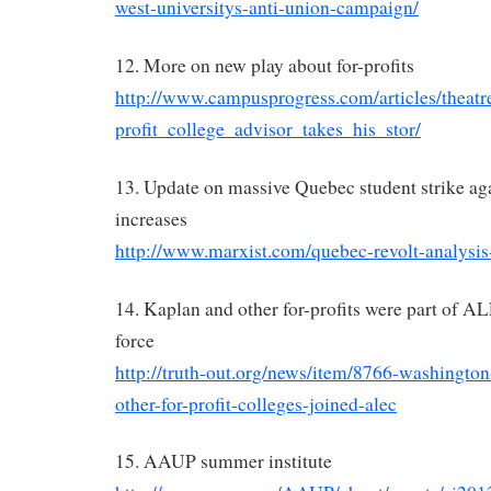
west-universitys-anti-union-campaign/
12. More on new play about for-profits
http://www.campusprogress.com/articles/theat
profit_college_advisor_takes_his_stor/
13. Update on massive Quebec student strike aga
increases
http://www.marxist.com/quebec-revolt-analysis
14. Kaplan and other for-profits were part of A
force
http://truth-out.org/news/item/8766-washington
other-for-profit-colleges-joined-alec
15. AAUP summer institute