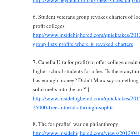
http://www.beyondchron.org/news/index.php?i
6. Student veterans group revokes charters of loc
profit colleges
http://www.insidehighered.com/quicktakes/201
group-lists-profits-where-it-revoked-charters
7. Capella U (a for profit) to offer college credit
higher school students for a fee. [Is there anythin
has enough money? Didn’t Marx say something a
solid melts into the air?”]
http://www.insidehighered.com/quicktakes/2012
25000-free-tutorials-through-sophia
8. The for-profits’ war on philanthropy
http://www.insidehighered.com/views/2012/04/2