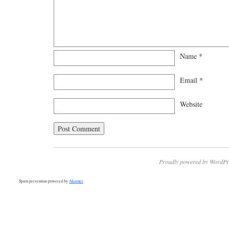
Name
*
Email
*
Website
Proudly powered by WordPr
Spam prevention powered by
Akismet