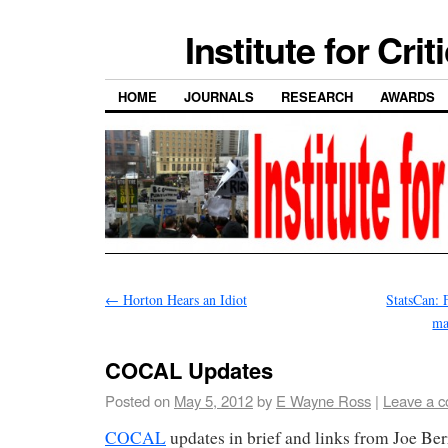
Institute for Cri
HOME
JOURNALS
RESEARCH
AWARDS
←
Horton Hears an Idiot
StatsCan: 
ma
COCAL Updates
Posted on
May 5, 2012
by
E Wayne Ross
|
Leave a 
COCAL
updates in brief and links from Joe Ber