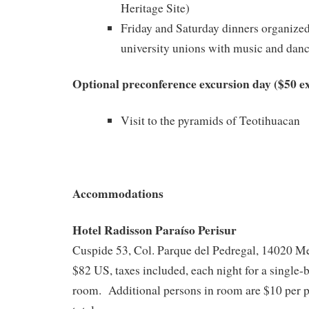
Heritage Site)
Friday and Saturday dinners organize
university unions with music and dan
Optional preconference excursion day ($50 ex
Visit to the pyramids of Teotihuacan
Accommodations
Hotel Radisson Paraíso Perisur
Cuspide 53, Col. Parque del Pedregal, 14020 M
$82 US, taxes included, each night for a single
room. Additional persons in room are $10 per p