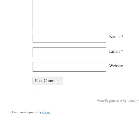
Name
*
Email
*
Website
Proudly powered by WordPr
Spam prevention powered by
Akismet