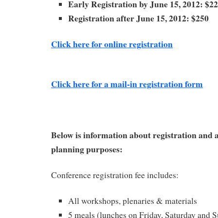
Early Registration by June 15, 2012: $2
Registration after June 15, 2012: $250
Click here for online registration
Click here for a mail-in registration form
Below is information about registration and
planning purposes:
Conference registration fee includes:
All workshops, plenaries & materials
5 meals (lunches on Friday, Saturday and S