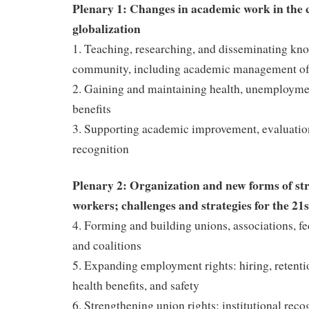
Plenary 1: Changes in academic work in the c
globalization
1. Teaching, researching, and disseminating kno
community, including academic management of
2. Gaining and maintaining health, unemployme
benefits
3. Supporting academic improvement, evaluatio
recognition
Plenary 2: Organization and new forms of st
workers; challenges and strategies for the 21
4. Forming and building unions, associations, f
and coalitions
5. Expanding employment rights: hiring, retenti
health benefits, and safety
6. Strengthening union rights: institutional reco