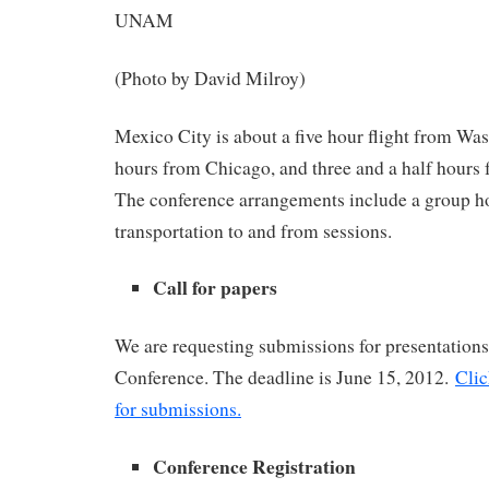
UNAM
(Photo by David Milroy)
Mexico City is about a five hour flight from Was
hours from Chicago, and three and a half hours
The conference arrangements include a group ho
transportation to and from sessions.
Call for papers
We are requesting submissions for presentatio
Conference. The deadline is June 15, 2012.
Clic
for submissions.
Conference Registration