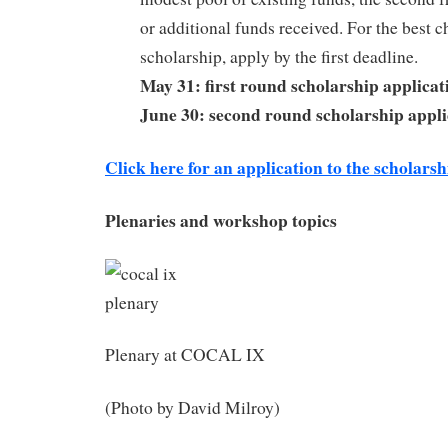
or additional funds received. For the best c
scholarship, apply by the first deadline.
May 31: first round scholarship applicat
June 30: second round scholarship appli
Click here for an application to the scholars
Plenaries and workshop topics
Plenary at COCAL IX
(Photo by David Milroy)