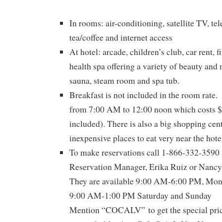
In rooms: air-conditioning, satellite TV, te
tea/coffee and internet access
At hotel: arcade, children’s club, car rent, f
health spa offering a variety of beauty and
sauna, steam room and spa tub.
Breakfast is not included in the room rate. 
from 7:00 AM to 12:00 noon which costs $
included). There is also a big shopping cent
inexpensive places to eat very near the hote
To make reservations call 1-866-332-3590 a
Reservation Manager, Erika Ruiz or Nancy 
They are available 9:00 AM-6:00 PM, Mond
9:00 AM-1:00 PM Saturday and Sunday
Mention “COCALV” to get the special pric