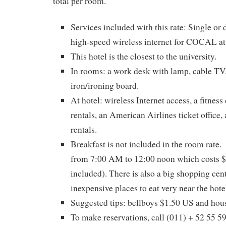
total per room.
Services included with this rate: Single or
high-speed wireless internet for COCAL at
This hotel is the closest to the university.
In rooms: a work desk with lamp, cable TV
iron/ironing board.
At hotel: wireless Internet access, a fitness
rentals, an American Airlines ticket office, 
rentals.
Breakfast is not included in the room rate. 
from 7:00 AM to 12:00 noon which costs $
included). There is also a big shopping cent
inexpensive places to eat very near the hote
Suggested tips: bellboys $1.50 US and hou
To make reservations, call (011) + 52 55 5