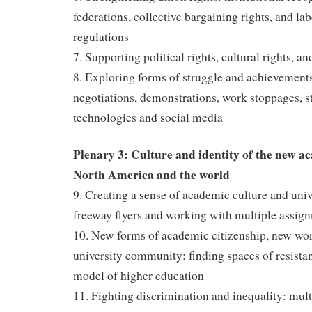
federations, collective bargaining rights, and la
regulations
7. Supporting political rights, cultural rights, 
8. Exploring forms of struggle and achievement
negotiations, demonstrations, work stoppages, s
technologies and social media
Plenary 3: Culture and identity of the new ac
North America and the world
9. Creating a sense of academic culture and unive
freeway flyers and working with multiple assign
10. New forms of academic citizenship, new wo
university community: finding spaces of resistan
model of higher education
11. Fighting discrimination and inequality: multi