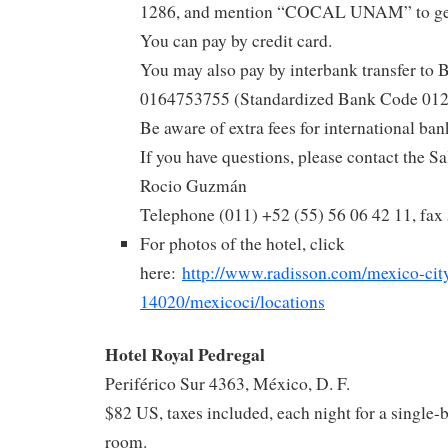
1286, and mention “COCAL UNAM” to get t
You can pay by credit card.
You may also pay by interbank transfer t
0164753755 (Standardized Bank Code 0
Be aware of extra fees for international bank
If you have questions, please contact the S
Rocio Guzmán
Telephone (011) +52 (55) 56 06 42 11, fax 
For photos of the hotel, click
here:
http://www.radisson.com/mexico-city
14020/mexicoci/locations
Hotel Royal Pedregal
Periférico Sur 4363, México, D. F.
$82 US, taxes included, each night for a single
room.