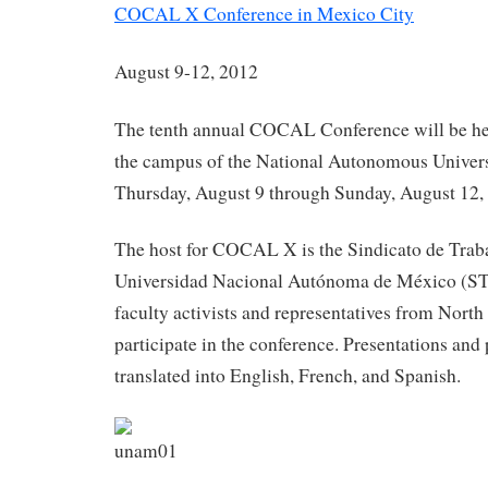
COCAL X Conference in Mexico City
August 9-12, 2012
The tenth annual COCAL Conference will be hel
the campus of the National Autonomous Univer
Thursday, August 9 through Sunday, August 12,
The host for COCAL X is the Sindicato de Traba
Universidad Nacional Autónoma de México (
faculty activists and representatives from Nort
participate in the conference. Presentations and 
translated into English, French, and Spanish.