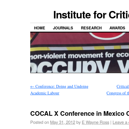
Institute for Cri
HOME
JOURNALS
RESEARCH
AWARDS
←
Conference: Doing and Undoing
Critica
Academic Labour
Congress of t
COCAL X Conference in Mexico C
Posted on
May 31, 2012
by
E Wayne Ross
|
Leave a