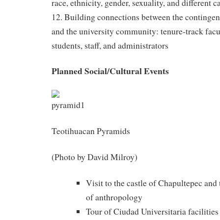
race, ethnicity, gender, sexuality, and different c
12. Building connections between the continge
and the university community: tenure-track facul
students, staff, and administrators
Planned Social/Cultural Events
Teotihuacan Pyramids
(Photo by David Milroy)
Visit to the castle of Chapultepec an
of anthropology
Tour of Ciudad Universitaria facilit