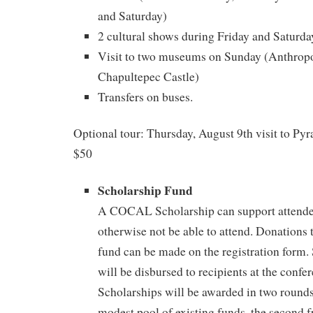
and Saturday)
2 cultural shows during Friday and Saturda
Visit to two museums on Sunday (Anthro
Chapultepec Castle)
Transfers on buses.
Optional tour: Thursday, August 9th visit to Py
$50
Scholarship Fund
A COCAL Scholarship can support attend
otherwise not be able to attend. Donations 
fund can be made on the registration form.
will be disbursed to recipients at the confe
Scholarships will be awarded in two rounds;
modest pool of existing funds, the second f