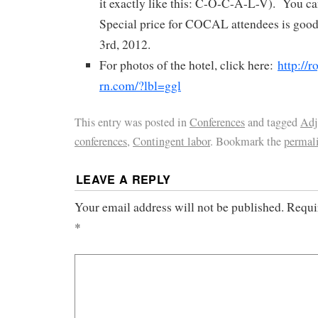
it exactly like this: C-O-C-A-L-V). You can
Special price for COCAL attendees is goo
3rd, 2012.
For photos of the hotel, click here:
http://r
rn.com/?lbl=ggl
This entry was posted in
Conferences
and tagged
Adj
conferences
,
Contingent labor
. Bookmark the
permal
LEAVE A REPLY
Your email address will not be published.
Requi
*