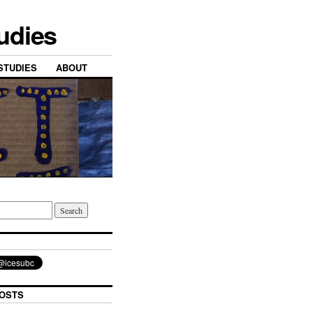
tudies
STUDIES
ABOUT
OSTS