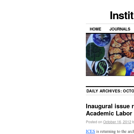
Insti
HOME
JOURNALS
DAILY ARCHIVES:
OCTO
Inaugural issue 
Academic Labor
Posted on
October 16, 2012
ICES
is returning to the ar