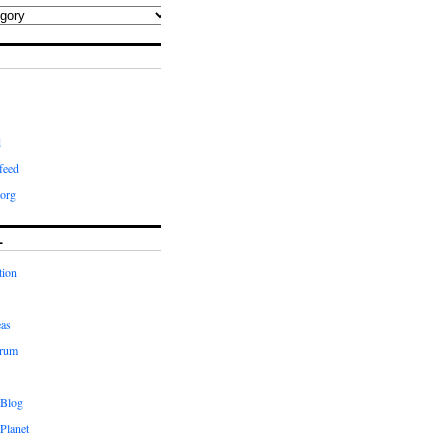
d
feed
org
L
tion
eas
orum
 Blog
Planet