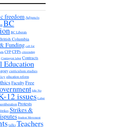
c freedom
Adjuncts
BC
on
ion
BC Liberals
British Columbia
 & Funding
call for
CFPs
CFP
ada
citizenship
s
Contracts
Contingent labor
al Education
agogy
curriculum studies
licy
education reform
thics
Free
Faculty
overnment
Idle No
K-12 issues
Labor
Protests
neoliberalism
Strikes &
Strikes
isputes
Student Movement
nts
Teachers
talks