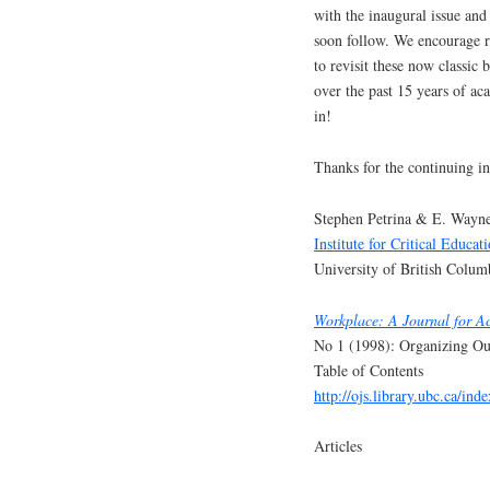
with the inaugural issue and
soon follow. We encourage r
to revisit these now classic 
over the past 15 years of ac
in!
Thanks for the continuing in
Stephen Petrina & E. Wayne
Institute for Critical Educat
University of British Colum
Workplace: A Journal for A
No 1 (1998): Organizing Ou
Table of Contents
http://ojs.library.ubc.ca/in
Articles