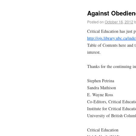
Against Obedien
Posted on
October 16, 2012
Critical Education has just pu
http://ojs.library.ubc.ca/ind
Table of Contents here and t
interest.
Thanks for the continuing in
Stephen Petrina
Sandra Mathison
E. Wayne Ross
Co-Editors, Critical Educat
Institute for Critical Educat
University of British Colum
Critical Education