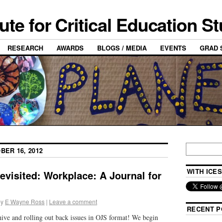
tute for Critical Education S
RESEARCH
AWARDS
BLOGS / MEDIA
EVENTS
GRAD 
BER 16, 2012
WITH ICES
revisited: Workplace: A Journal for
by
E Wayne Ross
|
Leave a comment
RECENT P
chive and rolling out back issues in OJS format! We begin