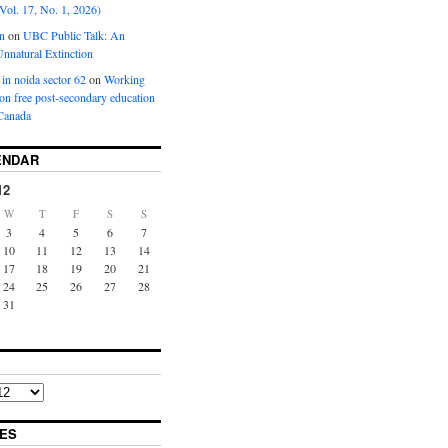
Vol. 17, No. 1, 2026)
n
on
UBC Public Talk: An
nnatural Extinction
 in noida sector 62
on
Working
ion free post-secondary education
Canada
ENDAR
12
W
T
F
S
S
3
4
5
6
7
10
11
12
13
14
17
18
19
20
21
24
25
26
27
28
31
ES