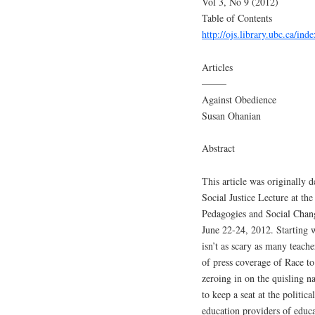
Vol 3, No 9 (2012)
Table of Contents
http://ojs.library.ubc.ca/ind
Articles
——–
Against Obedience
Susan Ohanian
Abstract
This article was originally
Social Justice Lecture at t
Pedagogies and Social Chan
June 22-24, 2012. Starting w
isn’t as scary as many teacher
of press coverage of Race t
zeroing in on the quisling n
to keep a seat at the politica
education providers of edu