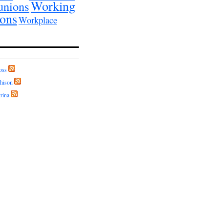
Working
unions
ions
Workplace
oss
hison
rina