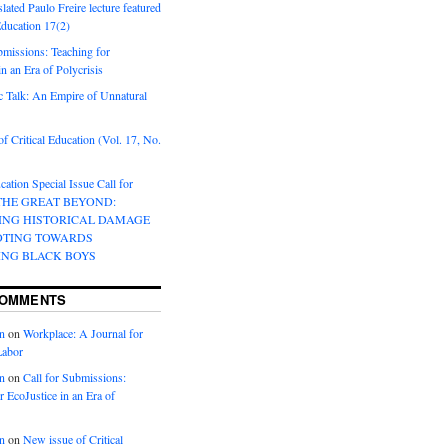
lated Paulo Freire lecture featured
 Education 17(2)
bmissions: Teaching for
in an Era of Polycrisis
 Talk: An Empire of Unnatural
f Critical Education (Vol. 17, No.
cation Special Issue Call for
 THE GREAT BEYOND:
ING HISTORICAL DAMAGE
OTING TOWARDS
ING BLACK BOYS
COMMENTS
n
on
Workplace: A Journal for
Labor
n
on
Call for Submissions:
r EcoJustice in an Era of
n
on
New issue of Critical