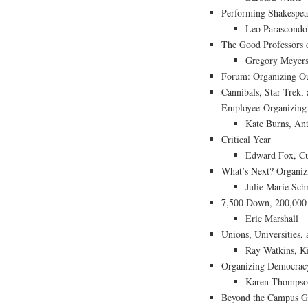
Performing Shakespear
Leo Parascondo
The Good Professors 
Gregory Meyer
Forum: Organizing Ou
Cannibals, Star Trek,
Employee Organizing a
Kate Burns, An
Critical Year
Edward Fox, Cu
What’s Next? Organiz
Julie Marie Sc
7,500 Down, 200,000 
Eric Marshall
Unions, Universities, 
Ray Watkins, Ki
Organizing Democrac
Karen Thompso
Beyond the Campus Gat