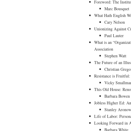
Foreword: The Institu
Marc Bousquet
What Hath English Wr
Cary Nelson
Unionizing Against C
Paul Lauter
What is an “Organiza
Association
Stephen Watt
The Future of an Illus
Christian Grego
Resistance is Fruitful
Vicky Smallma
This Old House: Reno
Barbara Bowen
Jobless Higher Ed: An
Stanley Aronow
Life of Labor: Person
Looking Forward in 
Barbara White