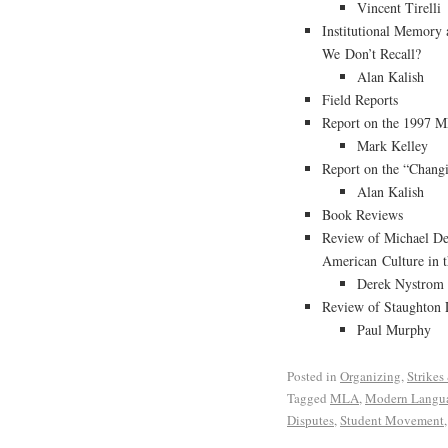
Vincent Tirelli
Institutional Memor
We Don’t Recall?
Alan Kalish
Field Reports
Report on the 1997 
Mark Kelley
Report on the “Chang
Alan Kalish
Book Reviews
Review of Michael De
American Culture in 
Derek Nystrom
Review of Staughton 
Paul Murphy
Posted in
Organizing
,
Strikes
Tagged
MLA
,
Modern Langua
Disputes
,
Student Movement