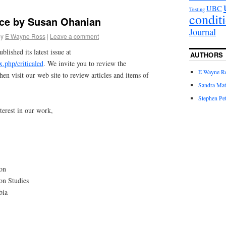
UBC
Testing
condit
ce by Susan Ohanian
Journal
by
E Wayne Ross
|
Leave a comment
blished its latest issue at
AUTHORS
ex.php/criticaled
. We invite you to review the
E Wayne R
hen visit our web site to review articles and items of
Sandra Mat
Stephen Pet
terest in our work,
ion
ion Studies
bia