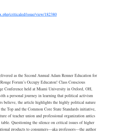
ex.php/criticaled/issue/view/182380
 delivered as the Second Annual Adam Renner Education for
he Rouge Forum’s Occupy Educaton! Class Conscious
ge Conference held at Miami University in Oxford, OH,
ith a personal journey in learning that political activism
s believe, the article highlights the highly political nature
o the Top and the Common Core State Standards initiative,
ature of teacher union and professional organization antics
l table. Questioning the silence on critical issues of higher
cational products to consumers—aka professors—the author