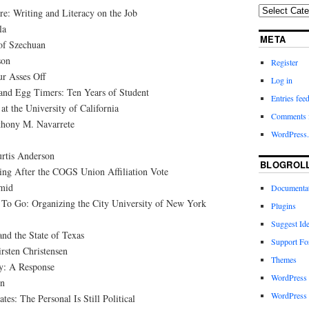
e: Writing and Literacy on the Job
la
META
of Szechuan
son
Register
r Asses Off
Log in
 and Egg Timers: Ten Years of Student
Entries fee
t the University of California
Comments 
thony M. Navarrete
WordPress.
rtis Anderson
BLOGROL
ing After the COGS Union Affiliation Vote
hmid
Documenta
To Go: Organizing the City University of New York
Plugins
Suggest Id
and the State of Texas
Support F
rsten Christensen
Themes
y: A Response
WordPress
n
WordPress 
es: The Personal Is Still Political