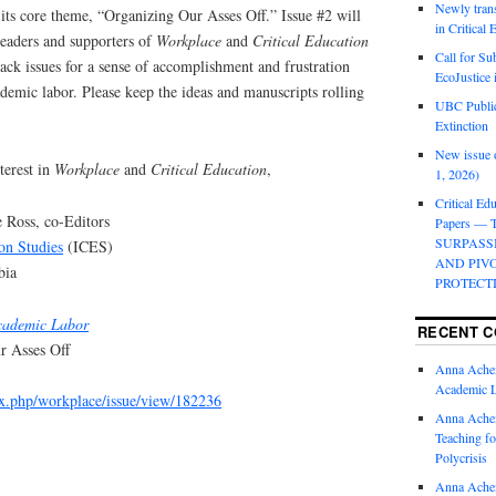
Newly trans
 its core theme, “Organizing Our Asses Off.” Issue #2 will
in Critical
eaders and supporters of
Workplace
and
Critical Education
Call for Su
back issues for a sense of accomplishment and frustration
EcoJustice 
ademic labor. Please keep the ideas and manuscripts rolling
UBC Public
Extinction
New issue o
terest in
Workplace
and
Critical Education
,
1, 2026)
Critical Edu
 Ross, co-Editors
Papers —
SURPASS
ion Studies
(ICES)
AND PIV
bia
PROTECT
cademic Labor
RECENT 
r Asses Off
Anna Ache
Academic 
dex.php/workplace/issue/view/182236
Anna Ache
Teaching fo
Polycrisis
Anna Ache