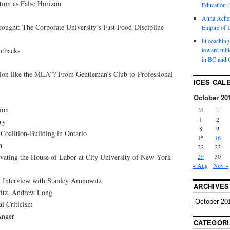
tion as False Horizon
Education (
Anna Ache
ought: The Corporate University’s Fast Food Discipline
Empire of U
iit coaching
utbacks
toward tuit
in BC and 
tion like the MLA”? From Gentleman’s Club to Professional
ICES CAL
October 20
ion
M
T
1
2
ry
8
9
: Coalition-Building in Ontario
15
16
n
22
23
vating the House of Labor at City University of New York
29
30
« Aug
Nov »
 Interview with Stanley Aronowitz
ARCHIVES
itz, Andrew Long
al Criticism
Anger
CATEGORI