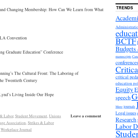
TRENDS
y and Changing Membership: How Can We Learn from What
Academi
Administrati
educat
MLA Convention
BCTF
Budgets
ing Graduate Education” Conference
manuscripts
Can
conference
Critic
nning’s The Cultural Front: The Laboring of
critical ped
the Twentieth Century
education po
Equity
E
G
Lynd’s Living Inside Our Hope
speech
journals
More
Legal issues
Leave a comment
 & Labor
,
Student Movement
,
Unions
Research
ge Association
,
Strikes & Labor
Labor D
,
Workplace Journal
Stude