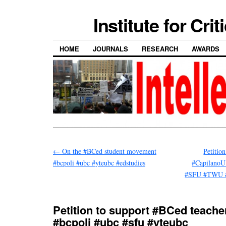
Institute for Cri
HOME
JOURNALS
RESEARCH
AWARDS
←
On the #BCed student movement
Petitio
#bcpoli #ubc #yteubc #edstudies
#CapilanoU
#SFU #TWU 
Petition to support #BCed teache
#bcpoli #ubc #sfu #yteubc