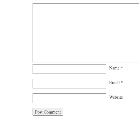
Name
*
Email
*
Website