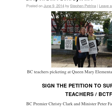
Posted on
June 9, 2014
by
Stephen Petrina
|
Leave 
BC teachers picketing at Queen Mary Elementa
SIGN THE PETITION TO S
TEACHERS / BCT
BC Premier Christy Clark and Minister Peter Fa