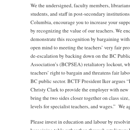
We the undersigned, faculty members, librarians
students, and staff in post-secondary institutions
Columbia, encourage you to increase your suppo
by recognizing the value of our teachers. We en
demonstrate this recognition by bargaining wit
open mind to meeting the teachers’ very fair pro
de-escalation by backing down on the BC Publi
Association’s (BCPSEA) retaliatory lockout, wh
teachers’ right to bargain and threatens fair labo
BC public sector. BCTF President Iker argues “I
Christy Clark to provide the employer with new 
bring the two sides closer together on class size
levels for specialist teachers, and wages.” We a
Please invest in education and labour by resolvin