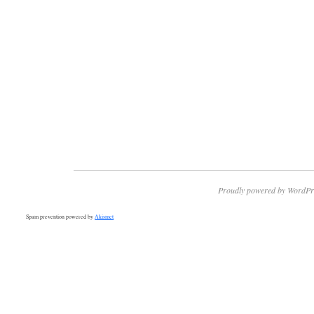
Proudly powered by WordPr
Spam prevention powered by
Akismet