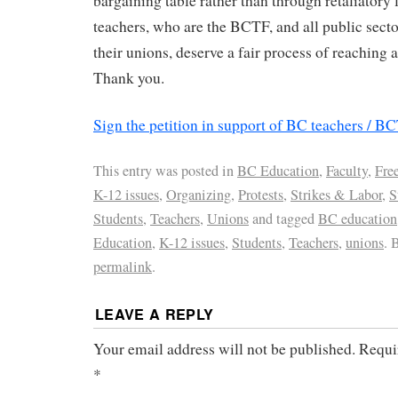
bargaining table rather than through retaliatory
teachers, who are the BCTF, and all public sec
their unions, deserve a fair process of reaching 
Thank you.
Sign the petition in support of BC teachers / B
This entry was posted in
BC Education
,
Faculty
,
Fre
K-12 issues
,
Organizing
,
Protests
,
Strikes & Labor
,
S
Students
,
Teachers
,
Unions
and tagged
BC education
Education
,
K-12 issues
,
Students
,
Teachers
,
unions
. 
permalink
.
LEAVE A REPLY
Your email address will not be published.
Requi
*