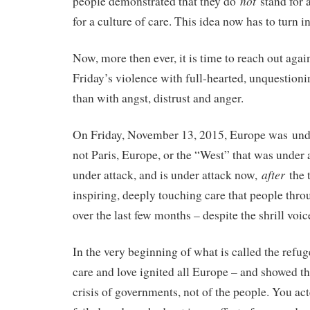
not
people demonstrated that they do
stand for a
for a culture of care. This idea now has to turn i
Now, more then ever, it is time to reach out agai
Friday’s violence with full-hearted, unquestioni
than with angst, distrust and anger.
On Friday, November 13, 2015, Europe was unde
not Paris, Europe, or the “West” that was under
after
under attack, and is under attack now,
the 
inspiring, deeply touching care that people th
over the last few months – despite the shrill voic
In the very beginning of what is called the refuge
care and love ignited all Europe – and showed tha
crisis of governments, not of the people. You act