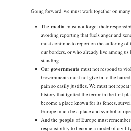
Going forward, we must work together on many 
media
The
must not forget their responsibil
avoiding reporting that fuels anger and xe
must continue to report on the suffering of 
our borders, or who already live among us 
standing.
governments
Our
must not respond to vio
Governments must not give in to the hatred 
pain so easily justifies. We must not repeat
history that ignited the terror in the first p
become a place known for its fences, survei
Europe much be a place and symbol of ope
people
And the
of Europe must remember 
responsibility to become a model of civilit