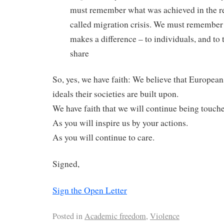
must remember what was achieved in the re
called migration crisis. We must remember 
makes a difference – to individuals, and to
share
So, yes, we have faith: We believe that European
ideals their societies are built upon.
We have faith that we will continue being touch
As you will inspire us by your actions.
As you will continue to care.
Signed,
Sign the Open Letter
Posted in
Academic freedom
,
Violence