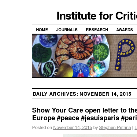
Institute for Cri
HOME
JOURNALS
RESEARCH
AWARDS
DAILY ARCHIVES:
NOVEMBER 14, 2015
Show Your Care open letter to th
Europe #peace #jesuisparis #par
Posted on
November 14, 2015
by
Stephen Petrina
|
L