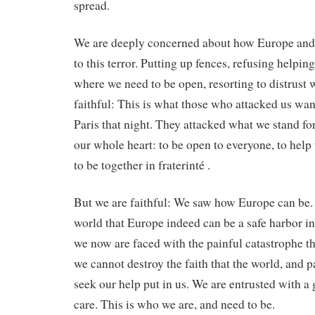
spread.
We are deeply concerned about how Europe and 
to this terror. Putting up fences, refusing helpi
where we need to be open, resorting to distrust
faithful: This is what those who attacked us wan
Paris that night. They attacked what we stand fo
our whole heart: to be open to everyone, to help
to be together in fraterinté .
But we are faithful: We saw how Europe can be.
world that Europe indeed can be a safe harbor 
we now are faced with the painful catastrophe th
we cannot destroy the faith that the world, and 
seek our help put in us. We are entrusted with a g
care. This is who we are, and need to be.