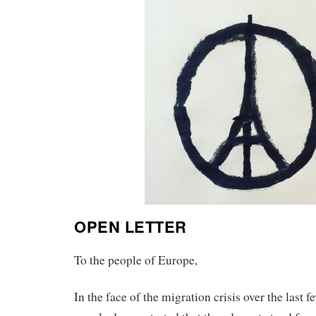
OPEN LETTER
To the people of Europe,
In the face of the migration crisis over the last