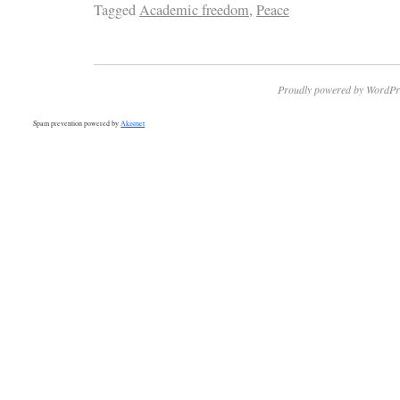
Tagged
Academic freedom
,
Peace
Proudly powered by WordPr
Spam prevention powered by
Akismet