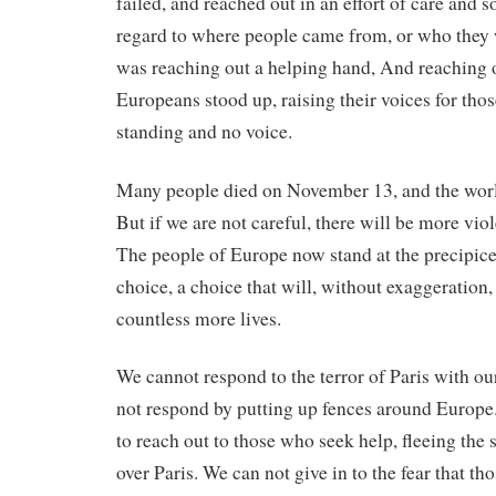
failed, and reached out in an effort of care and 
regard to where people came from, or who they
was reaching out a helping hand, And reaching o
Europeans stood up, raising their voices for th
standing and no voice.
Many people died on November 13, and the world
But if we are not careful, there will be more vi
The people of Europe now stand at the precipic
choice, a choice that will, without exaggeration,
countless more lives.
We cannot respond to the terror of Paris with ou
not respond by putting up fences around Europe
to reach out to those who seek help, fleeing the 
over Paris. We can not give in to the fear that th