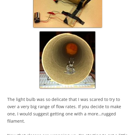
The light bulb was so delicate that I was scared to try to
over a very big range of flow rates. If you decide to make
one, I would suggest getting one with a more…rugged
filament.