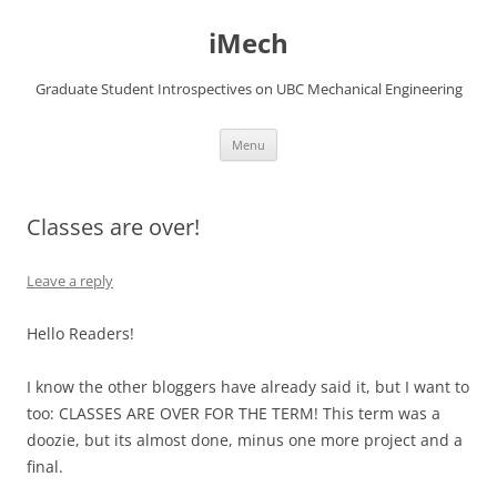
Skip
to
iMech
content
Graduate Student Introspectives on UBC Mechanical Engineering
Menu
Classes are over!
Leave a reply
Hello Readers!
I know the other bloggers have already said it, but I want to
too: CLASSES ARE OVER FOR THE TERM! This term was a
doozie, but its almost done, minus one more project and a
final.