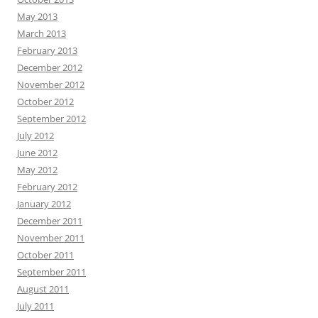
May 2013
March 2013
February 2013
December 2012
November 2012
October 2012
September 2012
July 2012
June 2012
May 2012
February 2012
January 2012
December 2011
November 2011
October 2011
September 2011
August 2011
July 2011