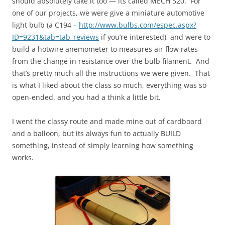
should absolutely take it too — its called MECH 520. For
one of our projects, we were give a miniature automotive
light bulb (a C194 –
http://www.bulbs.com/espec.aspx?
ID=9231&tab=tab_reviews
if you’re interested), and were to
build a hotwire anemometer to measures air flow rates
from the change in resistance over the bulb filament. And
that’s pretty much all the instructions we were given. That
is what I liked about the class so much, everything was so
open-ended, and you had a think a little bit.
I went the classy route and made mine out of cardboard
and a balloon, but its always fun to actually BUILD
something, instead of simply learning how something
works.