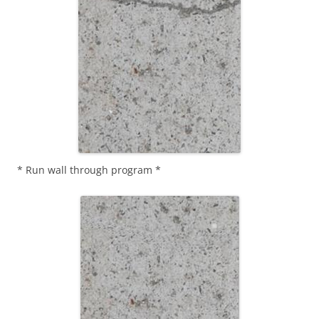
* Run wall through program *