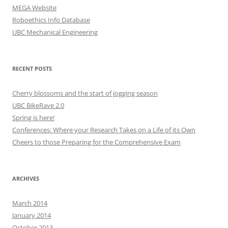
MEGA Website
Roboethics Info Database
UBC Mechanical Engineering
RECENT POSTS
Cherry blossoms and the start of jogging season
UBC BikeRave 2.0
Spring is here!
Conferences: Where your Research Takes on a Life of its Own
Cheers to those Preparing for the Comprehensive Exam
ARCHIVES
March 2014
January 2014
October 2013