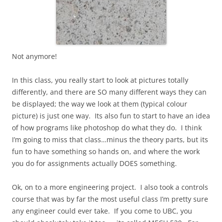
Not anymore!
In this class, you really start to look at pictures totally
differently, and there are SO many different ways they can
be displayed; the way we look at them (typical colour
picture) is just one way. Its also fun to start to have an idea
of how programs like photoshop do what they do. I think
I’m going to miss that class…minus the theory parts, but its
fun to have something so hands on, and where the work
you do for assignments actually DOES something.
Ok, on to a more engineering project. I also took a controls
course that was by far the most useful class I’m pretty sure
any engineer could ever take. If you come to UBC, you