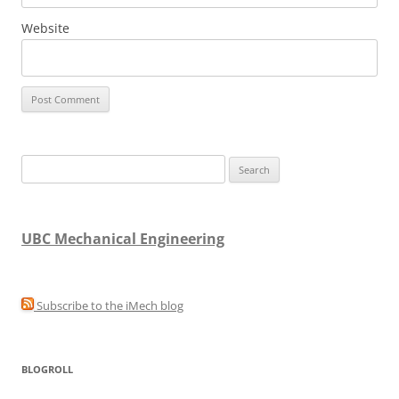
Website
Search
for:
UBC Mechanical Engineering
Subscribe to the iMech blog
BLOGROLL