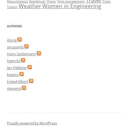
Travel
Requriements
Residences
Thesis
Time management
Trees
Weather
Women in Engineering
Tuition
AUTHORS
AJung
anupamb
Hans Seidemann
hgerrits
Jen Pelletier
kwiens
kylephilibert
stevensj
Proudly powered by WordPress