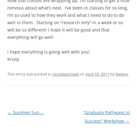
Now that classes are wrapping up, I’m starting to get a little
nervous about what’s next. I’ve been in classes for so long,
I’m so used to how they work and what I need to do to do
well in them. Starting on “research only” in a week or so
will be so different! I hope it will be good and that
everything will go well.
I hope everything is going well with you!
Kristy
This entry was posted in
Uncategorized
on
April 18, 2011
by
kwiens
.
Post
←
Summer Sun….
“Graduate Pathways to
navigation
Success” Workshop
→