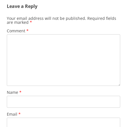
Leave a Reply
Your email address will not be published.
Required fields
are marked
*
Comment
*
Name
*
Email
*