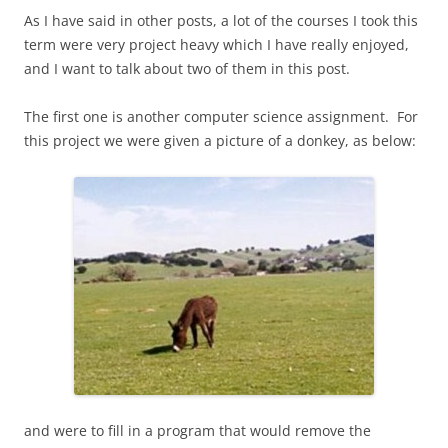
As I have said in other posts, a lot of the courses I took this
term were very project heavy which I have really enjoyed,
and I want to talk about two of them in this post.
The first one is another computer science assignment. For
this project we were given a picture of a donkey, as below:
and were to fill in a program that would remove the