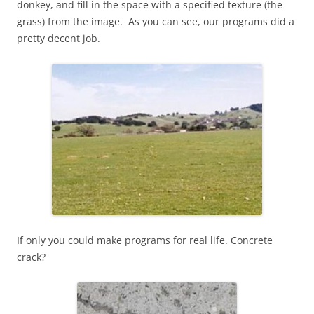
donkey, and fill in the space with a specified texture (the
grass) from the image. As you can see, our programs did a
pretty decent job.
If only you could make programs for real life. Concrete
crack?