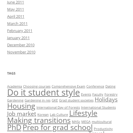
June 2011
May 2011
April 2011
March 2011
February 2011
January 2011
December 2010
November 2010
TAGS
Academia
Choosing courses
Comprehensive Exam
Conference
Dating
Do it student style
Events
Faculty
Forestry
Holidays
Gardening
Gardening in res
GKE
Grad student societies
Housing
International Day of Forests
International Students
Lifestyle
Job market
Korean
Lab Culture
Making transitions
MASc
MEGA
multicultural
PhD
Prep for grad school
Productivity