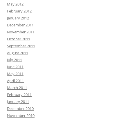
May 2012
February 2012
January 2012
December 2011
November 2011
October 2011
September 2011
August 2011
July 2011
June 2011
May 2011
April 2011
March 2011
February 2011
January 2011
December 2010
November 2010