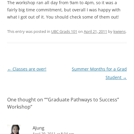
The workshop ran all day from 9am to 4pm, so it was a
fairly big time commitment, but overall I was happy with
what I got out of it. You should check some of them out!
This entry was posted in
UBC Grads 101
on
April 21, 2011
by
kwiens
.
Post
←
Classes are over!
Summer Months for a Grad
navigation
Student
→
One thought on “
“Graduate Pathways to Success”
Workshop
”
AJung
April 29, 2011 at 8:34 pm