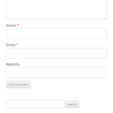
Name
*
Email
*
Website
Search
for: