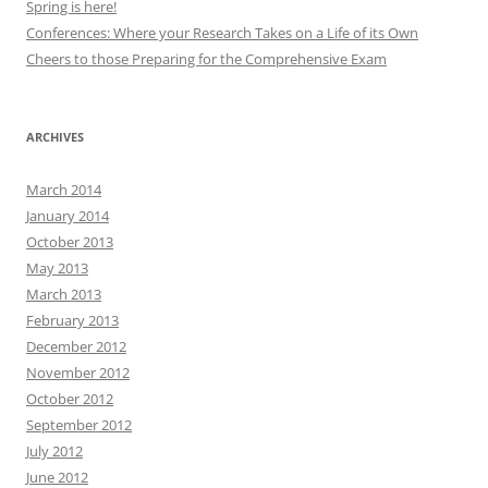
Spring is here!
Conferences: Where your Research Takes on a Life of its Own
Cheers to those Preparing for the Comprehensive Exam
ARCHIVES
March 2014
January 2014
October 2013
May 2013
March 2013
February 2013
December 2012
November 2012
October 2012
September 2012
July 2012
June 2012