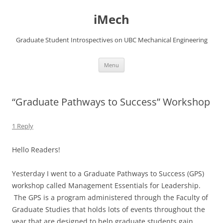
Skip
to
iMech
content
Graduate Student Introspectives on UBC Mechanical Engineering
Menu
“Graduate Pathways to Success” Workshop
1 Reply
Hello Readers!
Yesterday I went to a Graduate Pathways to Success (GPS)
workshop called Management Essentials for Leadership.
The GPS is a program administered through the Faculty of
Graduate Studies that holds lots of events throughout the
year that are designed to help graduate students gain