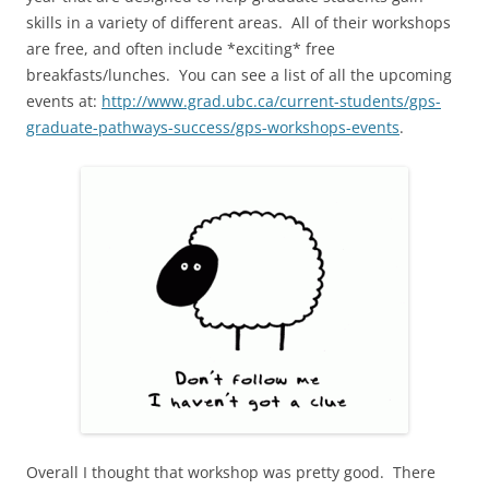
skills in a variety of different areas. All of their workshops
are free, and often include *exciting* free
breakfasts/lunches. You can see a list of all the upcoming
events at:
http://www.grad.ubc.ca/current-students/gps-
graduate-pathways-success/gps-workshops-events
.
Overall I thought that workshop was pretty good. There