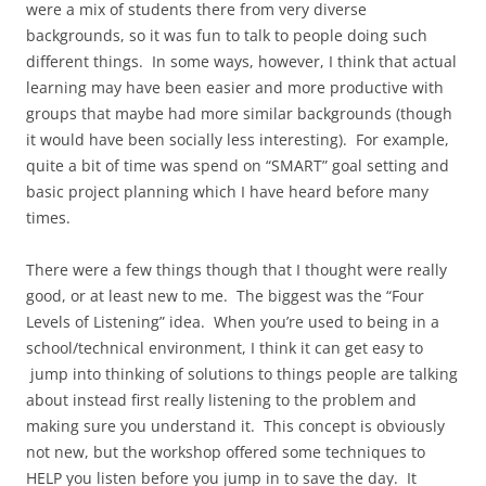
were a mix of students there from very diverse
backgrounds, so it was fun to talk to people doing such
different things. In some ways, however, I think that actual
learning may have been easier and more productive with
groups that maybe had more similar backgrounds (though
it would have been socially less interesting). For example,
quite a bit of time was spend on “SMART” goal setting and
basic project planning which I have heard before many
times.
There were a few things though that I thought were really
good, or at least new to me. The biggest was the “Four
Levels of Listening” idea. When you’re used to being in a
school/technical environment, I think it can get easy to
jump into thinking of solutions to things people are talking
about instead first really listening to the problem and
making sure you understand it. This concept is obviously
not new, but the workshop offered some techniques to
HELP you listen before you jump in to save the day. It