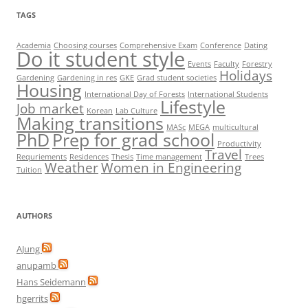
TAGS
Academia
Choosing courses
Comprehensive Exam
Conference
Dating
Do it student style
Events
Faculty
Forestry
Holidays
Gardening
Gardening in res
GKE
Grad student societies
Housing
International Day of Forests
International Students
Lifestyle
Job market
Korean
Lab Culture
Making transitions
MASc
MEGA
multicultural
PhD
Prep for grad school
Productivity
Travel
Requriements
Residences
Thesis
Time management
Trees
Weather
Women in Engineering
Tuition
AUTHORS
AJung
anupamb
Hans Seidemann
hgerrits