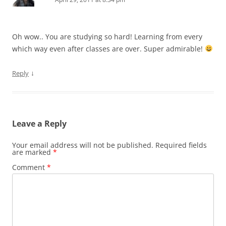
Oh wow.. You are studying so hard! Learning from every
which way even after classes are over. Super admirable!
↓
Reply
Leave a Reply
Your email address will not be published.
Required fields
are marked
*
Comment
*