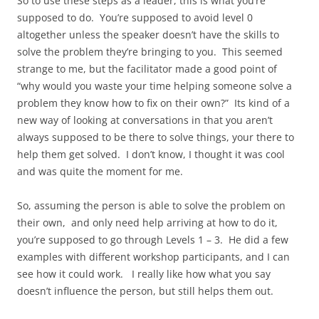
So to use these steps as a leader, this is what you’re
supposed to do. You’re supposed to avoid level 0
altogether unless the speaker doesn’t have the skills to
solve the problem they’re bringing to you. This seemed
strange to me, but the facilitator made a good point of
“why would you waste your time helping someone solve a
problem they know how to fix on their own?” Its kind of a
new way of looking at conversations in that you aren’t
always supposed to be there to solve things, your there to
help them get solved. I don’t know, I thought it was cool
and was quite the moment for me.
So, assuming the person is able to solve the problem on
their own, and only need help arriving at how to do it,
you’re supposed to go through Levels 1 – 3. He did a few
examples with different workshop participants, and I can
see how it could work. I really like how what you say
doesn’t influence the person, but still helps them out.