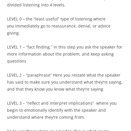
divided listening into 4 levels.
LEVEL 0 – the “least useful” type of listening where
you immediately go to reassurance, denial, or advice
giving.
LEVEL 1 – “fact finding.” In this step you ask the speaker for
more information about the problem, and keep asking
questions
LEVEL 2 – “paraphrase” Here you restate what the speaker
has said to make sure you understand what they’re saying,
and that they know you know what they’re saying
LEVEL 3 – “reflect and interpret implications” where you
begin to emotionally identify with the speaker and
understand where they’re coming from.