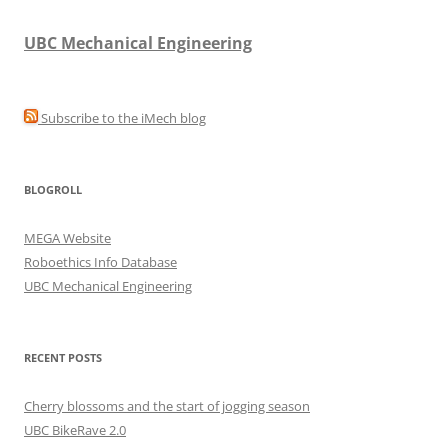
UBC Mechanical Engineering
Subscribe to the iMech blog
BLOGROLL
MEGA Website
Roboethics Info Database
UBC Mechanical Engineering
RECENT POSTS
Cherry blossoms and the start of jogging season
UBC BikeRave 2.0