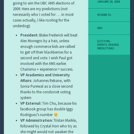
JANUARY 29, 2009
going to win the UBC AMS elections of
2009. Here are my predictions (not
necessarily who I voted for … in most
PHOEBE YU
cases actually, I like rooting for the
underdog).
AMS
President:
Blake Frederick will beat
Alex Monegro by a hair, unless
ELECTION
,
EVENTS
,
INSIDER
,
enough commerce kids are rallied
PREDICTIONS
to get off their blackberries for a
second and vote. I wish Paul got
involved with the AMS earlier.
Charisma + experience = success.
VP Academics and University
Affairs:
Johannes Rebane, with
Sonia Purewal as a close second
thanks to the condorcet voting
system
VP External:
Tim Chu, because his
facebook group has double Iggy
Rodriguez’s number
VP Administration:
Tristan Markle,
followed by Crystal Hon who try as
she might would not awaken the