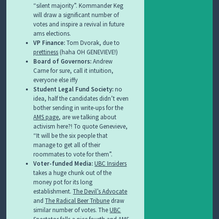
“silent majority”. Kommander Keg
will draw a significant number of
votes and inspire a revival in future
ams elections.
VP Finance:
Tom Dvorak, due to
prettiness
(haha OH GENEVIEVE!)
Board of Governors:
Andrew
Carne for sure, call it intuition,
everyone else iffy
Student Legal Fund Society:
no
idea, half the candidates didn’t even
bother sending in write-ups for the
AMS page
, are we talking about
activism here?! To quote Genevieve,
“
It will be the six people that
manage to get all of their
roommates to vote for them”.
Voter-funded Media:
UBC Insiders
takes a huge chunk out of the
money pot for its long
establishment.
The Devil’s Advocate
and
The Radical Beer Tribune
draw
similar number of votes. The
UBC