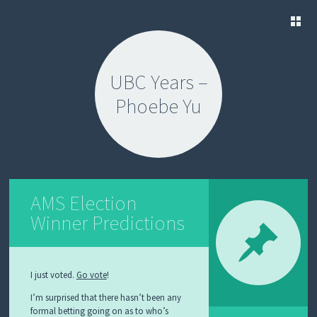
SKIP
TO
UBC Years –
CONTENT
Phoebe Yu
AMS Election
Winner Predictions
I just voted.
Go vote
!
I’m surprised that there hasn’t been any
formal betting going on as to who’s