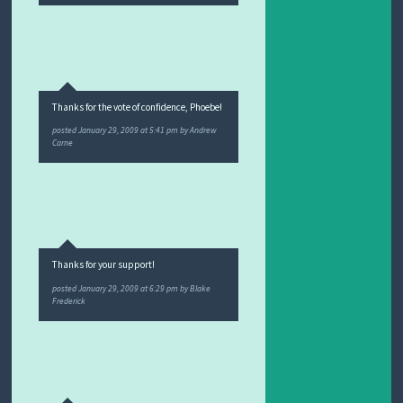
Thanks for the vote of confidence, Phoebe!
posted
January 29, 2009 at 5:41 pm
by
Andrew
Carne
Thanks for your support!
posted
January 29, 2009 at 6:29 pm
by
Blake
Frederick