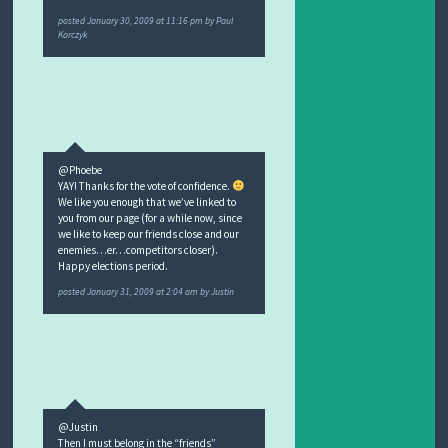
posted
January 30, 2009 at 11:16 pm
by
Paul
Korczyk
@Phoebe
YAY! Thanks for the vote of confidence.
We like you enough that we’ve linked to
you from our page (for a while now, since
we like to keep our friends close and our
enemies…er…competitors closer).
Happy elections period.
posted
January 31, 2009 at 2:04 am
by
Justin
@Justin
Then I must belong in the “friends”