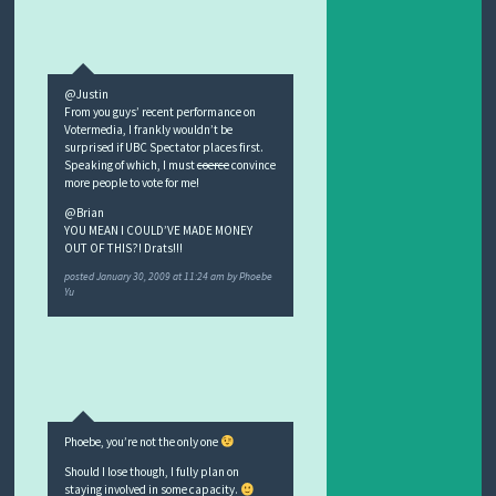
@Justin
From you guys’ recent performance on
Votermedia, I frankly wouldn’t be
surprised if UBC Spectator places first.
Speaking of which, I must
coerce
convince
more people to vote for me!
@Brian
YOU MEAN I COULD’VE MADE MONEY
OUT OF THIS?! Drats!!!
posted
January 30, 2009 at 11:24 am
by
Phoebe
Yu
Phoebe, you’re not the only one
Should I lose though, I fully plan on
staying involved in some capacity.