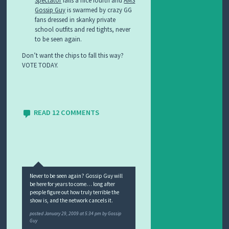
Spectator
falls a nice fourth and
AMS
Gossip Guy
is swarmed by crazy GG
fans dressed in skanky private
school outfits and red tights, never
to be seen again.
Don’t want the chips to fall this way?
VOTE TODAY.
READ 12 COMMENTS
Never to be seen again? Gossip Guy will
be here for years to come… long after
people figure out how truly terrible the
show is, and the network cancels it.
posted
January 29, 2009 at 5:34 pm
by
Gossip
Guy