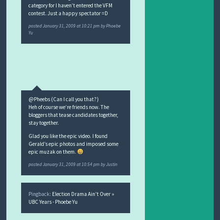
category for I haven’t entered the VFM
contest. Just a happy spectator =D
posted
January 31, 2009 at 10:21 pm
by
Phoebe
Yu
@Pheebs (Can I call you that?)
Heh of course we’re friends now. The
bloggers that tease candidates together,
stay together.
Glad you like the epic video. I found
Gerald’s epic photos and imposed some
epic muzak on them.
posted
January 31, 2009 at 10:54 pm
by
Justin
Pingback:
Election Drama Ain’t Over »
UBC Years - Phoebe Yu