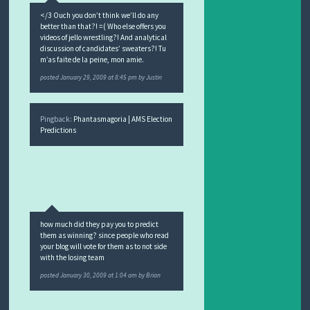
</3 Ouch you don’t think we’ll do any
better than that?! =( Who else offers you
videos of jello wrestling?! And analytical
discussion of candidates’ sweaters?! Tu
m’as faite de la peine, mon amie.
posted
January 29, 2009 at 8:45 pm
by
Justin
Pingback:
Phantasmagoria | AMS Election
Predictions
how much did they pay you to predict
them as winning? since people who read
your blog will vote for them as to not side
with the losing team
posted
January 30, 2009 at 1:04 am
by
Brian