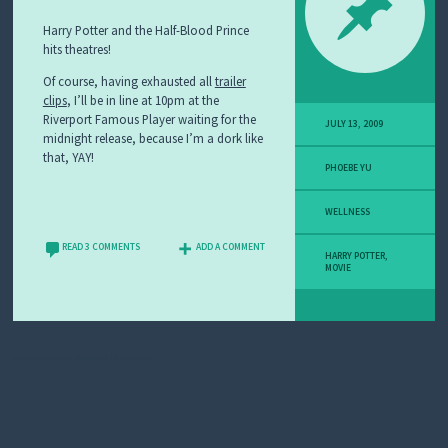
Harry Potter and the Half-Blood Prince
hits theatres!
Of course, having exhausted all
trailer
clips
, I’ll be in line at 10pm at the
Riverport Famous Player waiting for the
JULY 13, 2009
midnight release, because I’m a dork like
that, YAY!
PHOEBE YU
WELLNESS
READ 3 COMMENTS
ADD A COMMENT
HARRY POTTER
,
MOVIE
Spam prevention powered by
Akismet