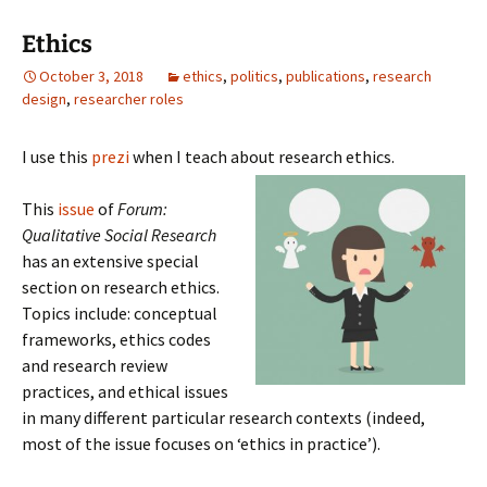
Ethics
October 3, 2018
ethics
,
politics
,
publications
,
research
design
,
researcher roles
I use this
prezi
when I teach about research ethics.
This
issue
of
Forum:
Qualitative Social Research
has an extensive special
section on research ethics.
Topics include: conceptual
frameworks, ethics codes
and research review
practices, and ethical issues
in many different particular research contexts (indeed,
most of the issue focuses on ‘ethics in practice’).