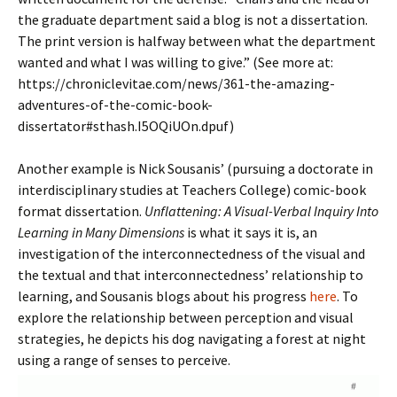
the graduate department said a blog is not a dissertation.
The print version is halfway between what the department
wanted and what I was willing to give.” (See more at:
https://chroniclevitae.com/news/361-the-amazing-
adventures-of-the-comic-book-
dissertator#sthash.I5OQiUOn.dpuf)
Another example is Nick Sousanis’ (pursuing a doctorate in
interdisciplinary studies at Teachers College) comic-book
format dissertation.
Unflattening: A Visual-Verbal Inquiry Into
Learning in Many Dimensions
is what it says it is, an
investigation of the interconnectedness of the visual and
the textual and that interconnectedness’ relationship to
learning, and Sousanis blogs about his progress
here
. To
explore the relationship between perception and visual
strategies, he depicts his dog navigating a forest at night
using a range of senses to perceive.