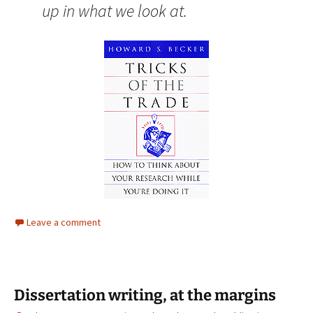
up in what we look at.
Leave a comment
Dissertation writing, at the margins