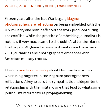
April 2, 2018
ethics
,
politics
,
researcher roles
Fifteen years after the Iraq War began,
Magnum
photographers are reflecting
on being embedded with the
U.S. military and how it affected the work produced during
the conflict. While the practice of embedding journalists is
not new it very much came to the public’s attention during
the Iraq and Afghanistan wars, estimates are there were
700+ journalists and photographers embedded with
American military troops.
There is
much controversy
about this practice, some of
which is highlighted in the Magnum photographers
reflections. A key issue is the sympathetic and dependent
relationship with the military, one that lead to what some
journalists referred to as propagandizing.
We were a propaganda arm of