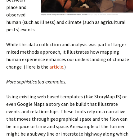
place and
observed
human (such as illness) and climate (such as agricultural
pests) events.
While this data collection and analysis was part of larger
mixed methods approach, it illustrates how mapping
human experience enhances our understanding of climate
change. (Here is the
article
.)
More sophisticated examples.
Using existing web based templates (like StoryMapJS) or
even Google Maps a story can be build that illustrate
events and relationships. These tools rely on a narrative
that moves through geographical space and the flow can
be in space or time and space. An example of the former
might be a subway line or interstate highway along which