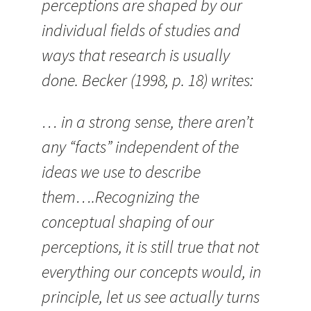
perceptions are shaped by our
individual fields of studies and
ways that research is usually
done. Becker (1998, p. 18) writes:
… in a strong sense, there aren’t
any “facts” independent of the
ideas we use to describe
them….Recognizing the
conceptual shaping of our
perceptions, it is still true that not
everything our concepts would, in
principle, let us see actually turns