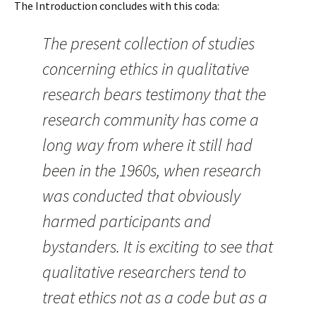
The Introduction concludes with this coda:
The present collection of studies
concerning ethics in qualitative
research bears testimony that the
research community has come a
long way from where it still had
been in the 1960s, when research
was conducted that obviously
harmed participants and
bystanders. It is exciting to see that
qualitative researchers tend to
treat ethics not as a code but as a