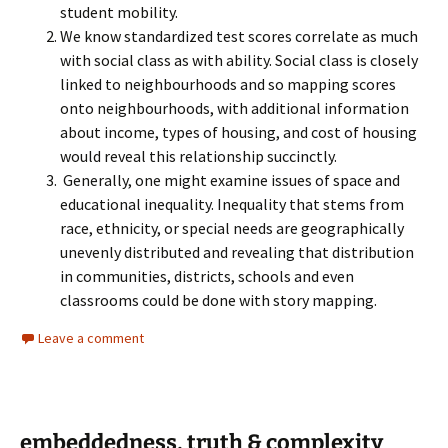
student mobility.
We know standardized test scores correlate as much
with social class as with ability. Social class is closely
linked to neighbourhoods and so mapping scores
onto neighbourhoods, with additional information
about income, types of housing, and cost of housing
would reveal this relationship succinctly.
Generally, one might examine issues of space and
educational inequality. Inequality that stems from
race, ethnicity, or special needs are geographically
unevenly distributed and revealing that distribution
in communities, districts, schools and even
classrooms could be done with story mapping.
Leave a comment
embeddedness, truth & complexity