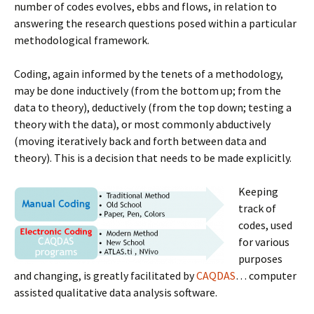
number of codes evolves, ebbs and flows, in relation to
answering the research questions posed within a particular
methodological framework.
Coding, again informed by the tenets of a methodology,
may be done inductively (from the bottom up; from the
data to theory), deductively (from the top down; testing a
theory with the data), or most commonly abductively
(moving iteratively back and forth between data and
theory). This is a decision that needs to be made explicitly.
Keeping
track of
codes, used
for various
purposes
and changing, is greatly facilitated by
CAQDAS
… computer
assisted qualitative data analysis software.