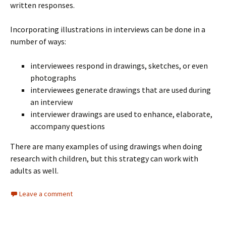
written responses.
Incorporating illustrations in interviews can be done in a
number of ways:
interviewees respond in drawings, sketches, or even
photographs
interviewees generate drawings that are used during
an interview
interviewer drawings are used to enhance, elaborate,
accompany questions
There are many examples of using drawings when doing
research with children, but this strategy can work with
adults as well.
Leave a comment