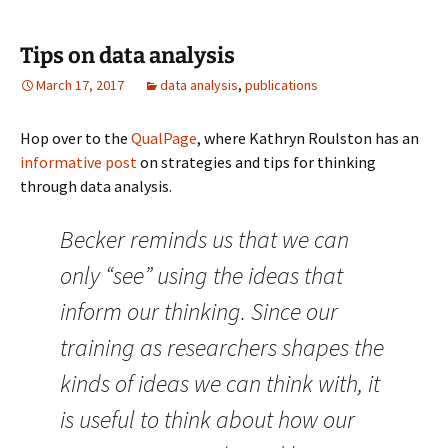
Tips on data analysis
March 17, 2017
data analysis
,
publications
Hop over to the
QualPage
, where Kathryn Roulston has an
informative post
on strategies and tips for thinking
through data analysis.
Becker reminds us that we can
only “see” using the ideas that
inform our thinking. Since our
training as researchers shapes the
kinds of ideas we can think with, it
is useful to think about how our