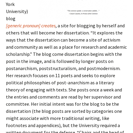
York
University)
blog
[generic pronoun] creates
, a site for blogging by herself and
others that will become her dissertation. “It explores the
ways that the dissertation can become a site of activism
and community as well as a place for research and academic
scholarship.” The blog come dissertation begins with the
post in the image, and is followed by longer posts on
postanarchism, poststructuralism, and postmodernism.
Her research focuses on 11 poets and seeks to explore
political philosophies of post-anarchism as a literary
theory of engaging with texts. She posts once a week and
the entries and comments are read by her supervisor and
committee. Her initial intent was for the blog to be the
dissertation (the blog posts are sorted by categories one
might associate with more traditional writing, like
footnotes and appendices), but the University required a
written document for the defense. “Chairs and the head of