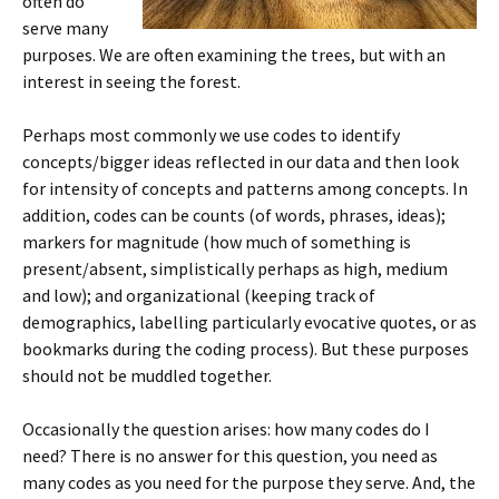
often do
serve many
purposes. We are often examining the trees, but with an
interest in seeing the forest.
Perhaps most commonly we use codes to identify
concepts/bigger ideas reflected in our data and then look
for intensity of concepts and patterns among concepts. In
addition, codes can be counts (of words, phrases, ideas);
markers for magnitude (how much of something is
present/absent, simplistically perhaps as high, medium
and low); and organizational (keeping track of
demographics, labelling particularly evocative quotes, or as
bookmarks during the coding process). But these purposes
should not be muddled together.
Occasionally the question arises: how many codes do I
need? There is no answer for this question, you need as
many codes as you need for the purpose they serve. And, the