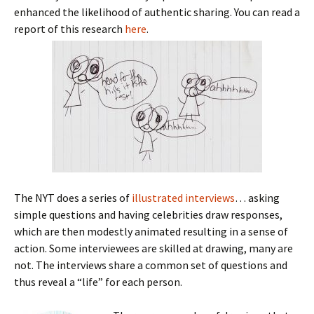
enhanced the likelihood of authentic sharing. You can read a
report of this research
here
.
The NYT does a series of
illustrated interviews
… asking
simple questions and having celebrities draw responses,
which are then modestly animated resulting in a sense of
action. Some interviewees are skilled at drawing, many are
not. The interviews share a common set of questions and
thus reveal a “life” for each person.