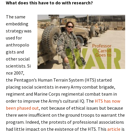
What does this have to do with research?
The same
embedding
strategy was
used for
anthropolo
gists and
other social
scientists. Si
nce 2007,
the Pentagon’s Human Terrain System (HTS) started
placing social scientists in every Army combat brigade,
regiment and Marine Corps regimental combat team in
order to improve the Army’s cultural IQ. The
HTS has now
been phased out
, not because of ethical issues but because
there were insufficient on the ground troops to warrant the
program. Indeed, the protests of professional associations
had little impact on the existence of the HTS. This
article
is