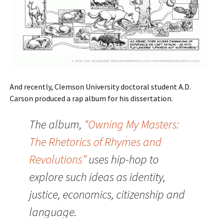
And recently, Clemson University doctoral student A.D.
Carson produced a rap album for his dissertation.
The album,
“Owning My Masters:
The Rhetorics of Rhymes and
Revolutions”
uses hip-hop to
explore such ideas as identity,
justice, economics, citizenship and
language.