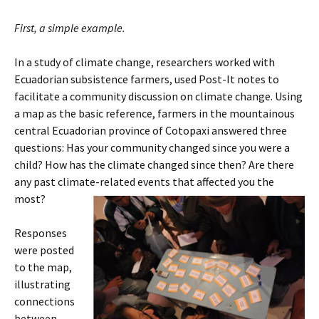
First, a simple example.
In a study of climate change, researchers worked with
Ecuadorian subsistence farmers, used Post-It notes to
facilitate a community discussion on climate change. Using
a map as the basic reference, farmers in the mountainous
central Ecuadorian province of Cotopaxi answered three
questions: Has your community changed since you were a
child? How has the climate changed since then? Are there
any past climate-related events that affected
you the
most?
Responses
were posted
to the map,
illustrating
connections
between