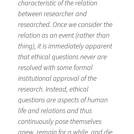
characteristic of the relation
between researcher and
researched. Once we consider the
relation as an event (rather than
thing), it is immediately apparent
that ethical questions never are
resolved with some formal
institutional approval of the
research. Instead, ethical
questions are aspects of human
life and relations and thus
continuously pose themselves
anew, remain for a while, and die