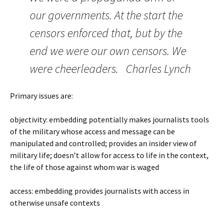
our governments. At the start the
censors enforced that, but by the
end we were our own censors. We
were cheerleaders. Charles Lynch
Primary issues are:
objectivity: embedding potentially makes journalists tools
of the military whose access and message can be
manipulated and controlled; provides an insider view of
military life; doesn’t allow for access to life in the context,
the life of those against whom war is waged
access: embedding provides journalists with access in
otherwise unsafe contexts