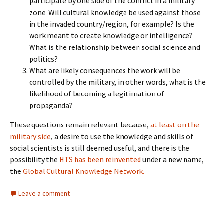
participate by one side of the conflict in a military
zone. Will cultural knowledge be used against those
in the invaded country/region, for example? Is the
work meant to create knowledge or intelligence?
What is the relationship between social science and
politics?
What are likely consequences the work will be
controlled by the military, in other words, what is the
likelihood of becoming a legitimation of
propaganda?
These questions remain relevant because,
at least on the
military side
, a desire to use the knowledge and skills of
social scientists is still deemed useful, and there is the
possibility the
HTS has been reinvented
under a new name,
the
Global Cultural Knowledge Network.
Leave a comment