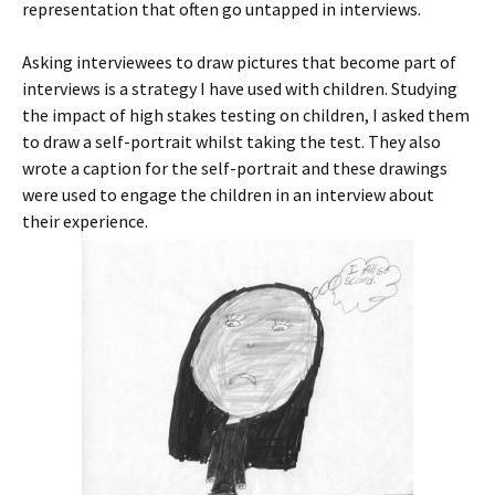
representation that often go untapped in interviews.
Asking interviewees to draw pictures that become part of
interviews is a strategy I have used with children. Studying
the impact of high stakes testing on children, I asked them
to draw a self-portrait whilst taking the test. They also
wrote a caption for the self-portrait and these drawings
were used to engage the children in an interview about
their experience.