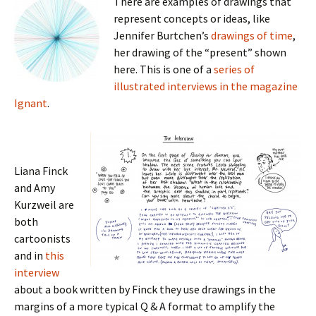
There are examples of drawings that
represent concepts or ideas, like
Jennifer Burtchen’s
drawings of time
,
her drawing of the “present” shown
here. This is one of a
series of
illustrated interviews in the magazine
Ignant
.
Liana Finck
and Amy
Kurzweil are
both
cartoonists
and in
this
interview
about a book written by Finck they use drawings in the
margins of a more typical Q & A format to amplify the