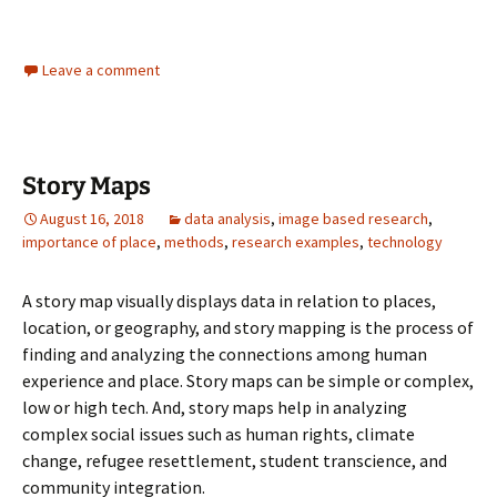
Leave a comment
Story Maps
August 16, 2018
data analysis
,
image based research
,
importance of place
,
methods
,
research examples
,
technology
A story map visually displays data in relation to places,
location, or geography, and story mapping is the process of
finding and analyzing the connections among human
experience and place. Story maps can be simple or complex,
low or high tech. And, story maps help in analyzing
complex social issues such as human rights, climate
change, refugee resettlement, student transcience, and
community integration.