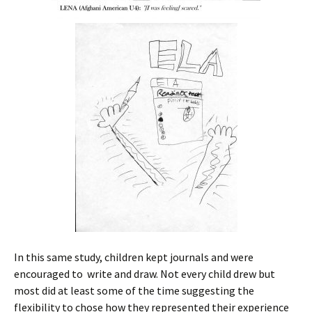
In this same study, children kept journals and were
encouraged to write and draw. Not every child drew but
most did at least some of the time suggesting the
flexibility to chose how they represented their experience