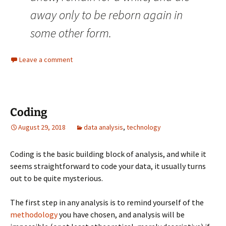
away only to be reborn again in
some other form.
Leave a comment
Coding
August 29, 2018
data analysis
,
technology
Coding is the basic building block of analysis, and while it
seems straightforward to code your data, it usually turns
out to be quite mysterious.
The first step in any analysis is to remind yourself of the
methodology
you have chosen, and analysis will be