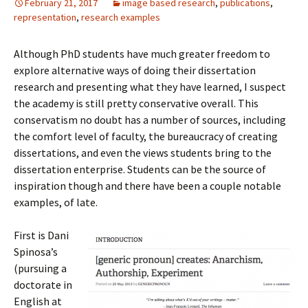
February 21, 2017
image based research
,
publications
,
representation
,
research examples
Although PhD students have much greater freedom to
explore alternative ways of doing their dissertation
research and presenting what they have learned, I suspect
the academy is still pretty conservative overall. This
conservatism no doubt has a number of sources, including
the comfort level of faculty, the bureaucracy of creating
dissertations, and even the views students bring to the
dissertation enterprise. Students can be the source of
inspiration though and there have been a couple notable
examples, of late.
First is Dani
Spinosa’s
(pursuing a
doctorate in
English at