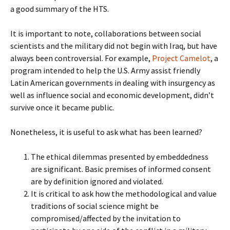
a good summary of the HTS.
It is important to note, collaborations between social
scientists and the military did not begin with Iraq, but have
always been controversial. For example,
Project Camelot
, a
program intended to help the U.S. Army assist friendly
Latin American governments in dealing with insurgency as
well as influence social and economic development, didn’t
survive once it became public.
Nonetheless, it is useful to ask what has been learned?
The ethical dilemmas presented by embeddedness
are significant. Basic premises of informed consent
are by definition ignored and violated.
It is critical to ask how the methodological and value
traditions of social science might be
compromised/affected by the invitation to