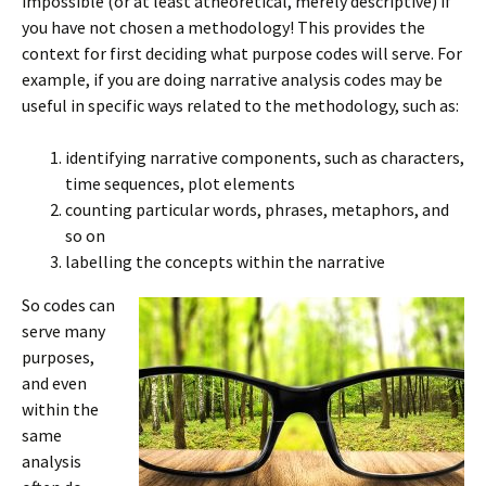
impossible (or at least atheoretical, merely descriptive) if
you have not chosen a methodology! This provides the
context for first deciding what purpose codes will serve. For
example, if you are doing narrative analysis codes may be
useful in specific ways related to the methodology, such as:
identifying narrative components, such as characters,
time sequences, plot elements
counting particular words, phrases, metaphors, and
so on
labelling the concepts within the narrative
So codes can
serve many
purposes,
and even
within the
same
analysis