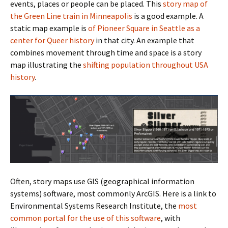
events, places or people can be placed. This
story map of
the Green Line train in Minneapolis
is a good example. A
static map example is
of Pioneer Square in Seattle as a
center for Queer history
in that city. An example that
combines movement through time and space is a story
map illustrating the
shifting population throughout USA
history
.
Often, story maps use GIS (geographical information
systems) software, most commonly ArcGIS. Here is a link to
Environmental Systems Research Institute, the
most
common portal for the use of this software
, with