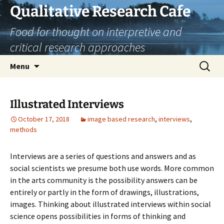
Skip
Qualitative Research Cafe
to
Food for thought on interpretive and
content
critical research approaches
Search
Menu
for:
Illustrated Interviews
October 17, 2018
image based research
,
interviews
,
methods
Interviews are a series of questions and answers and as
social scientists we presume both use words. More common
in the arts community is the possibility answers can be
entirely or partly in the form of drawings, illustrations,
images. Thinking about illustrated interviews within social
science opens possibilities in forms of thinking and