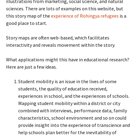
illustrations from marketing, social science, and natural
sciences. There are lots of examples on this website, but
this story map of the
experience of Rohingya refugees
is a
good place to start.
Story maps are often web-based, which facilitates
interactivity and reveals movement within the story.
What applications might this have in educational research?
Here are just a few ideas.
Student mobility is an issue in the lives of some
students, the quality of education received,
experiences in school, and the experiences of schools.
Mapping student mobility within a district or city
combined with interviews, performance data, family
characteristics, school environment and so on could
provide insight into the experience of transcience and
help schools plan better for the inevitability of