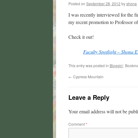
Posted on
September 28, 2012
by
shona
I was recently interviewed for the 
my recent promotion to Professor o
Check it out!
Faculty Spotlight – Shona El
This entry was posted in
Bloggin'
. Bookma
←
Cypress Mountain
Leave a Reply
Your email address will not be publ
Comment
*