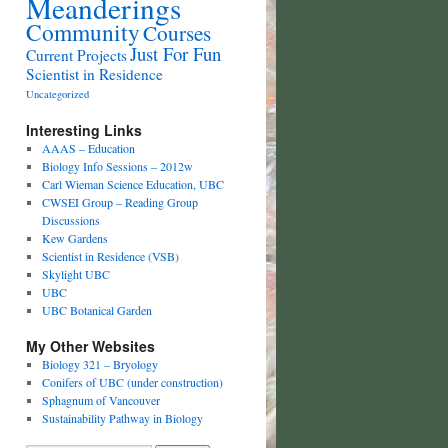
Meanderings
Community
Courses
Just For Fun
Current Projects
Scientist in Residence
Uncategorized
Interesting Links
AAAS – Education
Biology Info Sessions – 2012w
Carl Wieman Science Education, UBC
CWSEI Group – Reading Group
Discussions
Kew Gardens
Scientist in Residence (VSB)
Skylight UBC
UBC
UBC Botanical Garden
My Other Websites
Biology 321 – Bryology
Conifers of UBC (under construction)
Sphagnum of Vancouver
Sustainability Pathway in Biology