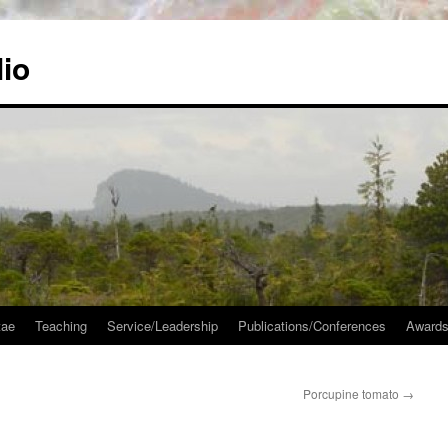
lio
tae
Teaching
Service/Leadership
Publications/Conferences
Awards
Porcupine tomato
→