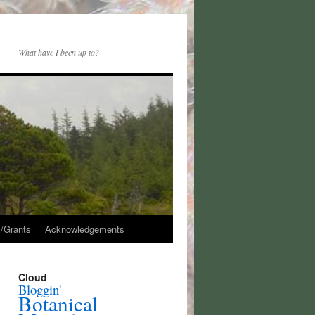
What have I been up to?
/Grants
Acknowledgements
Cloud
Bloggin'
Botanical