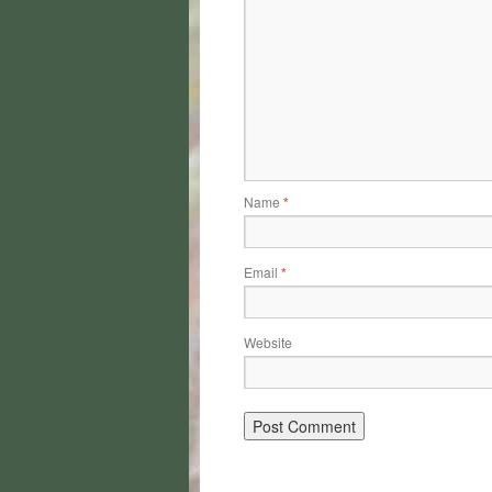
Name
*
Email
*
Website