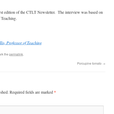
first edition of the CTLT Newsletter. The interview was based on
f Teaching.
lis, Professor of Teaching
rk the
permalink
.
Porcupine tomato
→
*
ished.
Required fields are marked