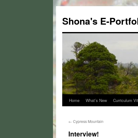
Skip
to
Shona's E-Portfo
content
Home
What’s New
Curriculum Vi
←
Cypress Mountain
Interview!