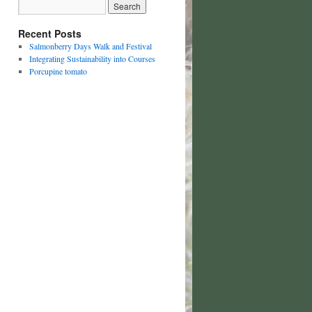
Recent Posts
Salmonberry Days Walk and Festival
Integrating Sustainability into Courses
Porcupine tomato