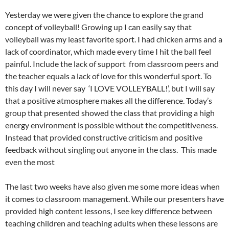
Yesterday we were given the chance to explore the grand
concept of volleyball! Growing up I can easily say that
volleyball was my least favorite sport. I had chicken arms and a
lack of coordinator, which made every time I hit the ball feel
painful. Include the lack of support from classroom peers and
the teacher equals a lack of love for this wonderful sport. To
this day I will never say ‘I LOVE VOLLEYBALL!’, but I will say
that a positive atmosphere makes all the difference. Today’s
group that presented showed the class that providing a high
energy environment is possible without the competitiveness.
Instead that provided constructive criticism and positive
feedback without singling out anyone in the class. This made
even the most
The last two weeks have also given me some more ideas when
it comes to classroom management. While our presenters have
provided high content lessons, I see key difference between
teaching children and teaching adults when these lessons are