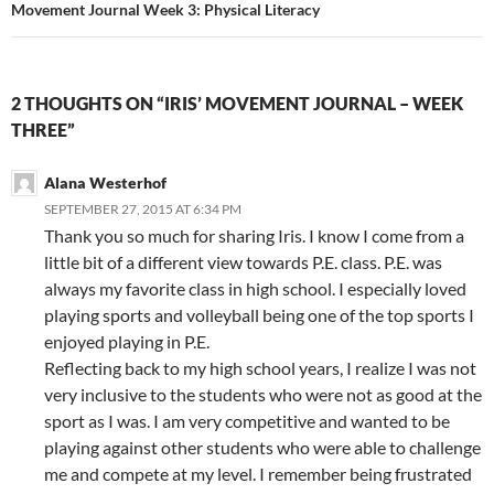
Movement Journal Week 3: Physical Literacy
2 THOUGHTS ON “IRIS’ MOVEMENT JOURNAL – WEEK
THREE”
Alana Westerhof
SEPTEMBER 27, 2015 AT 6:34 PM
Thank you so much for sharing Iris. I know I come from a
little bit of a different view towards P.E. class. P.E. was
always my favorite class in high school. I especially loved
playing sports and volleyball being one of the top sports I
enjoyed playing in P.E.
Reflecting back to my high school years, I realize I was not
very inclusive to the students who were not as good at the
sport as I was. I am very competitive and wanted to be
playing against other students who were able to challenge
me and compete at my level. I remember being frustrated