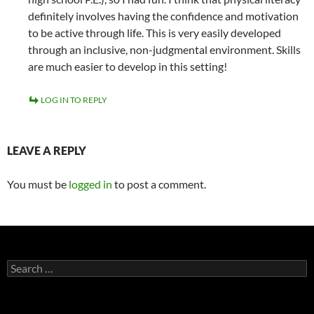
definitely involves having the confidence and motivation
to be active through life. This is very easily developed
through an inclusive, non-judgmental environment. Skills
are much easier to develop in this setting!
LOG IN TO REPLY
LEAVE A REPLY
You must be
logged in
to post a comment.
Search
for: