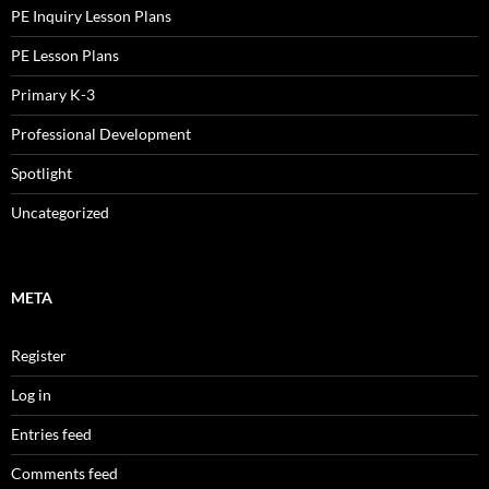
PE Inquiry Lesson Plans
PE Lesson Plans
Primary K-3
Professional Development
Spotlight
Uncategorized
META
Register
Log in
Entries feed
Comments feed