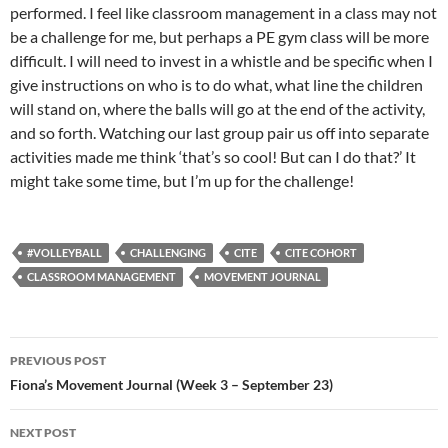
performed. I feel like classroom management in a class may not
be a challenge for me, but perhaps a PE gym class will be more
difficult. I will need to invest in a whistle and be specific when I
give instructions on who is to do what, what line the children
will stand on, where the balls will go at the end of the activity,
and so forth. Watching our last group pair us off into separate
activities made me think ‘that’s so cool! But can I do that?’ It
might take some time, but I’m up for the challenge!
#VOLLEYBALL
CHALLENGING
CITE
CITE COHORT
CLASSROOM MANAGEMENT
MOVEMENT JOURNAL
Post
PREVIOUS POST
navigation
Fiona’s Movement Journal (Week 3 – September 23)
NEXT POST