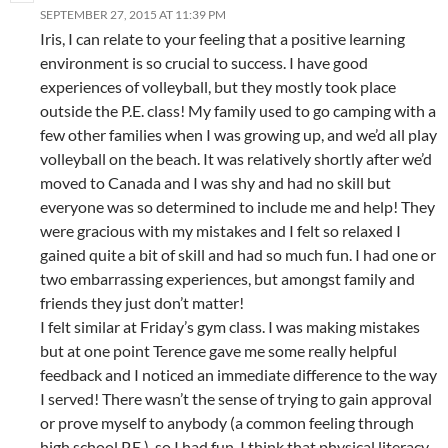
SEPTEMBER 27, 2015 AT 11:39 PM
Iris, I can relate to your feeling that a positive learning
environment is so crucial to success. I have good
experiences of volleyball, but they mostly took place
outside the P.E. class! My family used to go camping with a
few other families when I was growing up, and we’d all play
volleyball on the beach. It was relatively shortly after we’d
moved to Canada and I was shy and had no skill but
everyone was so determined to include me and help! They
were gracious with my mistakes and I felt so relaxed I
gained quite a bit of skill and had so much fun. I had one or
two embarrassing experiences, but amongst family and
friends they just don’t matter!
I felt similar at Friday’s gym class. I was making mistakes
but at one point Terence gave me some really helpful
feedback and I noticed an immediate difference to the way
I served! There wasn’t the sense of trying to gain approval
or prove myself to anybody (a common feeling through
high school P.E.), so I had fun. I think that physical literacy