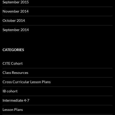
September 2015
November 2014
October 2014
September 2014
CATEGORIES
CITE Cohort
Class Resources
Cross Curricular Lesson Plans
IB cohort
Intermediate 4-7
Lesson Plans