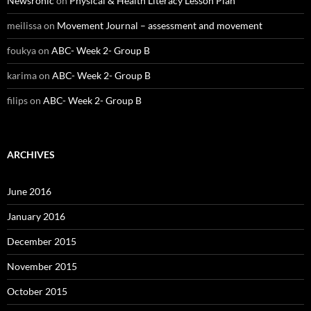
Newsronic
on
Physical & Health Literacy Lesson Plan
meilissa
on
Movement Journal – assessment and movement
foukya
on
ABC- Week 2- Group B
karima
on
ABC- Week 2- Group B
filips
on
ABC- Week 2- Group B
ARCHIVES
June 2016
January 2016
December 2015
November 2015
October 2015