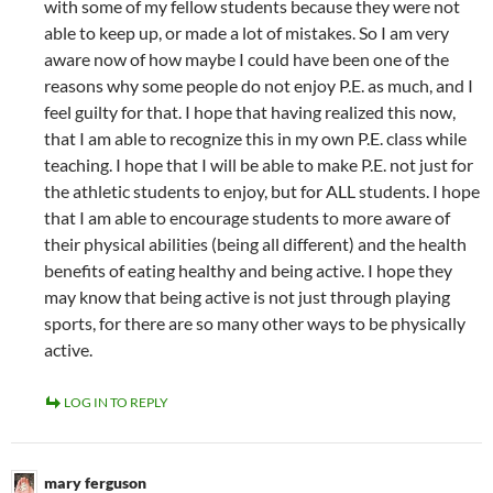
with some of my fellow students because they were not
able to keep up, or made a lot of mistakes. So I am very
aware now of how maybe I could have been one of the
reasons why some people do not enjoy P.E. as much, and I
feel guilty for that. I hope that having realized this now,
that I am able to recognize this in my own P.E. class while
teaching. I hope that I will be able to make P.E. not just for
the athletic students to enjoy, but for ALL students. I hope
that I am able to encourage students to more aware of
their physical abilities (being all different) and the health
benefits of eating healthy and being active. I hope they
may know that being active is not just through playing
sports, for there are so many other ways to be physically
active.
LOG IN TO REPLY
mary ferguson