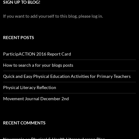
SIGN UP TO BLOG!
If you want to add yourself to this blog, please log in.
RECENT POSTS
ParticipACTION 2016 Report Card
How to search a for your blogs posts
Quick and Easy Physical Education Activities for Primary Teachers
Physical Literacy Reflection
Movement Journal December 2nd
RECENT COMMENTS