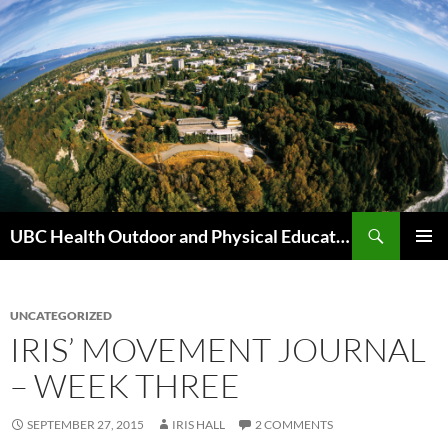
Skip
to
content
Search
UBC Health Outdoor and Physical Education (HOPE)
PRIMAR
MENU
UNCATEGORIZED
IRIS’ MOVEMENT JOURNAL
– WEEK THREE
SEPTEMBER 27, 2015
IRIS HALL
2 COMMENTS