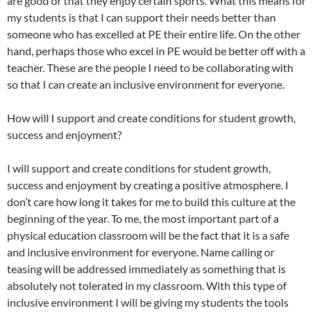
are good or that they enjoy certain sports. What this means for
my students is that I can support their needs better than
someone who has excelled at PE their entire life. On the other
hand, perhaps those who excel in PE would be better off with a
teacher. These are the people I need to be collaborating with
so that I can create an inclusive environment for everyone.
How will I support and create conditions for student growth,
success and enjoyment?
I will support and create conditions for student growth,
success and enjoyment by creating a positive atmosphere. I
don’t care how long it takes for me to build this culture at the
beginning of the year. To me, the most important part of a
physical education classroom will be the fact that it is a safe
and inclusive environment for everyone. Name calling or
teasing will be addressed immediately as something that is
absolutely not tolerated in my classroom. With this type of
inclusive environment I will be giving my students the tools