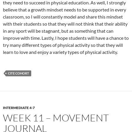
they need to succeed in physical education. As well, I strongly
believe that a growth mindset needs to be supported in every
classroom, so I will constantly model and share this mindset
with their students so that they will not think that their ability
in any sport will be stagnant, but as something that can
improve with time. Lastly, I hope students will have a chance to
try many different types of physical activity so that they will
learn to love and enjoy a variety types of physical activity.
CITE COHORT
INTERMEDIATE 4-7
WEEK 11 – MOVEMENT
JOURNAL