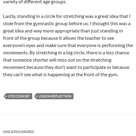
variety of different age groups.
Lastly, standing in a circle for stretching was a great idea that I
stole from the gymnastic group before us. I thought this was a
great idea and way more appropriate than just standing in
front of the group because it allows the teacher to see
everyone’s eyes and make sure that everyone is performing the
movements. By stretching in a big circle, there is a less chance
that someone shorter will miss out on the stretching
movement because they don’t want to participate or because
they can’t see what is happening at the front of the gym.
CITE COHORT
LESSON REFLECTION
UNCATEGORIZED