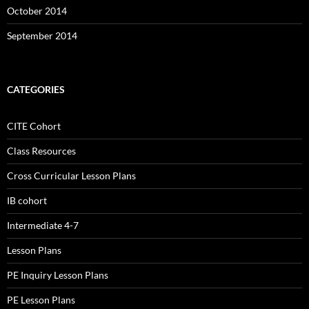
October 2014
September 2014
CATEGORIES
CITE Cohort
Class Resources
Cross Curricular Lesson Plans
IB cohort
Intermediate 4-7
Lesson Plans
PE Inquiry Lesson Plans
PE Lesson Plans