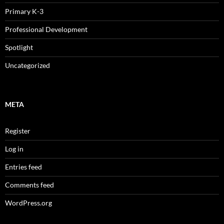
Primary K-3
Professional Development
Spotlight
Uncategorized
META
Register
Log in
Entries feed
Comments feed
WordPress.org