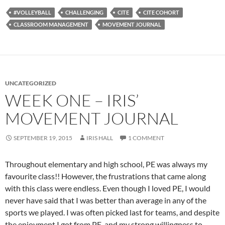
#VOLLEYBALL
CHALLENGING
CITE
CITE COHORT
CLASSROOM MANAGEMENT
MOVEMENT JOURNAL
UNCATEGORIZED
WEEK ONE – IRIS’
MOVEMENT JOURNAL
SEPTEMBER 19, 2015
IRIS HALL
1 COMMENT
Throughout elementary and high school, PE was always my
favourite class!! However, the frustrations that came along
with this class were endless. Even though I loved PE, I would
never have said that I was better than average in any of the
sports we played. I was often picked last for teams, and despite
the enjoyment I got from PE, and my strong willingness to