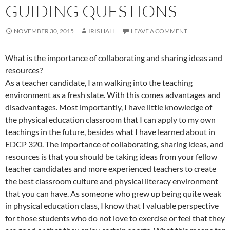
GUIDING QUESTIONS
NOVEMBER 30, 2015
IRIS HALL
LEAVE A COMMENT
What is the importance of collaborating and sharing ideas and
resources?
As a teacher candidate, I am walking into the teaching
environment as a fresh slate. With this comes advantages and
disadvantages. Most importantly, I have little knowledge of
the physical education classroom that I can apply to my own
teachings in the future, besides what I have learned about in
EDCP 320. The importance of collaborating, sharing ideas, and
resources is that you should be taking ideas from your fellow
teacher candidates and more experienced teachers to create
the best classroom culture and physical literacy environment
that you can have. As someone who grew up being quite weak
in physical education class, I know that I valuable perspective
for those students who do not love to exercise or feel that they