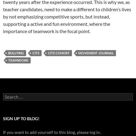
twenty years after the experience occurred. This is why we, as
teacher candidates, need to make a different to children’s lives
by not emphasizing competitive sports, but instead,
supporting a active and fun environment, where the
importance of teamwork is the focal point.
BULLYING
CITE
CITE COHORT
MOVEMENT JOURNAL
TEAMWORK
Search
for:
SIGN UP TO BLOG!
If you want to add yourself to this blog, please log in.