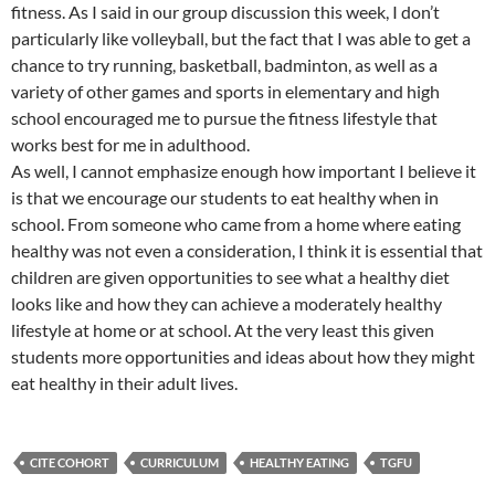
fitness. As I said in our group discussion this week, I don’t
particularly like volleyball, but the fact that I was able to get a
chance to try running, basketball, badminton, as well as a
variety of other games and sports in elementary and high
school encouraged me to pursue the fitness lifestyle that
works best for me in adulthood.
As well, I cannot emphasize enough how important I believe it
is that we encourage our students to eat healthy when in
school. From someone who came from a home where eating
healthy was not even a consideration, I think it is essential that
children are given opportunities to see what a healthy diet
looks like and how they can achieve a moderately healthy
lifestyle at home or at school. At the very least this given
students more opportunities and ideas about how they might
eat healthy in their adult lives.
CITE COHORT
CURRICULUM
HEALTHY EATING
TGFU