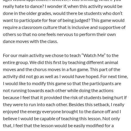
really hate to dance? I wonder if, when this activity would be
done in the older grades, would there be students who don’t
want to participate for fear of being judged? This game would
require a classroom culture that is inclusive and supportive of
others so that no one feels nervous to perform their own
dance moves with the class.
For our main activity we chose to teach “Watch Me” to the
entire group. We did this first by teaching different animal
moves and the chorus moves in a fun game. This part of the
activity did not go as well as I would have hoped. For next time,
I would like to modify this game so that the participants are
not running towards each other while doing the actions
because I feel that it provided the risk of students being hurt if
they were to run into each other. Besides this setback, I really
enjoyed the energy everyone brought to the dance off and I
believe I would be capable of teaching this lesson. Not only
that, I feel that the lesson would be easily modified for a