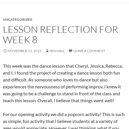
UNCATEGORIZED
LESSON REFLECTION FOR
WEEK 8
NOVEMBER 23, 2015
IRIS HALL
LEAVE A COMMENT
This week was the dance lesson that Cheryl, Jessica, Rebecca,
and I. I found the project of creating a dance lesson both fun
and difficult. As someone who loves to dance but also
experiences the nervousness of performing improv, I knew it
was going to be a challenge to stand in front of the class and
teach this lesson. Overall, I believe that things went well!
For our opening activity we did a popcorn activity! This is such
as simple, fun activity that I believe students at a variety of
ages would appreciate. However, I was thinking, what if you