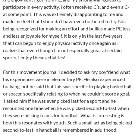
participate in every activity, I often received C’s, and even a C-
at some point. This was extremely disappointing to me and
made me feel that I shouldn’t have even bothered to try. Not
being recognized for making an effort and bullies made PE less
and less enjoyable for myself. It is only in the last five years
that I can begun to enjoy physical activity once again as I
realize that even though I’m not especially great at certain
sports, I enjoy these activities!
For this movement journal I decided to ask my boyfriend what
his experiences were in elementary PE. He also experienced
bullying, but he said that this was specific to playing basketball
or soccer, specifically relating to when he couldn’t score a goal.
I asked him if he was ever picked last for a sport and he
recounted one time when he was picked second-to-last when
they were picking teams for handball. What is interesting is
how this resonates with youth. Such a small act as being picked
second-to-last in handball is remembered in adulthood,