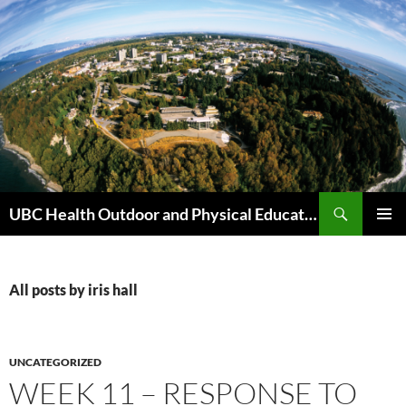
Skip
to
content
Search
UBC Health Outdoor and Physical Education (HOPE)
PRIMAR
MENU
All posts by iris hall
UNCATEGORIZED
WEEK 11 – RESPONSE TO