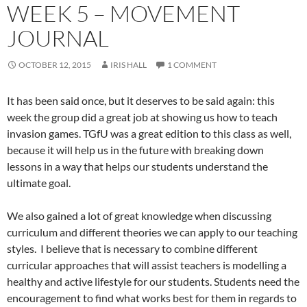
WEEK 5 – MOVEMENT
JOURNAL
OCTOBER 12, 2015
IRIS HALL
1 COMMENT
It has been said once, but it deserves to be said again: this
week the group did a great job at showing us how to teach
invasion games. TGfU was a great edition to this class as well,
because it will help us in the future with breaking down
lessons in a way that helps our students understand the
ultimate goal.
We also gained a lot of great knowledge when discussing
curriculum and different theories we can apply to our teaching
styles. I believe that is necessary to combine different
curricular approaches that will assist teachers is modelling a
healthy and active lifestyle for our students. Students need the
encouragement to find what works best for them in regards to