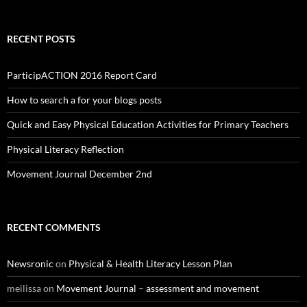
RECENT POSTS
ParticipACTION 2016 Report Card
How to search a for your blogs posts
Quick and Easy Physical Education Activities for Primary Teachers
Physical Literacy Reflection
Movement Journal December 2nd
RECENT COMMENTS
Newsronic
on
Physical & Health Literacy Lesson Plan
meilissa
on
Movement Journal – assessment and movement