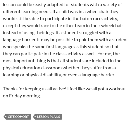
lesson could be easily adapted for students with a variety of
different learning needs. If a child was in a wheelchair they
would still be able to participate in the baton race activity,
except they would race to the other team in their wheelchair
instead of using their legs. If a student struggled with a
language barrier, it may be possible to pair them with a student
who speaks the same first language as this student so that
they can participate in the class activity as well. For me, the
most important thing is that all students are included in the
physical education classroom whether they suffer from a
learning or physical disability, or even a language barrier.
Thanks for keeping us all active! I feel like we all got a workout
on Friday morning.
CITE COHORT
LESSON PLANS