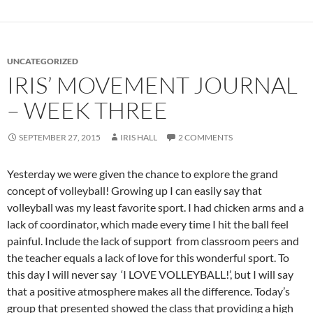
UNCATEGORIZED
IRIS’ MOVEMENT JOURNAL
– WEEK THREE
SEPTEMBER 27, 2015
IRIS HALL
2 COMMENTS
Yesterday we were given the chance to explore the grand
concept of volleyball! Growing up I can easily say that
volleyball was my least favorite sport. I had chicken arms and a
lack of coordinator, which made every time I hit the ball feel
painful. Include the lack of support from classroom peers and
the teacher equals a lack of love for this wonderful sport. To
this day I will never say ‘I LOVE VOLLEYBALL!’, but I will say
that a positive atmosphere makes all the difference. Today’s
group that presented showed the class that providing a high