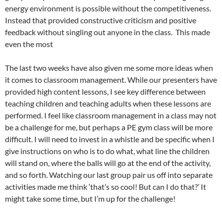
energy environment is possible without the competitiveness.
Instead that provided constructive criticism and positive
feedback without singling out anyone in the class. This made
even the most
The last two weeks have also given me some more ideas when
it comes to classroom management. While our presenters have
provided high content lessons, I see key difference between
teaching children and teaching adults when these lessons are
performed. I feel like classroom management in a class may not
be a challenge for me, but perhaps a PE gym class will be more
difficult. I will need to invest in a whistle and be specific when I
give instructions on who is to do what, what line the children
will stand on, where the balls will go at the end of the activity,
and so forth. Watching our last group pair us off into separate
activities made me think ‘that’s so cool! But can I do that?’ It
might take some time, but I’m up for the challenge!