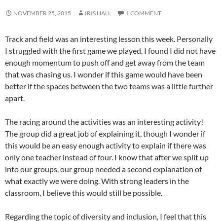
NOVEMBER 25, 2015
IRIS HALL
1 COMMENT
Track and field was an interesting lesson this week. Personally
I struggled with the first game we played. I found I did not have
enough momentum to push off and get away from the team
that was chasing us. I wonder if this game would have been
better if the spaces between the two teams was a little further
apart.
The racing around the activities was an interesting activity!
The group did a great job of explaining it, though I wonder if
this would be an easy enough activity to explain if there was
only one teacher instead of four. I know that after we split up
into our groups, our group needed a second explanation of
what exactly we were doing. With strong leaders in the
classroom, I believe this would still be possible.
Regarding the topic of diversity and inclusion, I feel that this