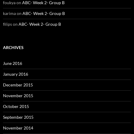
foukya
on
ABC- Week 2- Group B
karima
on
ABC- Week 2- Group B
filips
on
ABC- Week 2- Group B
ARCHIVES
June 2016
January 2016
December 2015
November 2015
October 2015
September 2015
November 2014