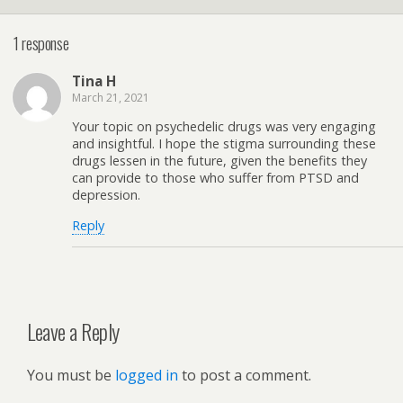
1 response
Tina H
March 21, 2021
Your topic on psychedelic drugs was very engaging
and insightful. I hope the stigma surrounding these
drugs lessen in the future, given the benefits they
can provide to those who suffer from PTSD and
depression.
Reply
Leave a Reply
You must be
logged in
to post a comment.