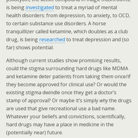
is being
investigated
to treat a myriad of mental
health disorders: from depression, to anxiety, to OCD,
to certain substance use disorders. A horse
tranquillizer called ketamine, which doubles as a club
drug, is being
researched
to treat depression and (so
far) shows potential.
Although current studies show promising results,
could the stigma surrounding hard drugs like MDMA
and ketamine deter patients from taking them once/if
they become approved for clinical use? Or would the
existing stigma dwindle once they get a doctor’s
stamp of approval? Or maybe it’s simply
why
the drugs
are used that give recreational use a bad name.
Whatever your beliefs and convictions, scientifically,
hard drugs may have a place in medicine in the
(potentially near) future.