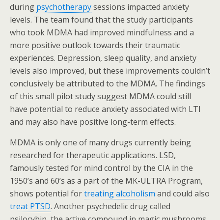
during
psychotherapy
sessions impacted anxiety
levels. The team found that the study participants
who took MDMA had improved mindfulness and a
more positive outlook towards their traumatic
experiences. Depression, sleep quality, and anxiety
levels also improved, but these improvements couldn’t
conclusively be attributed to the MDMA. The findings
of this small pilot study suggest MDMA could still
have potential to reduce anxiety associated with LTI
and may also have positive long-term effects.
MDMA is only one of many drugs currently being
researched for therapeutic applications. LSD,
famously tested for mind control by the CIA in the
1950’s and 60’s as a part of the MK-ULTRA Program,
shows potential for
treating alcoholism
and could also
treat PTSD
. Another psychedelic drug called
psilocybin, the active compound in magic mushrooms,