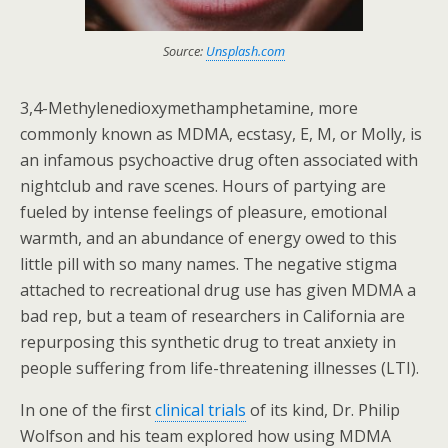
Source:
Unsplash.com
3,4-Methylenedioxymethamphetamine, more
commonly known as MDMA, ecstasy, E, M, or Molly, is
an infamous psychoactive drug often associated with
nightclub and rave scenes. Hours of partying are
fueled by intense feelings of pleasure, emotional
warmth, and an abundance of energy owed to this
little pill with so many names. The negative stigma
attached to recreational drug use has given MDMA a
bad rep, but a team of researchers in California are
repurposing this synthetic drug to treat anxiety in
people suffering from life-threatening illnesses (LTI).
In one of the first
clinical trials
of its kind, Dr. Philip
Wolfson and his team explored how using MDMA