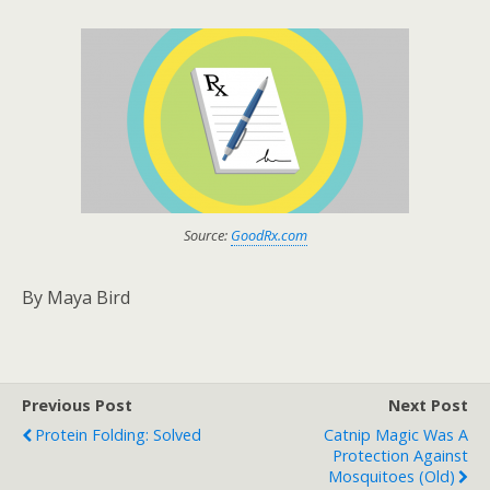
Source:
GoodRx.com
By Maya Bird
Previous Post
Next Post
Protein Folding: Solved
Catnip Magic Was A
Protection Against
Mosquitoes (old)