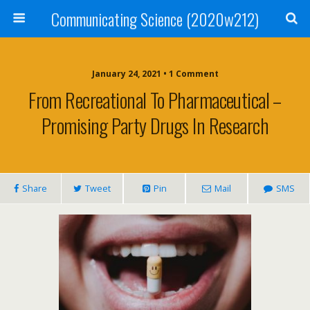
Communicating Science (2020w212)
January 24, 2021 • 1 Comment
From Recreational To Pharmaceutical –
Promising Party Drugs In Research
Share
Tweet
Pin
Mail
SMS