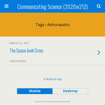
Communicating Science (2020w212)
Tags › Astronautics
MARCH 22, 2021
The Space Junk Crisis
3 RESPONSES
Back to top
Mobile
Desktop
Spam prevention powered by
Akismet