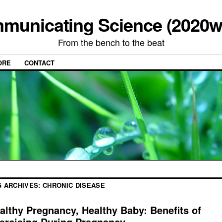
municating Science (2020w
From the bench to the beat
ORE
CONTACT
G ARCHIVES:
CHRONIC DISEASE
althy Pregnancy, Healthy Baby: Benefits of
ercising During Pregnancy