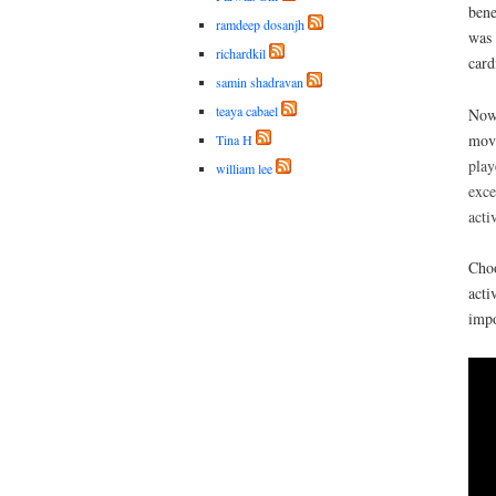
bene
ramdeep dosanjh
was 
richardkil
card
samin shadravan
teaya cabael
Now 
mov
Tina H
play
william lee
exce
acti
Choo
acti
impo