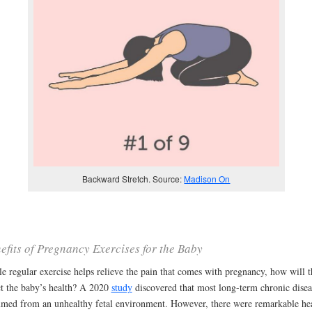
Backward Stretch. Source:
Madison On
efits of Pregnancy Exercises for the Baby
e regular exercise helps relieve the pain that comes with pregnancy, how will t
ct the baby’s health? A 2020
study
discovered that most long-term chronic disea
med from an unhealthy fetal environment. However, there were remarkable he