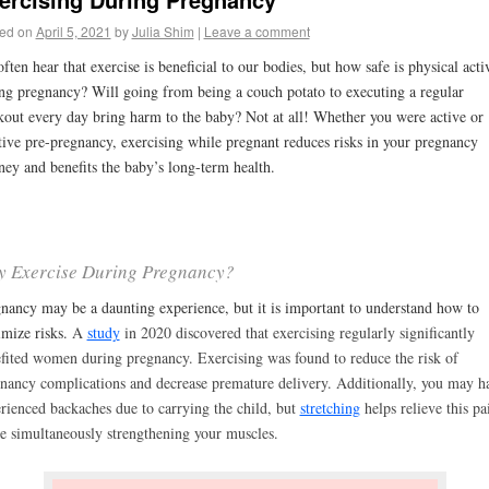
ed on
April 5, 2021
by
Julia Shim
|
Leave a comment
ften hear that exercise is beneficial to our bodies, but how safe is physical acti
ng pregnancy? Will going from being a couch potato to executing a regular
out every day bring harm to the baby? Not at all! Whether you were active or
tive pre-pregnancy, exercising while pregnant reduces risks in your pregnancy
ney and benefits the baby’s long-term health.
 Exercise During Pregnancy?
nancy may be a daunting experience, but it is important to understand how to
mize risks.
A
study
in 2020 discovered that exercising regularly significantly
fited women during pregnancy. Exercising was found to reduce the risk of
nancy complications and decrease premature delivery. Additionally, you may h
rienced backaches due to carrying the child, but
stretching
helps relieve this pa
e simultaneously strengthening your muscles.