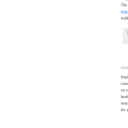
The 
type
wal
Get
Impl
cons
on y
heal
insi
for 