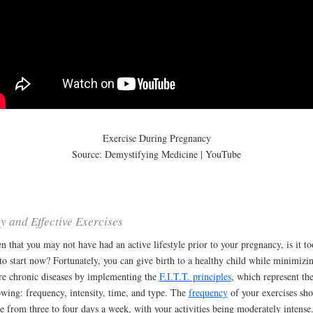
Exercise During Pregnancy
Source: Demystifying Medicine | YouTube
y and Effective Exercises
n that you may not have had an active lifestyle prior to your pregnancy, is it to
 to start now? Fortunately, you can give birth to a healthy child while minimizi
re chronic diseases by implementing the
F.I.T.T. principles
, which represent th
owing: frequency, intensity, time, and type. The
frequency
of your exercises sh
e from three to four days a week, with your activities being moderately intense