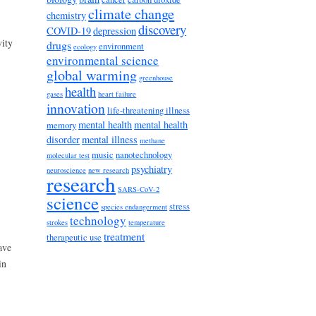
climate change
chemistry
discovery
COVID-19
depression
vity
drugs
environment
ecology
environmental science
global warming
greenhouse
health
gases
heart failure
innovation
life-threatening illness
mental health
mental health
memory
disorder
mental illness
methane
music
nanotechnology
molecular test
psychiatry
neuroscience
new research
research
SARS-CoV-2
science
stress
species endangerment
technology
strokes
temperature
treatment
therapeutic use
ave
in