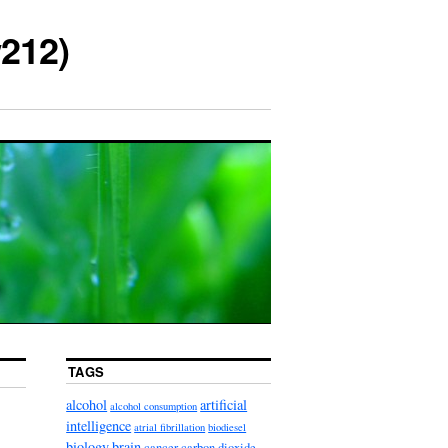
212)
TAGS
alcohol
artificial
alcohol consumption
intelligence
atrial fibrillation
biodiesel
biology
brain
cancer
carbon dioxide