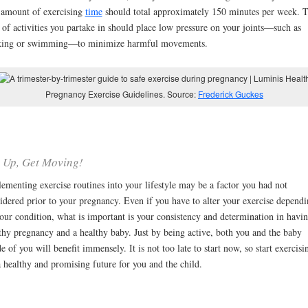
amount of exercising
time
should total approximately 150 minutes per week. 
of activities you partake in should place low pressure on your joints—such as
king or swimming—to minimize harmful movements.
Pregnancy Exercise Guidelines. Source:
Frederick Guckes
 Up, Get Moving!
ementing exercise routines into your lifestyle may be a factor you had not
idered prior to your pregnancy. Even if you have to alter your exercise depend
our condition, what is important is your consistency and determination in havin
thy pregnancy and a healthy baby. Just by being active, both you and the baby
de of you will benefit immensely. It is not too late to start now, so start exercisi
a healthy and promising future for you and the child.