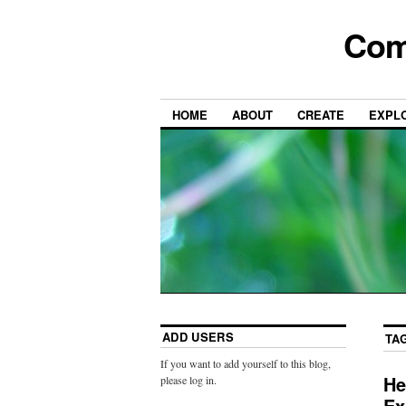
Com
HOME
ABOUT
CREATE
EXPL
ADD USERS
TA
If you want to add yourself to this blog,
He
please log in.
Ex