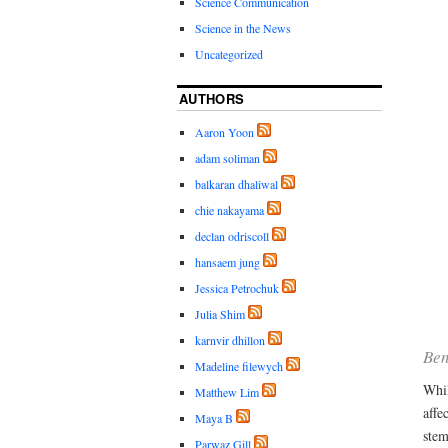
Science Communication
Science in the News
Uncategorized
AUTHORS
Aaron Yoon
adam soliman
balkaran dhaliwal
chie nakayama
declan odriscoll
hansaem jung
Jessica Petrochuk
Julia Shim
karnvir dhillon
Ben
Madeline filewych
Whil
Matthew Lim
affe
Maya B
stem
Parwaz Gill