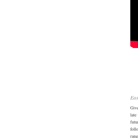
Eas
Give
late
futu
foll
rang