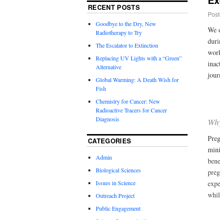
RECENT POSTS
Post
Goodbye to the Dry, New
We o
Radiotherapy to Try
duri
The Escalator to Extinction
work
Replacing UV Lights with a “Green”
inac
Alternative
jour
Global Warming: A Death Wish for
Fish
Chemistry for Cancer: New
Radioactive Tracers for Cancer
Diagnosis
Why
Preg
CATEGORIES
mini
Admin
bene
Biological Sciences
preg
Issues in Science
expe
whil
Outreach Project
Public Engagement