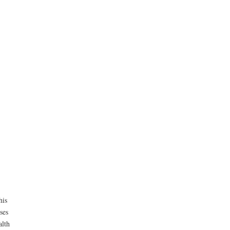
his
ses
alth