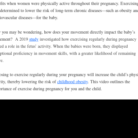
fits when women were physically active throughout their pregnancy. Exercisin
determined to lower the risk of long-term chronic diseases—such as obesity an
iovascular diseases—for the baby.
you may be wondering, how does your movement directly impact the baby’s
ement?
A 2019
study
investigated how exercising regularly during pregnancy
ed a role in the fetus’ activity. When the babies were born, they displayed
ptional proficiency in movement skills, with a greater likelihood of remaining
ve.
sing to exercise regularly during your pregnancy will increase the child’s phys
vity, thereby lowering the risk of
childhood obesity
. This video outlines the
rtance of exercise during pregnancy for you and the child.