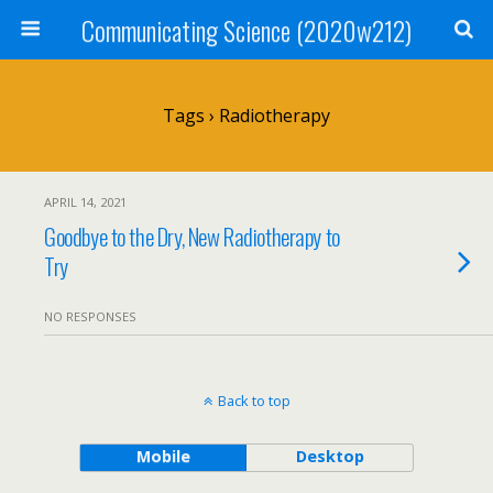
Communicating Science (2020w212)
Tags › Radiotherapy
APRIL 14, 2021
Goodbye to the Dry, New Radiotherapy to
Try
NO RESPONSES
Back to top
Mobile
Desktop