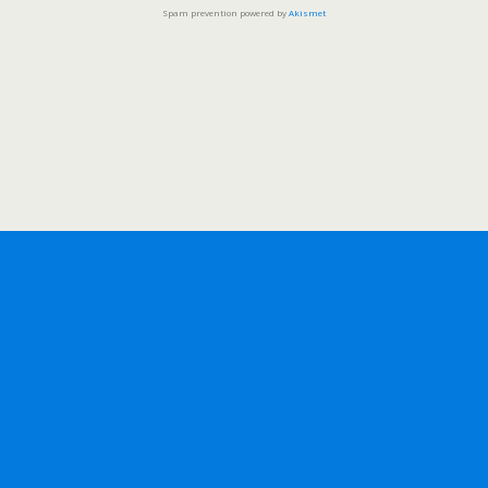
Spam prevention powered by
Akismet